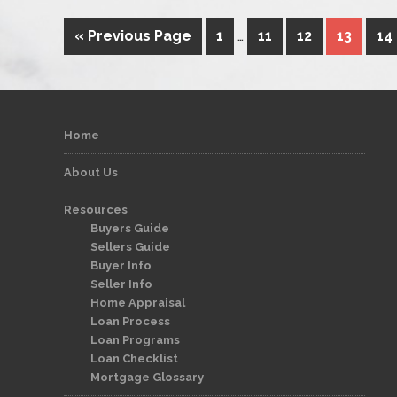
« Previous Page
1
…
11
12
13
14
Home
About Us
Resources
Buyers Guide
Sellers Guide
Buyer Info
Seller Info
Home Appraisal
Loan Process
Loan Programs
Loan Checklist
Mortgage Glossary