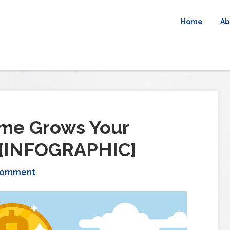
Home
Ab
me Grows Your
 [INFOGRAPHIC]
Comment