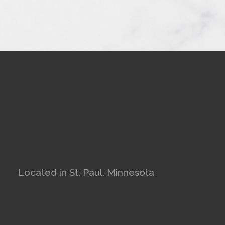
Located in St. Paul, Minnesota