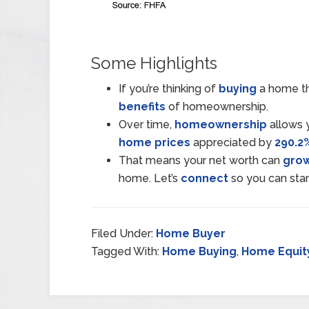
Some Highlights
If you’re thinking of
buying
a home th
benefits
of homeownership.
Over time,
homeownership
allows y
home prices
appreciated by
290.2
That means your net worth can
gro
home. Let’s
connect
so you can sta
Filed Under:
Home Buyer
Tagged With:
Home Buying
,
Home Equit