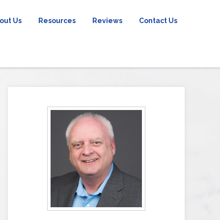
out Us
Resources
Reviews
Contact Us