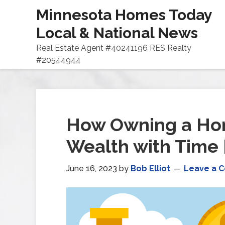
Minnesota Homes Today
Local & National News
Real Estate Agent #40241196 RES Realty
#20544944
How Owning a Ho
Wealth with Time
June 16, 2023
by
Bob Elliot
Leave a 