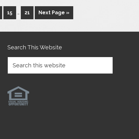
15
…
21
Next Page »
Search This Website