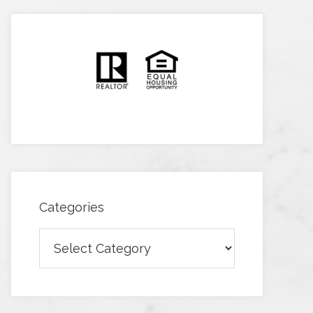
Categories
Categories