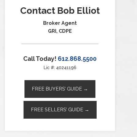
Contact Bob Elliot
Broker Agent
GRI, CDPE
Call Today!
612.868.5500
Lic #: 40241196
FREE BUYERS’ GUIDE →
FREE SELLERS’ GUIDE →