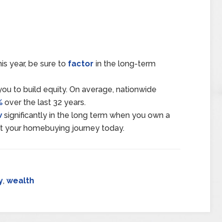
is year, be sure to
factor
in the long-term
ou to build equity. On average, nationwide
%
over the last 32 years.
w
significantly in the long term when you own a
rt your homebuying journey today.
y
,
wealth