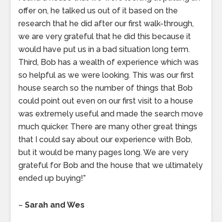
offer on, he talked us out of it based on the
research that he did after our first walk-through,
we are very grateful that he did this because it
would have put us in a bad situation long term.
Third, Bob has a wealth of experience which was
so helpful as we were looking. This was our first
house search so the number of things that Bob
could point out even on our first visit to a house
was extremely useful and made the search move
much quicker. There are many other great things
that I could say about our experience with Bob,
but it would be many pages long. We are very
grateful for Bob and the house that we ultimately
ended up buying!”
–
Sarah and Wes