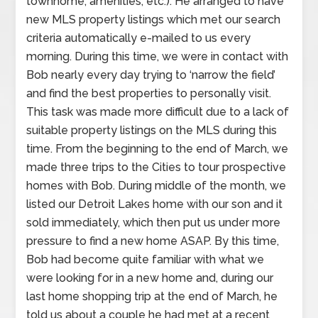
townhome, amenities, etc.). He arranged to have
new MLS property listings which met our search
criteria automatically e-mailed to us every
morning. During this time, we were in contact with
Bob nearly every day trying to ‘narrow the field’
and find the best properties to personally visit.
This task was made more difficult due to a lack of
suitable property listings on the MLS during this
time. From the beginning to the end of March, we
made three trips to the Cities to tour prospective
homes with Bob. During middle of the month, we
listed our Detroit Lakes home with our son and it
sold immediately, which then put us under more
pressure to find a new home ASAP. By this time,
Bob had become quite familiar with what we
were looking for in a new home and, during our
last home shopping trip at the end of March, he
told us about a couple he had met at a recent