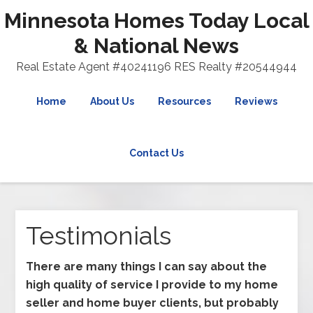
Minnesota Homes Today Local
& National News
Real Estate Agent #40241196 RES Realty #20544944
Home
About Us
Resources
Reviews
Contact Us
Testimonials
There are many things I can say about the
high quality of service I provide to my home
seller and home buyer clients, but probably