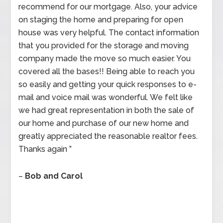
recommend for our mortgage. Also, your advice
on staging the home and preparing for open
house was very helpful. The contact information
that you provided for the storage and moving
company made the move so much easier. You
covered all the bases!! Being able to reach you
so easily and getting your quick responses to e-
mail and voice mail was wonderful. We felt like
we had great representation in both the sale of
our home and purchase of our new home and
greatly appreciated the reasonable realtor fees.
Thanks again ”
–
Bob and Carol