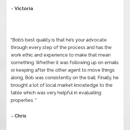
–
Victoria
“Bob’s best quality is that he’s your advocate
through every step of the process and has the
work ethic and experience to make that mean
something. Whether it was following up on emails
or keeping after the other agent to move things
along, Bob was consistently on the ball. Finally, he
brought a lot of local market knowledge to the
table which was very helpful in evaluating
properties. ”
–
Chris