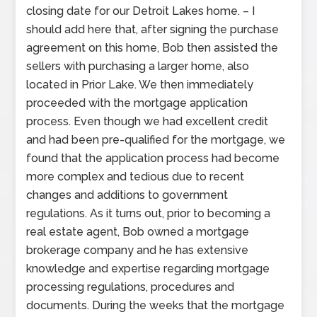
closing date for our Detroit Lakes home. – I
should add here that, after signing the purchase
agreement on this home, Bob then assisted the
sellers with purchasing a larger home, also
located in Prior Lake. We then immediately
proceeded with the mortgage application
process. Even though we had excellent credit
and had been pre-qualified for the mortgage, we
found that the application process had become
more complex and tedious due to recent
changes and additions to government
regulations. As it turns out, prior to becoming a
real estate agent, Bob owned a mortgage
brokerage company and he has extensive
knowledge and expertise regarding mortgage
processing regulations, procedures and
documents. During the weeks that the mortgage