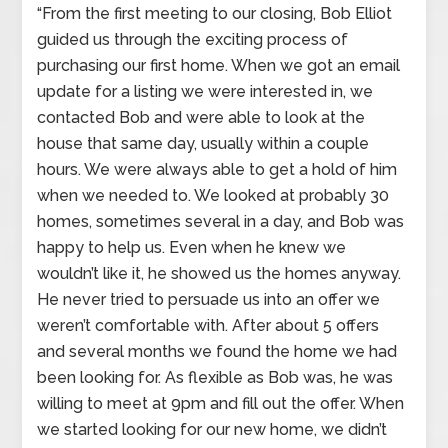
“From the first meeting to our closing, Bob Elliot
guided us through the exciting process of
purchasing our first home. When we got an email
update for a listing we were interested in, we
contacted Bob and were able to look at the
house that same day, usually within a couple
hours. We were always able to get a hold of him
when we needed to. We looked at probably 30
homes, sometimes several in a day, and Bob was
happy to help us. Even when he knew we
wouldn’t like it, he showed us the homes anyway.
He never tried to persuade us into an offer we
weren’t comfortable with. After about 5 offers
and several months we found the home we had
been looking for. As flexible as Bob was, he was
willing to meet at 9pm and fill out the offer. When
we started looking for our new home, we didn’t