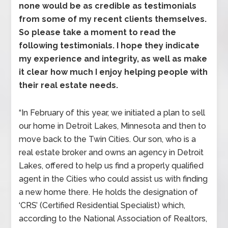
none would be as credible as testimonials
from some of my recent clients themselves.
So please take a moment to read the
following testimonials. I hope they indicate
my experience and integrity, as well as make
it clear how much I enjoy helping people with
their real estate needs.
“In February of this year, we initiated a plan to sell
our home in Detroit Lakes, Minnesota and then to
move back to the Twin Cities. Our son, who is a
real estate broker and owns an agency in Detroit
Lakes, offered to help us find a properly qualified
agent in the Cities who could assist us with finding
a new home there. He holds the designation of
‘CRS’ (Certified Residential Specialist) which,
according to the National Association of Realtors,