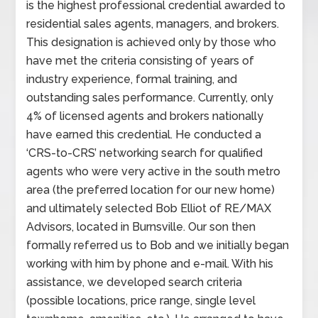
is the highest professional credential awarded to
residential sales agents, managers, and brokers.
This designation is achieved only by those who
have met the criteria consisting of years of
industry experience, formal training, and
outstanding sales performance. Currently, only
4% of licensed agents and brokers nationally
have earned this credential. He conducted a
‘CRS-to-CRS’ networking search for qualified
agents who were very active in the south metro
area (the preferred location for our new home)
and ultimately selected Bob Elliot of RE/MAX
Advisors, located in Burnsville. Our son then
formally referred us to Bob and we initially began
working with him by phone and e-mail. With his
assistance, we developed search criteria
(possible locations, price range, single level