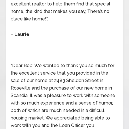
excellent realtor to help them find that special
home, the kind that makes you say, There’s no
place like home!”.
–
Laurie
“Dear Bob: We wanted to thank you so much for
the excellent service that you provided in the
sale of our home at 2483 Sheldon Street in
Roseville and the purchase of our new home in
Scandia. It was a pleasure to work with someone
with so much experience and a sense of humor,
both of which are much needed in a difficult
housing market. We appreciated being able to
work with you and the Loan Officer you