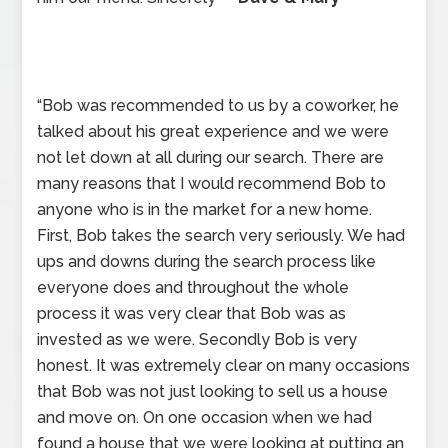
“Bob was recommended to us by a coworker, he
talked about his great experience and we were
not let down at all during our search. There are
many reasons that I would recommend Bob to
anyone who is in the market for a new home.
First, Bob takes the search very seriously. We had
ups and downs during the search process like
everyone does and throughout the whole
process it was very clear that Bob was as
invested as we were. Secondly Bob is very
honest. It was extremely clear on many occasions
that Bob was not just looking to sell us a house
and move on. On one occasion when we had
found a house that we were looking at putting an