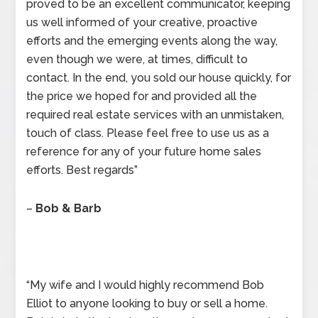
proved to be an excellent communicator, keeping
us well informed of your creative, proactive
efforts and the emerging events along the way,
even though we were, at times, difficult to
contact. In the end, you sold our house quickly, for
the price we hoped for and provided all the
required real estate services with an unmistaken,
touch of class. Please feel free to use us as a
reference for any of your future home sales
efforts. Best regards”
–
Bob & Barb
“My wife and I would highly recommend Bob
Elliot to anyone looking to buy or sell a home.