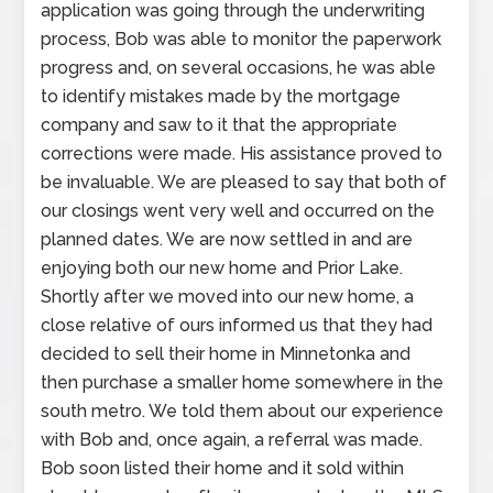
application was going through the underwriting
process, Bob was able to monitor the paperwork
progress and, on several occasions, he was able
to identify mistakes made by the mortgage
company and saw to it that the appropriate
corrections were made. His assistance proved to
be invaluable. We are pleased to say that both of
our closings went very well and occurred on the
planned dates. We are now settled in and are
enjoying both our new home and Prior Lake.
Shortly after we moved into our new home, a
close relative of ours informed us that they had
decided to sell their home in Minnetonka and
then purchase a smaller home somewhere in the
south metro. We told them about our experience
with Bob and, once again, a referral was made.
Bob soon listed their home and it sold within