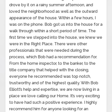
drove by it on a rainy summer afternoon, and
loved the neighborhood as well as the outward
appearance of the house. Within a few hours, I
was on the phone. Bob got us into the house for a
walk through within a short period of time. The
first time we stepped into the house, we knew we
were in the Right Place. There were other
professionals that were needed during the
process, which Bob had a recommendation for.
From the home inspector, to the banker, to the
title company that helped with the closing,
everyone he recommended was top notch,
trustworthy and of the highest quality. With Bob
Elliott’s help and expertise, we are now living in a
place we love calling our Home. It’s very exciting
to have had such a positive experience. I highly
recommend him for anyone looking for an