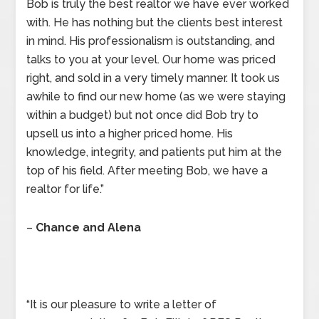
Bob is truly the best realtor we have ever worked
with. He has nothing but the clients best interest
in mind. His professionalism is outstanding, and
talks to you at your level. Our home was priced
right, and sold in a very timely manner. It took us
awhile to find our new home (as we were staying
within a budget) but not once did Bob try to
upsell us into a higher priced home. His
knowledge, integrity, and patients put him at the
top of his field. After meeting Bob, we have a
realtor for life.”
–
Chance and Alena
“It is our pleasure to write a letter of