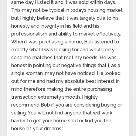
same day I listed it and it was sold within days.
This may not be typical in today’s housing market
but I highly believe that it was largely due to his
honesty and integrity in his field and his
professionalism and ability to market effectively.
When I was purchasing a home, Bob listened to
exactly what I was looking for and would only
send me matches that met my needs. He was
honest in pointing out negative things that I, as a
single woman, may not have noticed. He looked
out for me and had my absolute best interest in
mind therefore making the entire purchasing
transaction extremely smooth. I highly
recommend Bob if you are considering buying or
selling. You will not find anyone that will work
harder to get your home sold or find you the
house of your dreams.”