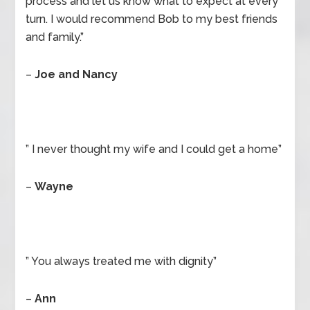
process and let us know what to expect at every
turn. I would recommend Bob to my best friends
and family.”
–
Joe and Nancy
” I never thought my wife and I could get a home”
–
Wayne
” You always treated me with dignity”
–
Ann