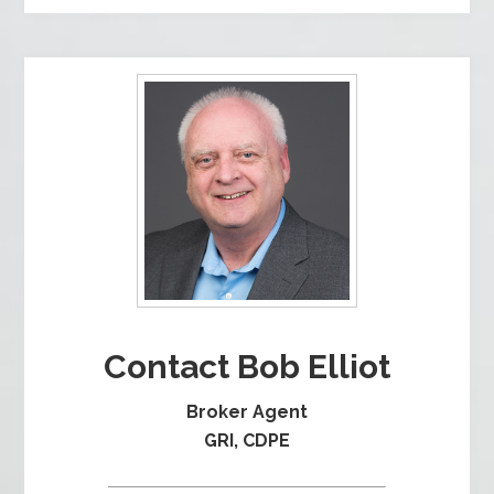
Contact Bob Elliot
Broker Agent
GRI, CDPE