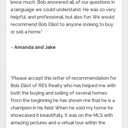
know much. Bob answered all of our questions in
a language we could understand. He was so very
helpful, and professional, but also fun. We would
recommend Bob Elliot to anyone looking to buy
or sell a home.”
–
Amanda and Jake
“Please accept this letter of recommendation for
Bob Elliot of RES Realty who has helped me with
both the buying and selling of several homes.
From the beginning he has shown me that he is a
champion in his field. When he sold my home he
showcased it beautifully. It was on the MLS with
amazing pictures and a virtual tour within the