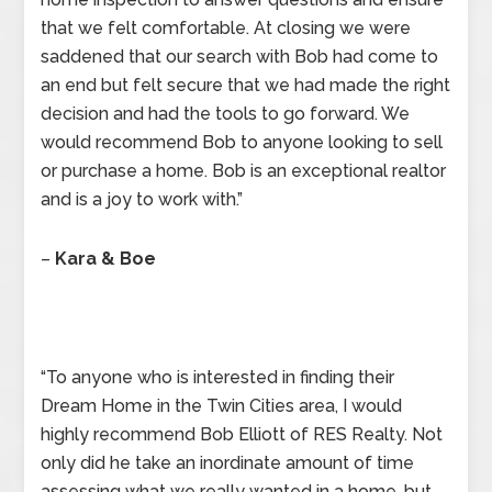
that we felt comfortable. At closing we were
saddened that our search with Bob had come to
an end but felt secure that we had made the right
decision and had the tools to go forward. We
would recommend Bob to anyone looking to sell
or purchase a home. Bob is an exceptional realtor
and is a joy to work with.”
–
Kara & Boe
“To anyone who is interested in finding their
Dream Home in the Twin Cities area, I would
highly recommend Bob Elliott of RES Realty. Not
only did he take an inordinate amount of time
assessing what we really wanted in a home, but