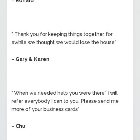
–
Ronald
” Thank you for keeping things together, for
awhile we thought we would lose the house”
–
Gary & Karen
” When we needed help you were there” I will
refer everybody I can to you. Please send me
more of your business cards”
–
Chu