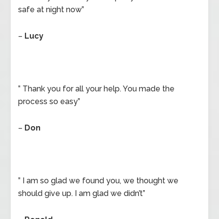
safe at night now”
–
Lucy
” Thank you for all your help. You made the
process so easy”
–
Don
” I am so glad we found you, we thought we
should give up. I am glad we didn’t”