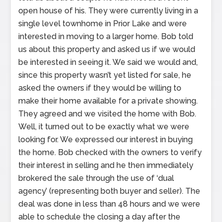
open house of his. They were currently living in a
single level townhome in Prior Lake and were
interested in moving to a larger home. Bob told
us about this property and asked us if we would
be interested in seeing it. We said we would and,
since this property wasn’t yet listed for sale, he
asked the owners if they would be willing to
make their home available for a private showing.
They agreed and we visited the home with Bob.
Well, it turned out to be exactly what we were
looking for. We expressed our interest in buying
the home. Bob checked with the owners to verify
their interest in selling and he then immediately
brokered the sale through the use of ‘dual
agency’ (representing both buyer and seller). The
deal was done in less than 48 hours and we were
able to schedule the closing a day after the