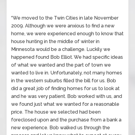
“We moved to the Twin Cities in late November
2009. Although we were anxious to find a new
home, we were experienced enough to know that
house hunting in the middle of winter in
Minnesota would be a challenge. Luckily we
happened found Bob Elliot. We had specific ideas
of what we wanted and the part of town we
wanted to live in. Unfortunately, not many homes
in the western suburbs filled the bill for us. Bob
did a great job of finding homes for us to look at
and he was very patient. Bob worked with us, and
we found just what we wanted for a reasonable
price. The house we selected had been
foreclosed upon and the purchase from a bank a
new experience. Bob walked us through the