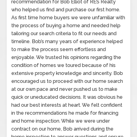
recommendation for Bob Elliot of RES Realty
who helped us find and purchase our first home.
As first time home buyers we were unfamiliar with
the process of buying a home and needed help
tailoring our search criteria to fit our needs and
timeline. Bob’s many years of experience helped
to make the process seem effortless and
enjoyable. We trusted his opinions regarding the
condition of homes we toured because of his
extensive property knowledge and sincerity. Bob
encouraged us to proceed with our home search
at our own pace and never pushed us to make
quick or uneducated decisions. It was obvious he
had our best interests at heart. We felt confident
in the recommendations he made for financing
and home inspection. While we were under
contract on our home, Bob arrived during the
home inspection to answer questions and ensure