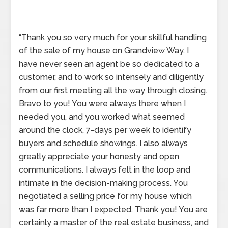
“Thank you so very much for your skillful handling
of the sale of my house on Grandview Way. I
have never seen an agent be so dedicated to a
customer, and to work so intensely and diligently
from our first meeting all the way through closing.
Bravo to you! You were always there when I
needed you, and you worked what seemed
around the clock, 7-days per week to identify
buyers and schedule showings. I also always
greatly appreciate your honesty and open
communications. I always felt in the loop and
intimate in the decision-making process. You
negotiated a selling price for my house which
was far more than I expected. Thank you! You are
certainly a master of the real estate business, and