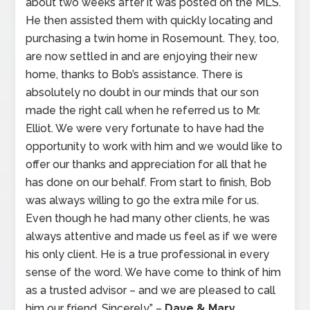
about two weeks after it was posted on the MLS.
He then assisted them with quickly locating and
purchasing a twin home in Rosemount. They, too,
are now settled in and are enjoying their new
home, thanks to Bob’s assistance. There is
absolutely no doubt in our minds that our son
made the right call when he referred us to Mr.
Elliot. We were very fortunate to have had the
opportunity to work with him and we would like to
offer our thanks and appreciation for all that he
has done on our behalf. From start to finish, Bob
was always willing to go the extra mile for us.
Even though he had many other clients, he was
always attentive and made us feel as if we were
his only client. He is a true professional in every
sense of the word. We have come to think of him
as a trusted advisor – and we are pleased to call
him our friend. Sincerely” –
Dave & Mary