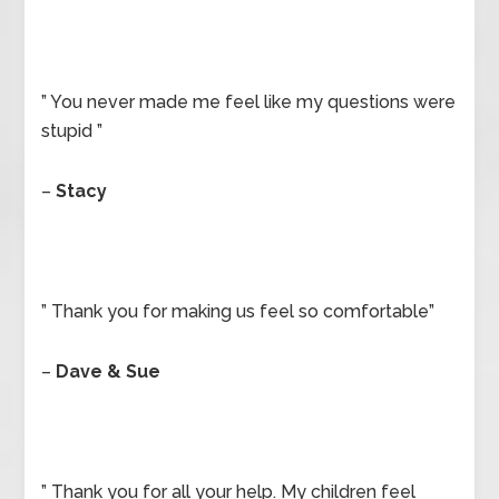
” You never made me feel like my questions were
stupid ”
–
Stacy
” Thank you for making us feel so comfortable”
–
Dave & Sue
” Thank you for all your help. My children feel