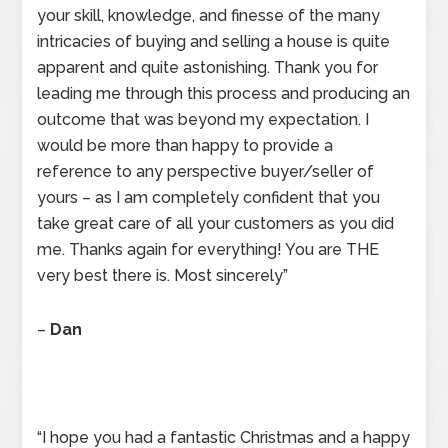
your skill, knowledge, and finesse of the many
intricacies of buying and selling a house is quite
apparent and quite astonishing. Thank you for
leading me through this process and producing an
outcome that was beyond my expectation. I
would be more than happy to provide a
reference to any perspective buyer/seller of
yours – as I am completely confident that you
take great care of all your customers as you did
me. Thanks again for everything! You are THE
very best there is. Most sincerely”
–
Dan
“I hope you had a fantastic Christmas and a happy