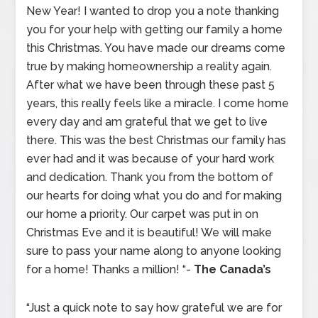
New Year! I wanted to drop you a note thanking
you for your help with getting our family a home
this Christmas. You have made our dreams come
true by making homeownership a reality again.
After what we have been through these past 5
years, this really feels like a miracle. I come home
every day and am grateful that we get to live
there. This was the best Christmas our family has
ever had and it was because of your hard work
and dedication. Thank you from the bottom of
our hearts for doing what you do and for making
our home a priority. Our carpet was put in on
Christmas Eve and it is beautiful! We will make
sure to pass your name along to anyone looking
for a home! Thanks a million! “-
The Canada’s
“Just a quick note to say how grateful we are for