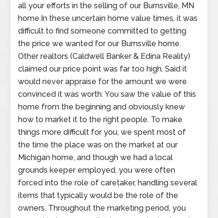
all your efforts in the selling of our Burnsville, MN
home.In these uncertain home value times, it was
difficult to find someone committed to getting
the price we wanted for our Burnsville home.
Other realtors (Caldwell Banker & Edina Reality)
claimed our price point was far too high. Said it
would never appraise for the amount we were
convinced it was worth. You saw the value of this
home from the beginning and obviously knew
how to market it to the right people. To make
things more difficult for you, we spent most of
the time the place was on the market at our
Michigan home, and though we had a local
grounds keeper employed, you were often
forced into the role of caretaker, handling several
items that typically would be the role of the
owners. Throughout the marketing period, you