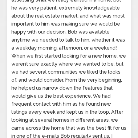
he was very patient, extremely knowledgeable
about the real estate market, and what was most
important to him was making sure we would be
happy with our decision. Bob was available
anytime we needed to talk to him, whether it was
a weekday morning, afternoon, or a weekend!
When we first started looking for a new home, we
weren’t sure exactly where we wanted to be, but
we had several communities we liked the looks
of, and would consider. From the very beginning,
he helped us narrow down the features that
would give us the best experience. We had
frequent contact with him as he found new
listings every week and kept us in the loop. After
looking at several homes in different areas, we
came across the home that was the best fit for us
in one of the e-mails Bob regularly sent us. I