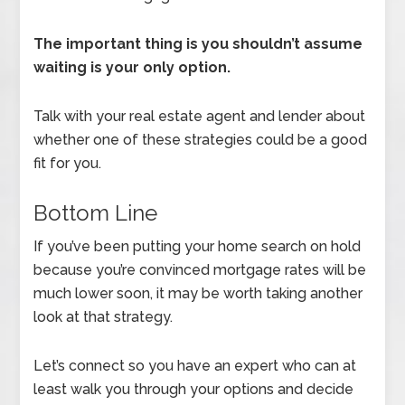
The important thing is you shouldn’t assume
waiting is your only option.
Talk with your real estate agent and lender about
whether one of these strategies could be a good
fit for you.
Bottom Line
If you’ve been putting your home search on hold
because you’re convinced mortgage rates will be
much lower soon, it may be worth taking another
look at that strategy.
Let’s connect so you have an expert who can at
least walk you through your options and decide