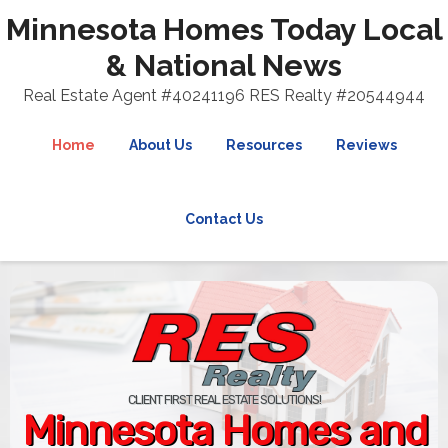
Minnesota Homes Today Local
& National News
Real Estate Agent #40241196 RES Realty #20544944
Home
About Us
Resources
Reviews
Contact Us
CLIENT FIRST REAL ESTATE SOLUTIONS!
Minnesota Homes and