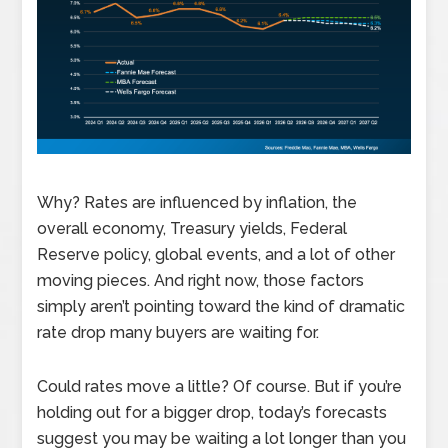
Why? Rates are influenced by inflation, the
overall economy, Treasury yields, Federal
Reserve policy, global events, and a lot of other
moving pieces. And right now, those factors
simply aren’t pointing toward the kind of dramatic
rate drop many buyers are waiting for.
Could rates move a little? Of course. But if you’re
holding out for a bigger drop, today’s forecasts
suggest you may be waiting a lot longer than you