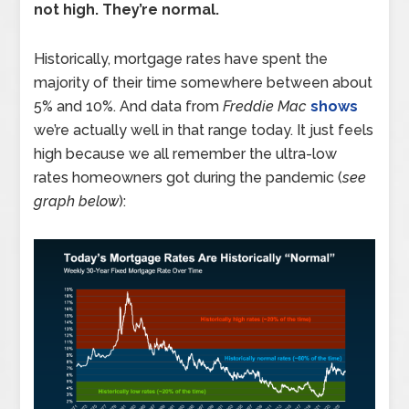
not high. They’re normal.
Historically, mortgage rates have spent the
majority of their time somewhere between about
5% and 10%. And data from
Freddie Mac
shows
we’re actually well in that range today. It just feels
high because we all remember the ultra-low
rates homeowners got during the pandemic (
see
graph below
):