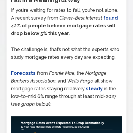
If you’re waiting for rates to fall, you’re not alone.
A recent survey from
Clever-Best Interest
found
42% of people believe mortgage rates will
drop below 5% this year.
The challenge is, that’s not what the experts who
study mortgage rates every day are expecting.
Forecasts
from
Fannie Mae,
the
Mortgage
Bankers Association
, and
Wells Fargo
all show
mortgage rates staying relatively
steady
in the
low-to-mid 6% range through at least mid-2027
(
see graph below
):