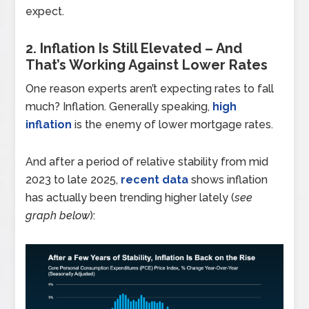
expect.
2. Inflation Is Still Elevated – And
That’s Working Against Lower Rates
One reason experts aren’t expecting rates to fall
much? Inflation. Generally speaking,
high
inflation
is the enemy of lower mortgage rates.
And after a period of relative stability from mid
2023 to late 2025,
recent data
shows inflation
has actually been trending higher lately (
see
graph below
):