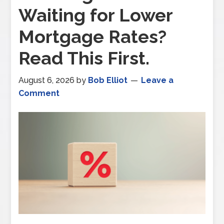
Waiting for Lower
Mortgage Rates?
Read This First.
August 6, 2026
by
Bob Elliot
Leave a
Comment