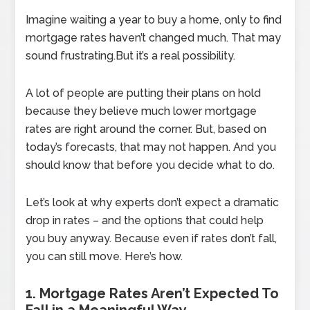
Imagine waiting a year to buy a home, only to find
mortgage rates haven’t changed much. That may
sound frustrating.But it’s a real possibility.
A lot of people are putting their plans on hold
because they believe much lower mortgage
rates are right around the corner. But, based on
today’s forecasts, that may not happen. And you
should know that before you decide what to do.
Let’s look at why experts don’t expect a dramatic
drop in rates – and the options that could help
you buy anyway. Because even if rates don’t fall,
you can still move. Here’s how.
1. Mortgage Rates Aren’t Expected To
Fall in a Meaningful Way