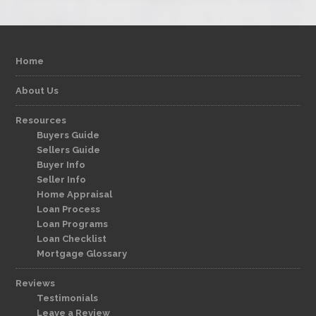
Home
About Us
Resources
Buyers Guide
Sellers Guide
Buyer Info
Seller Info
Home Appraisal
Loan Process
Loan Programs
Loan Checklist
Mortgage Glossary
Reviews
Testimonials
Leave a Review