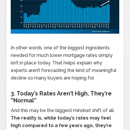
In other words, one of the biggest ingredients
needed for much lower mortgage rates simply
isn’t in place today. That helps explain why
experts aren’t forecasting the kind of meaningful
decline so many buyers are hoping for.
3. Today’s Rates Aren’t High, They’re
“Normal”
And this may be the biggest mindset shift of all.
The reality is, while today’s rates may feel
high compared to a few years ago, they’re