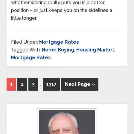
whether waiting really puts you in a better
position – or just keeps you on the sidelines a
little longer.
Filed Under:
Mortgage Rates
Tagged With:
Home Buying
,
Housing Market
,
Mortgage Rates
1
2
3
…
1317
Next Page »