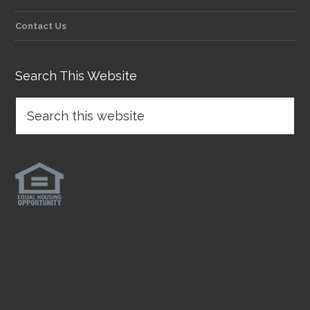
Contact Us
Search This Website