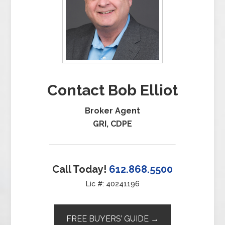
Contact Bob Elliot
Broker Agent
GRI, CDPE
Call Today!
612.868.5500
Lic #: 40241196
FREE BUYERS’ GUIDE →