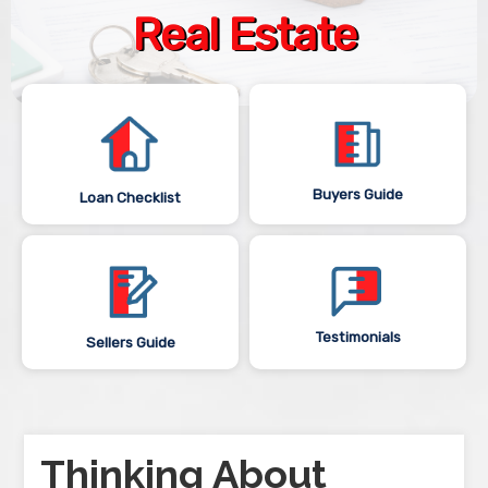
Real Estate
Buyers Guide
Loan Checklist
Testimonials
Sellers Guide
Thinking About