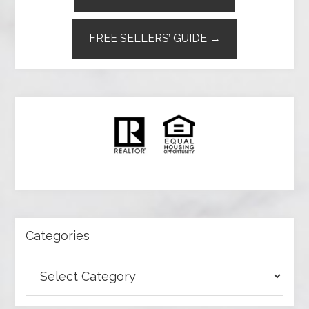
FREE SELLERS’ GUIDE →
Categories
Categories