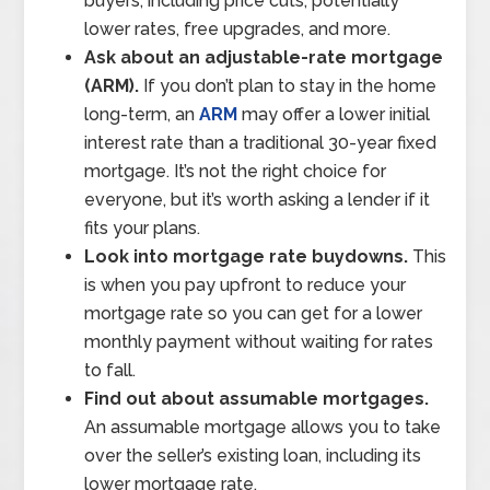
buyers, including price cuts, potentially
lower rates, free upgrades, and more.
Ask about an adjustable-rate mortgage
(ARM).
If you don’t plan to stay in the home
long-term, an
ARM
may offer a lower initial
interest rate than a traditional 30-year fixed
mortgage. It’s not the right choice for
everyone, but it’s worth asking a lender if it
fits your plans.
Look into mortgage rate buydowns.
This
is when you pay upfront to reduce your
mortgage rate so you can get for a lower
monthly payment without waiting for rates
to fall.
Find out about assumable mortgages.
An assumable mortgage allows you to take
over the seller’s existing loan, including its
lower mortgage rate.