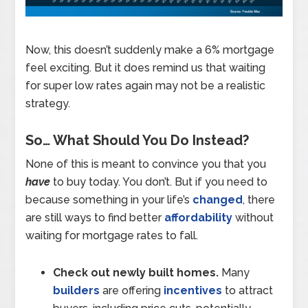
Now, this doesn’t suddenly make a 6% mortgage
feel exciting. But it does remind us that waiting
for super low rates again may not be a realistic
strategy.
So… What Should You Do Instead?
None of this is meant to convince you that you
have
to buy today. You don’t. But if you need to
because something in your life’s
changed
, there
are still ways to find better
affordability
without
waiting for mortgage rates to fall.
Check out newly built homes.
Many
builders
are offering
incentives
to attract