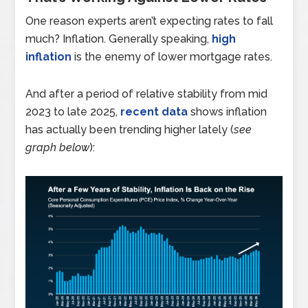
One reason experts aren’t expecting rates to fall
much? Inflation. Generally speaking,
high
inflation
is the enemy of lower mortgage rates.
And after a period of relative stability from mid
2023 to late 2025,
recent data
shows inflation
has actually been trending higher lately (
see
graph below
):