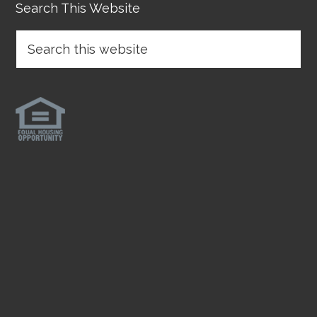
Search This Website