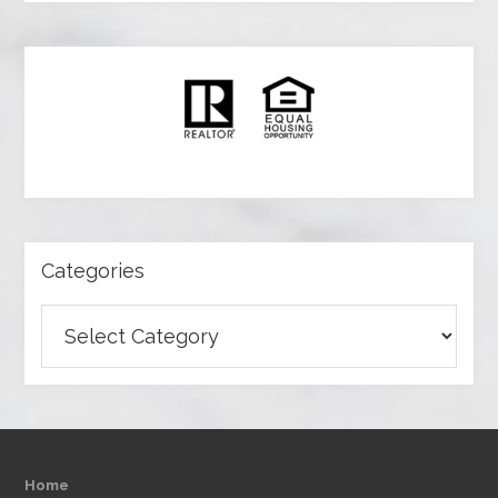
Categories
Categories
Home