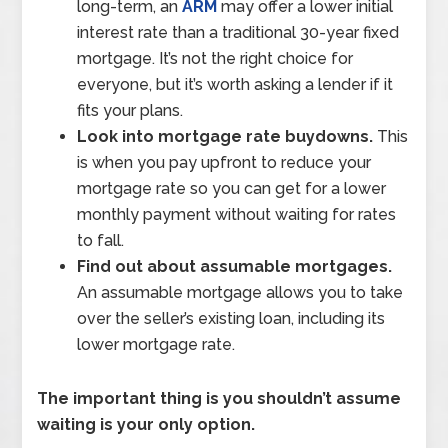
long-term, an
ARM
may offer a lower initial
interest rate than a traditional 30-year fixed
mortgage. It’s not the right choice for
everyone, but it’s worth asking a lender if it
fits your plans.
Look into mortgage rate buydowns.
This
is when you pay upfront to reduce your
mortgage rate so you can get for a lower
monthly payment without waiting for rates
to fall.
Find out about assumable mortgages.
An assumable mortgage allows you to take
over the seller’s existing loan, including its
lower mortgage rate.
The important thing is you shouldn’t assume
waiting is your only option.