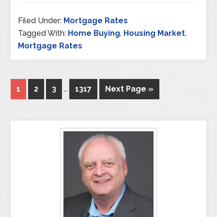
Filed Under:
Mortgage Rates
Tagged With:
Home Buying
,
Housing Market
,
Mortgage Rates
1
2
3
…
1317
Next Page »