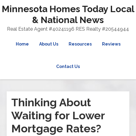
Minnesota Homes Today Local
& National News
Real Estate Agent #40241196 RES Realty #20544944
Home
About Us
Resources
Reviews
Contact Us
Thinking About
Waiting for Lower
Mortgage Rates?