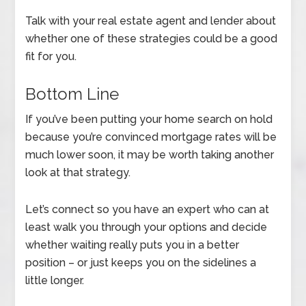
Talk with your real estate agent and lender about
whether one of these strategies could be a good
fit for you.
Bottom Line
If you’ve been putting your home search on hold
because you’re convinced mortgage rates will be
much lower soon, it may be worth taking another
look at that strategy.
Let’s connect so you have an expert who can at
least walk you through your options and decide
whether waiting really puts you in a better
position – or just keeps you on the sidelines a
little longer.