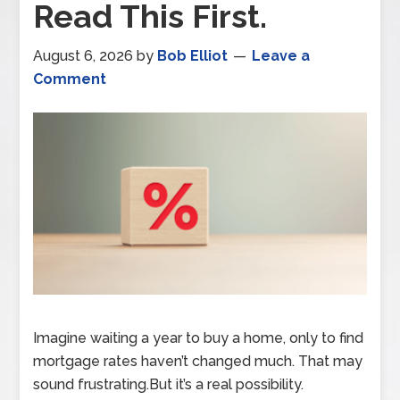
Read This First.
August 6, 2026
by
Bob Elliot
Leave a
Comment
Imagine waiting a year to buy a home, only to find
mortgage rates haven’t changed much. That may
sound frustrating.But it’s a real possibility.