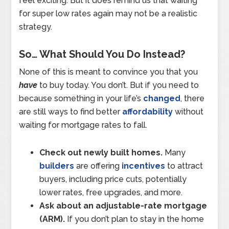
feel exciting. But it does remind us that waiting
for super low rates again may not be a realistic
strategy.
So… What Should You Do Instead?
None of this is meant to convince you that you
have
to buy today. You don’t. But if you need to
because something in your life’s
changed
, there
are still ways to find better
affordability
without
waiting for mortgage rates to fall.
Check out newly built homes.
Many
builders
are offering
incentives
to attract
buyers, including price cuts, potentially
lower rates, free upgrades, and more.
Ask about an adjustable-rate mortgage
(ARM).
If you don’t plan to stay in the home