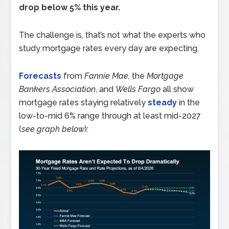
drop below 5% this year.
The challenge is, that’s not what the experts who
study mortgage rates every day are expecting.
Forecasts
from
Fannie Mae,
the
Mortgage
Bankers Association
, and
Wells Fargo
all show
mortgage rates staying relatively
steady
in the
low-to-mid 6% range through at least mid-2027
(
see graph below
):