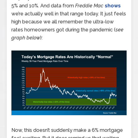
5% and 10%. And data from
Freddie Mac
shows
we’re actually well in that range today. It just feels
high because we all remember the ultra-low
rates homeowners got during the pandemic (
see
graph below
):
Now, this doesn’t suddenly make a 6% mortgage