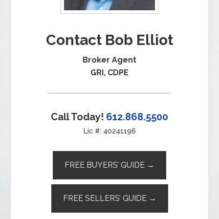
Contact Bob Elliot
Broker Agent
GRI, CDPE
Call Today!
612.868.5500
Lic #: 40241196
FREE BUYERS’ GUIDE →
FREE SELLERS’ GUIDE →