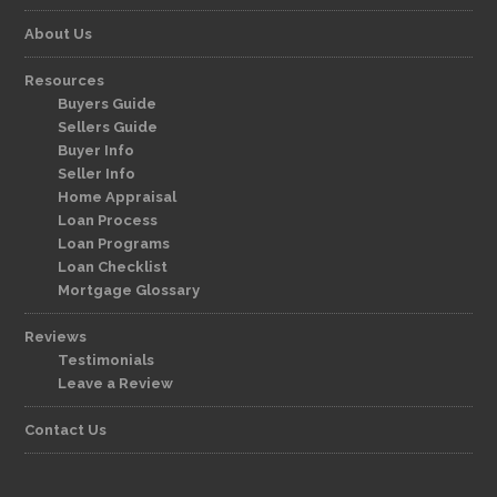
About Us
Resources
Buyers Guide
Sellers Guide
Buyer Info
Seller Info
Home Appraisal
Loan Process
Loan Programs
Loan Checklist
Mortgage Glossary
Reviews
Testimonials
Leave a Review
Contact Us