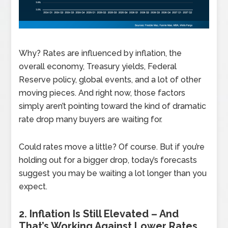
Why? Rates are influenced by inflation, the
overall economy, Treasury yields, Federal
Reserve policy, global events, and a lot of other
moving pieces. And right now, those factors
simply aren’t pointing toward the kind of dramatic
rate drop many buyers are waiting for.
Could rates move a little? Of course. But if you’re
holding out for a bigger drop, today’s forecasts
suggest you may be waiting a lot longer than you
expect.
2. Inflation Is Still Elevated – And
That’s Working Against Lower Rates