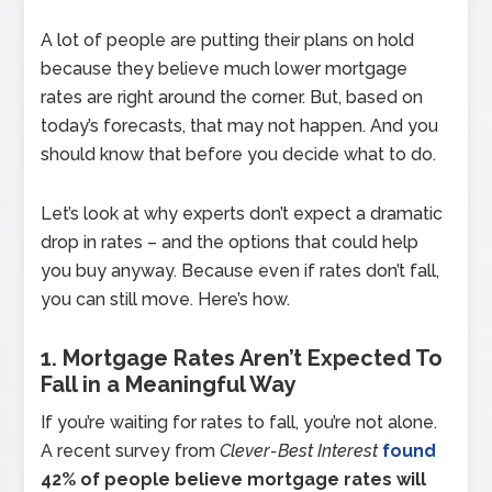
A lot of people are putting their plans on hold
because they believe much lower mortgage
rates are right around the corner. But, based on
today’s forecasts, that may not happen. And you
should know that before you decide what to do.
Let’s look at why experts don’t expect a dramatic
drop in rates – and the options that could help
you buy anyway. Because even if rates don’t fall,
you can still move. Here’s how.
1. Mortgage Rates Aren’t Expected To
Fall in a Meaningful Way
If you’re waiting for rates to fall, you’re not alone.
A recent survey from
Clever-Best Interest
found
42% of people believe mortgage rates will