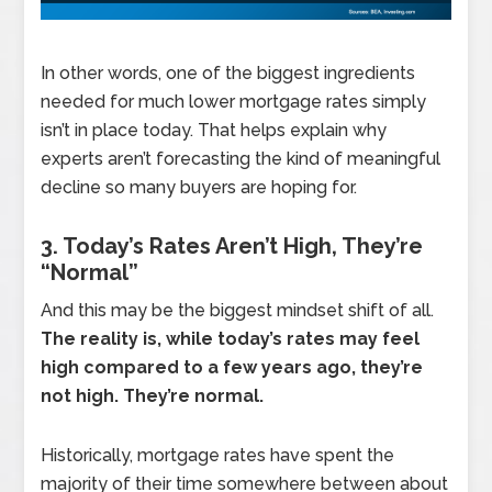
In other words, one of the biggest ingredients
needed for much lower mortgage rates simply
isn’t in place today. That helps explain why
experts aren’t forecasting the kind of meaningful
decline so many buyers are hoping for.
3. Today’s Rates Aren’t High, They’re
“Normal”
And this may be the biggest mindset shift of all.
The reality is, while today’s rates may feel
high compared to a few years ago, they’re
not high. They’re normal.
Historically, mortgage rates have spent the
majority of their time somewhere between about