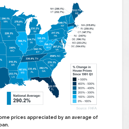
ome prices appreciated by an average of
pan.