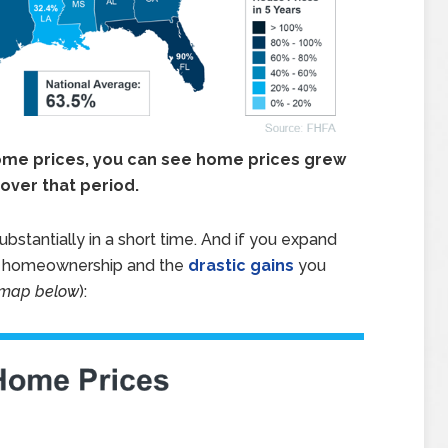
home prices, you can see home prices grew
over that period.
stantially in a short time. And if you expand
of homeownership and the
drastic gains
you
 map below
):