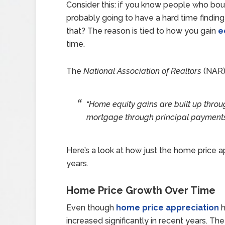
Consider this: if you know people who bou
probably going to have a hard time findin
that? The reason is tied to how you gain
e
time.
The
National Association of Realtors
(NAR
“Home equity gains are built up throu
mortgage through principal payments
Here’s a look at how just the home price a
years.
Home Price Growth Over Time
Even though
home price appreciation
h
increased significantly in recent years. 