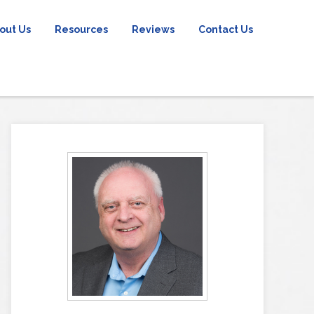
out Us
Resources
Reviews
Contact Us