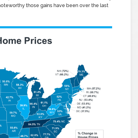
oteworthy those gains have been over the last