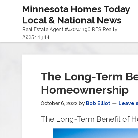
Minnesota Homes Today
Local & National News
Real Estate Agent #40241196 RES Realty
#20544944
The Long-Term Ben
Homeownership
October 6, 2022
by
Bob Elliot
Leave 
The Long-Term Benefit of 