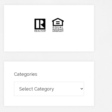
Categories
Categories