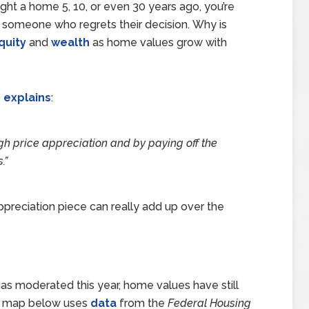
ght a home 5, 10, or even 30 years ago, you’re
g someone who regrets their decision. Why is
quity
and
wealth
as home values grow with
)
explains
:
gh price appreciation and by paying off the
.
”
ppreciation piece can really add up over the
as moderated this year, home values have still
The map below uses
data
from the
Federal Housing