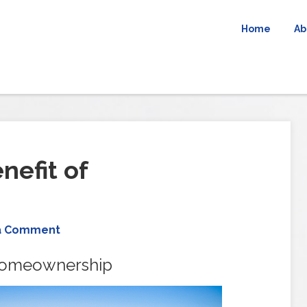
Home
Ab
efit of
a Comment
Homeownership