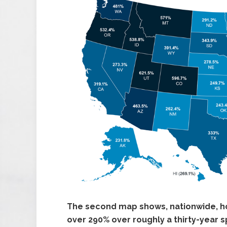
The second map shows, nationwide, h
over 290% over roughly a thirty-year s