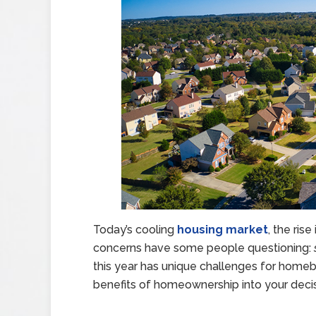
Today’s cooling
housing market
, the ri
concerns have some people questioning:
this year has unique challenges for homebu
benefits of homeownership into your decis