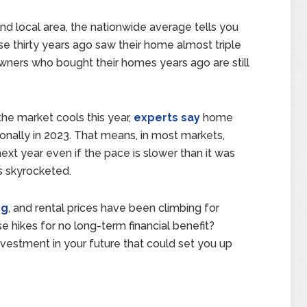
nd local area, the nationwide average tells you
 thirty years ago saw their home almost triple
owners who bought their homes years ago are still
he market cools this year,
experts say
home
ionally in 2023. That means, in most markets,
xt year even if the pace is slower than it was
s skyrocketed.
ng
, and rental prices have been climbing for
e hikes for no long-term financial benefit?
 investment in your future that could set you up