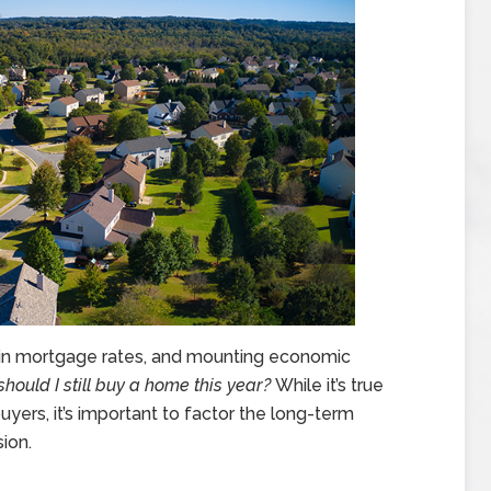
se in mortgage rates, and mounting economic
should I still buy a home this year?
While it’s true
yers, it’s important to factor the long-term
ion.