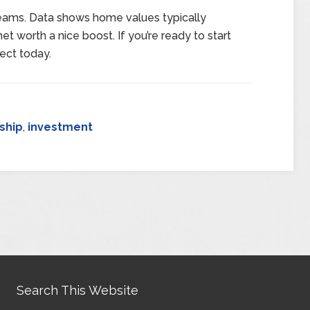
dreams. Data shows home values typically
et worth a nice boost. If you’re ready to start
ect today.
ship
,
investment
Search This Website