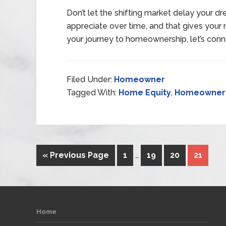
Don’t let the shifting market delay your 
appreciate over time, and that gives your n
your journey to homeownership, let’s conn
Filed Under:
Homeowner
Tagged With:
Home Equity
,
Homeowner
« Previous Page
1
…
19
20
21
Home