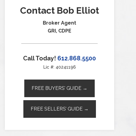
Contact Bob Elliot
Broker Agent
GRI, CDPE
Call Today!
612.868.5500
Lic #: 40241196
FREE BUYERS’ GUIDE →
FREE SELLERS’ GUIDE →