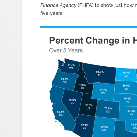
Finance Agency
(FHFA) to show just how n
five years.