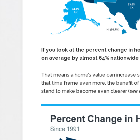
If you look at the percent change in 
on average by almost 64% nationwide 
That means a home’s value can increase sub
that time frame even more, the benefit 
stand to make become even clearer (
see