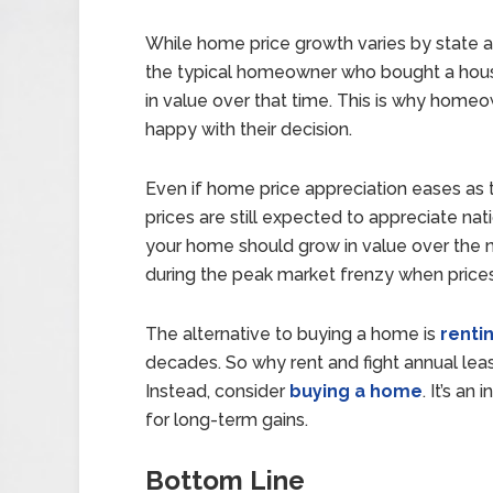
While home price growth varies by state a
the typical homeowner who bought a house
in value over that time. This is why home
happy with their decision.
Even if home price appreciation eases as t
prices are still expected to appreciate nat
your home should grow in value over the ne
during the peak market frenzy when price
The alternative to buying a home is
renti
decades. So why rent and fight annual leas
Instead, consider
buying a home
. It’s an
for long-term gains.
Bottom Line