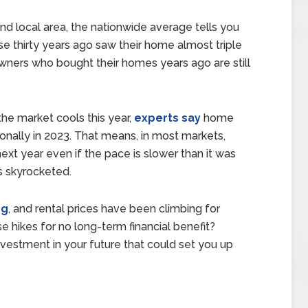
nd local area, the nationwide average tells you
 thirty years ago saw their home almost triple
owners who bought their homes years ago are still
he market cools this year,
experts say
home
ionally in 2023. That means, in most markets,
xt year even if the pace is slower than it was
s skyrocketed.
ng
, and rental prices have been climbing for
e hikes for no long-term financial benefit?
 investment in your future that could set you up