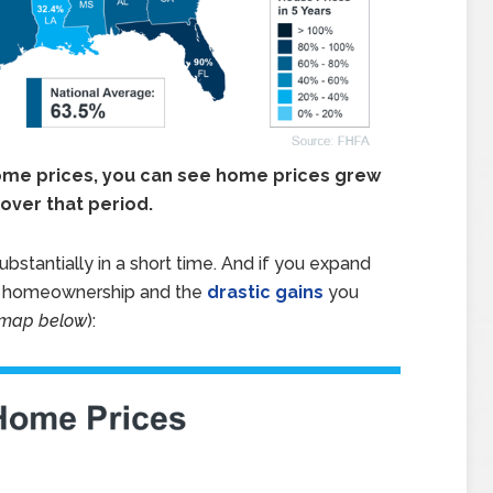
home prices, you can see home prices grew
over that period.
stantially in a short time. And if you expand
of homeownership and the
drastic gains
you
 map below
):