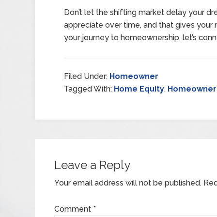
Don’t let the shifting market delay your 
appreciate over time, and that gives your n
your journey to homeownership, let’s conn
Filed Under:
Homeowner
Tagged With:
Home Equity
,
Homeowner
Leave a Reply
Your email address will not be published.
Req
Comment
*