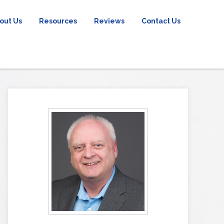
out Us
Resources
Reviews
Contact Us