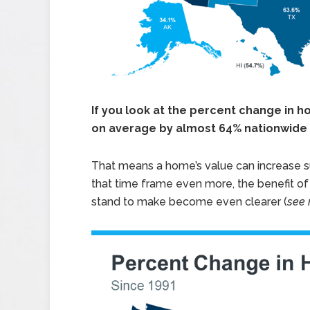
If you look at the percent change in 
on average by almost 64% nationwide 
That means a home’s value can increase sub
that time frame even more, the benefit 
stand to make become even clearer (
see