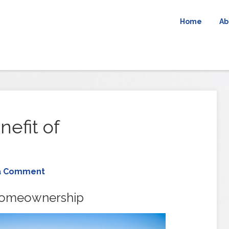
Home
Ab
efit of
a Comment
Homeownership