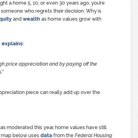
ght a home 5, 10, or even 30 years ago, you’re
g someone who regrets their decision. Why is
quity
and
wealth
as home values grow with
)
explains
:
gh price appreciation and by paying off the
.
”
ppreciation piece can really add up over the
as moderated this year, home values have still
The map below uses
data
from the
Federal Housing