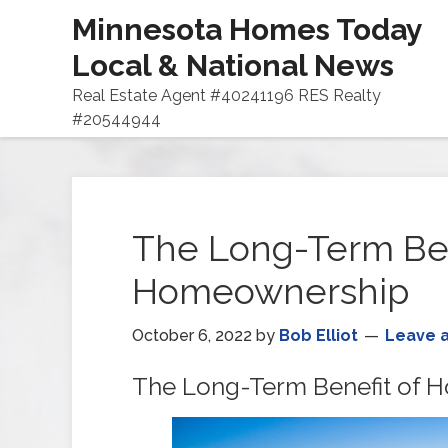
Minnesota Homes Today
Local & National News
Real Estate Agent #40241196 RES Realty
#20544944
The Long-Term Ben
Homeownership
October 6, 2022
by
Bob Elliot
Leave 
The Long-Term Benefit of 