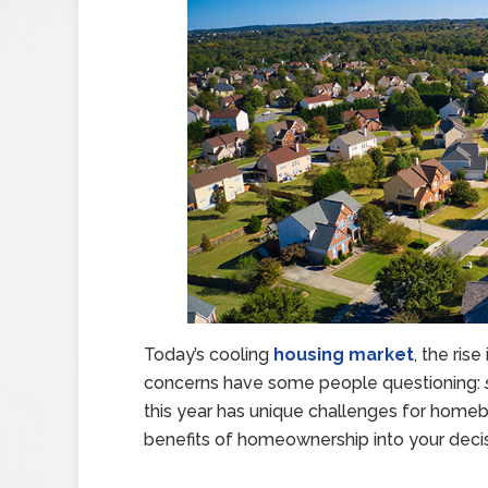
Today’s cooling
housing market
, the ri
concerns have some people questioning:
this year has unique challenges for homebu
benefits of homeownership into your decis