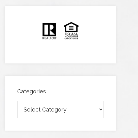
Categories
Categories