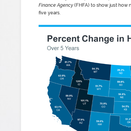
Finance Agency
(FHFA) to show just how n
five years.