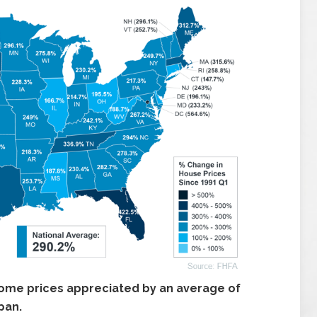
ome prices appreciated by an average of
pan.