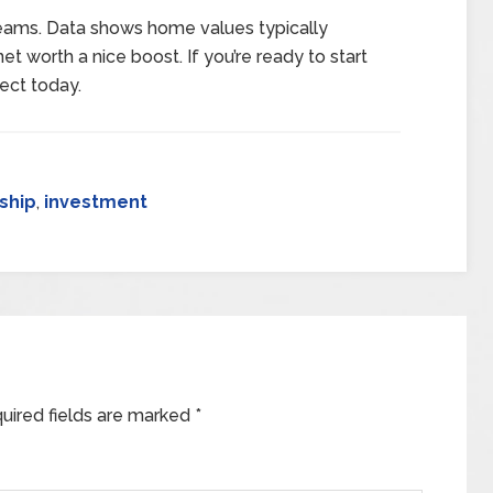
dreams. Data shows home values typically
et worth a nice boost. If you’re ready to start
ect today.
ship
,
investment
uired fields are marked
*