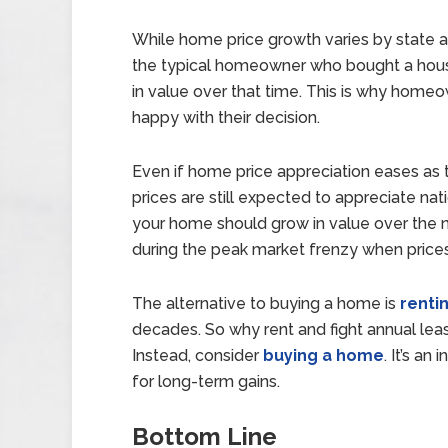
While home price growth varies by state a
the typical homeowner who bought a house
in value over that time. This is why home
happy with their decision.
Even if home price appreciation eases as t
prices are still expected to appreciate nat
your home should grow in value over the ne
during the peak market frenzy when price
The alternative to buying a home is
renti
decades. So why rent and fight annual leas
Instead, consider
buying a home
. It’s an
for long-term gains.
Bottom Line