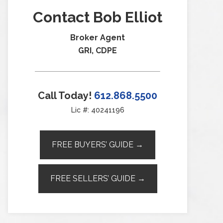
Contact Bob Elliot
Broker Agent
GRI, CDPE
Call Today!
612.868.5500
Lic #: 40241196
FREE BUYERS’ GUIDE →
FREE SELLERS’ GUIDE →