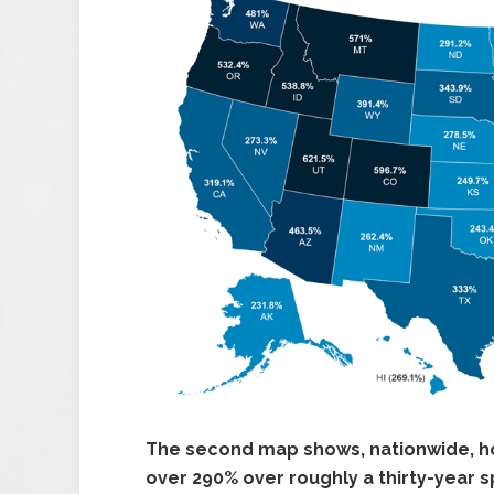
The second map shows, nationwide, h
over 290% over roughly a thirty-year s