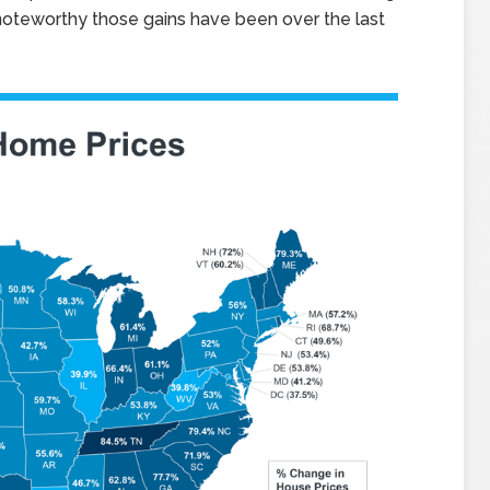
oteworthy those gains have been over the last