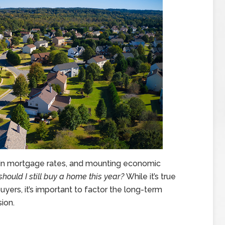
se in mortgage rates, and mounting economic
should I still buy a home this year?
While it’s true
yers, it’s important to factor the long-term
ion.