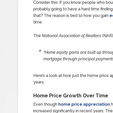
Consider this: if you know people who bou
probably going to have a hard time findin
that? The reason is tied to how you gain
e
time.
The
National Association of Realtors
(NAR
“Home equity gains are built up throu
mortgage through principal payments
Here’s a look at how just the home price a
years.
Home Price Growth Over Time
Even though
home price appreciation
h
increased significantly in recent years. 