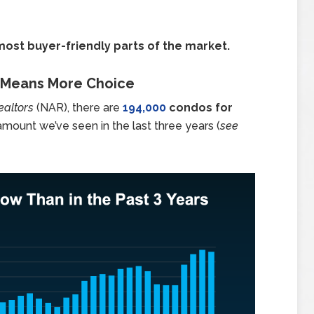
most buyer-friendly parts of the market.
t Means More Choice
ealtors
(NAR), there are
194,000
condos for
amount we’ve seen in the last three years (
see