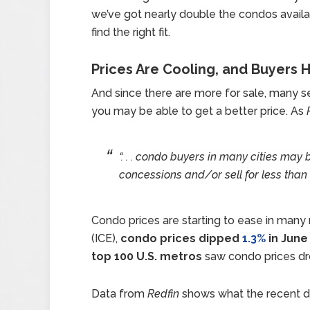
we’ve got nearly double the condos avail
find the right fit.
Prices Are Cooling, and Buyers
And since there are more for sale, many se
you may be able to get a better price. As
“. . . condo buyers in many cities may b
concessions and/or sell for less than 
Condo prices are starting to ease in many
(ICE),
condo prices dipped
1.3%
in June
top 100 U.S. metros
saw condo prices dro
Data from
Redfin
shows what the recent dip