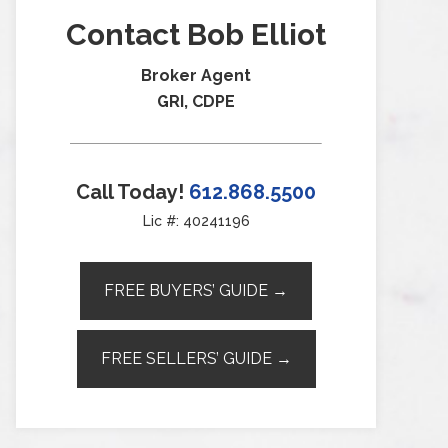
Contact Bob Elliot
Broker Agent
GRI, CDPE
Call Today!
612.868.5500
Lic #: 40241196
FREE BUYERS’ GUIDE →
FREE SELLERS’ GUIDE →