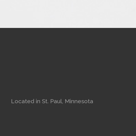
Located in St. Paul, Minnesota