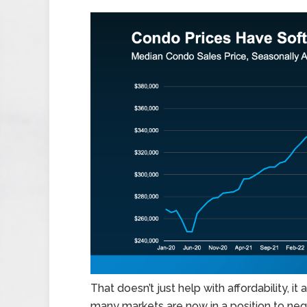
That doesn’t just help with affordability, i
many markets are now in a position to nego