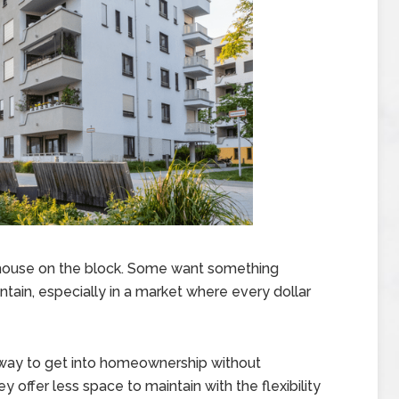
house on the block. Some want something
ntain, especially in a market where every dollar
t way to get into homeownership without
y offer less space to maintain with the flexibility