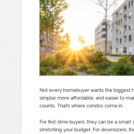
Not every homebuyer wants the biggest 
simpler, more affordable, and easier to mai
counts. That’s where condos come in.
For first-time buyers, they can be a smar
stretching your budget. For downsizers, the