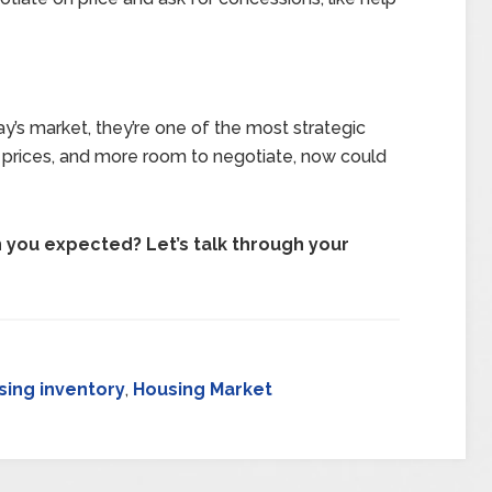
day’s market, they’re one of the most strategic
 prices, and more room to negotiate, now could
you expected? Let’s talk through your
sing inventory
,
Housing Market