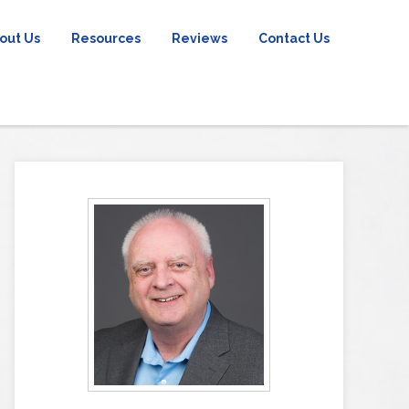
out Us
Resources
Reviews
Contact Us