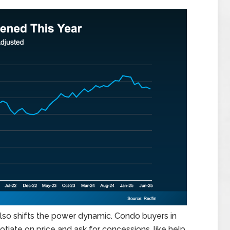
t also shifts the power dynamic. Condo buyers in
tiate on price and ask for concessions, like help