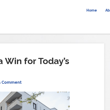
Home
Ab
 Win for Today’s
a Comment