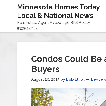
Minnesota Homes Today
Local & National News
Real Estate Agent #40241196 RES Realty
#20544944
Condos Could Be a
Buyers
August 20, 2025
by
Bob Elliot
Leave 