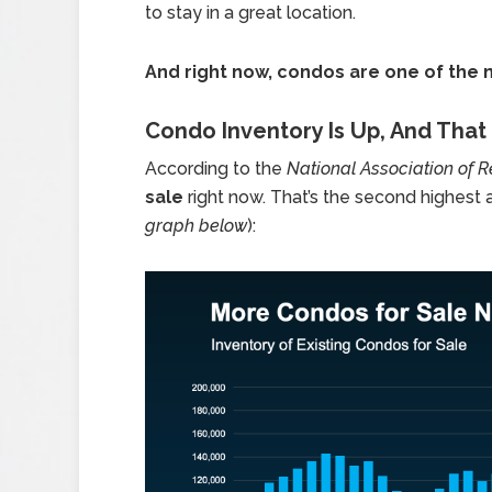
to stay in a great location.
And right now, condos are one of the 
Condo Inventory Is Up, And Tha
According to the
National Association of R
sale
right now. That’s the second highest 
graph below
):