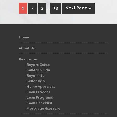
1
2
3
…
13
Next Page »
Home
About Us
Resources
Buyers Guide
Sellers Guide
Buyer Info
Seller Info
Home Appraisal
Loan Process
Loan Programs
Loan Checklist
Mortgage Glossary