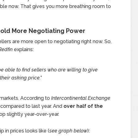
able now. That gives you more breathing room to
 Hold More Negotiating Power
llers are more open to negotiating right now. So,
Redfin
explains:
e able to find sellers who are willing to give
their asking price.”
 markets. According to
Intercontinental Exchange
compared to last year. And
over half of the
p slightly year-over-year.
 in prices looks like (
see graph below
):