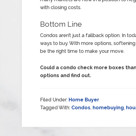
with closing costs.
Bottom Line
Condos aren’t just a fallback option. In to
ways to buy. With more options, softening
be the right time to make your move.
Could a condo check more boxes than 
options and find out.
Filed Under:
Home Buyer
Tagged With:
Condos
,
homebuying
,
hou