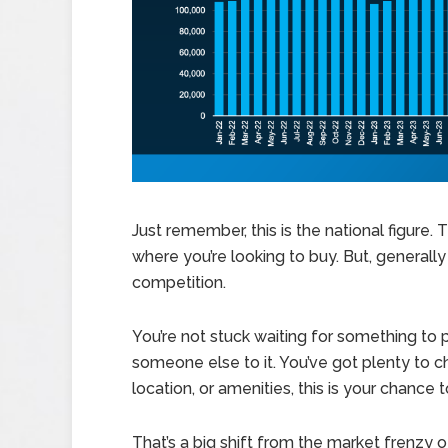
Just remember, this is the national figure
where you’re looking to buy. But, generall
competition.
You’re not stuck waiting for something to p
someone else to it. You’ve got plenty to ch
location, or amenities, this is your chance 
That’s a big shift from the market frenzy 