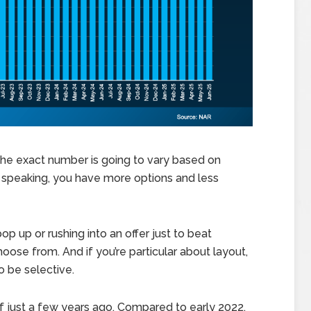
. The exact number is going to vary based on
y speaking, you have more options and less
op up or rushing into an offer just to beat
oose from. And if you’re particular about layout,
to be selective.
of just a few years ago. Compared to early 2022,