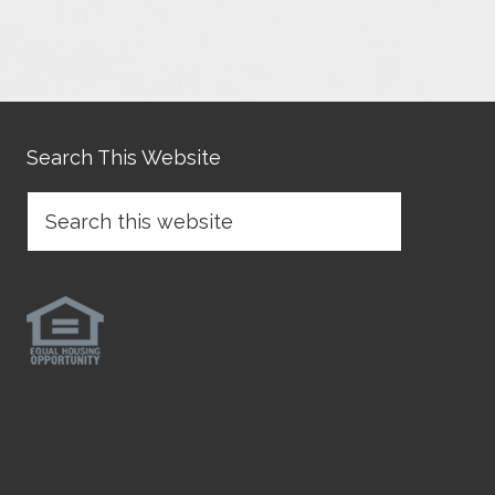
Search This Website