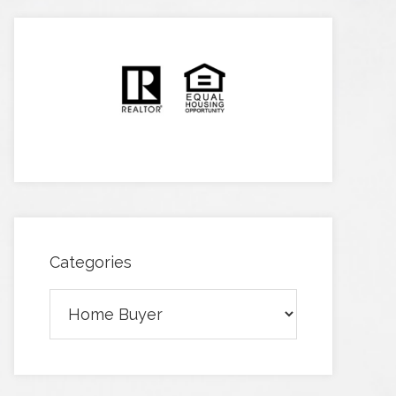
Categories
Categories