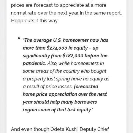
prices are forecast to appreciate at a more
normal rate over the next year. In the same report,
Hepp puts it this way:
“
The average U.S. homeowner now has
more than $274,000 in equity – up
significantly from $182,000 before the
pandemic.
Also, while homeowners in
some areas of the country who bought
a property last spring have no equity as
a result of price losses,
forecasted
home price appreciation over the next
year should help many borrowers
regain some of that lost equity
.”
And even though Odeta Kushi, Deputy Chief