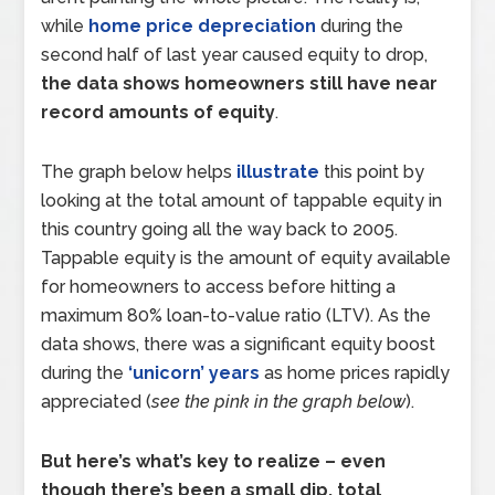
while
home price depreciation
during the
second half of last year caused equity to drop,
the data shows homeowners still have near
record amounts of equity
.
The graph below helps
illustrate
this point by
looking at the total amount of tappable equity in
this country going all the way back to 2005.
Tappable equity is the amount of equity available
for homeowners to access before hitting a
maximum 80% loan-to-value ratio (LTV). As the
data shows, there was a significant equity boost
during the
‘unicorn’ years
as home prices rapidly
appreciated (
see the pink in the graph below
).
But here’s what’s key to realize – even
though there’s been a small dip, total