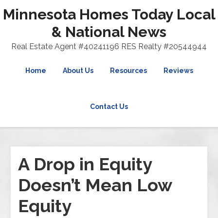
Minnesota Homes Today Local
& National News
Real Estate Agent #40241196 RES Realty #20544944
Home
About Us
Resources
Reviews
Contact Us
A Drop in Equity
Doesn’t Mean Low
Equity