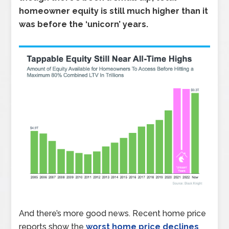
homeowner equity is still much higher than it
was before the ‘unicorn’ years.
And there’s more good news. Recent home price
reports show the
worst home price declines