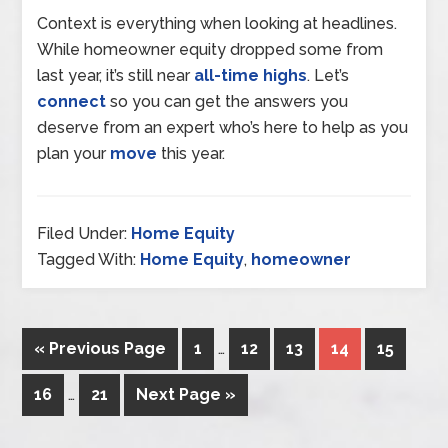
Context is everything when looking at headlines.
While homeowner equity dropped some from
last year, it’s still near
all-time highs
. Let’s
connect
so you can get the answers you
deserve from an expert who’s here to help as you
plan your
move
this year.
Filed Under:
Home Equity
Tagged With:
Home Equity
,
homeowner
« Previous Page
1
…
12
13
14
15
16
…
21
Next Page »