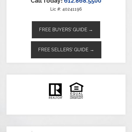
Call Today!
612.868.5500
Lic #: 40241196
FREE BUYERS’ GUIDE →
FREE SELLERS’ GUIDE →