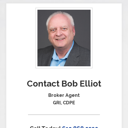
Contact Bob Elliot
Broker Agent
GRI, CDPE