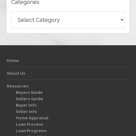
Categories
Categories
Home
About Us
Resources
Buyers Guide
Sellers Guide
Buyer Info
Seller Info
Home Appraisal
Loan Process
Loan Programs