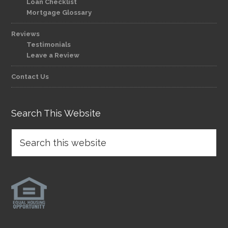
Loan Checklist
Mortgage Glossary
Reviews
Testimonials
Leave a Review
Contact Us
Search This Website