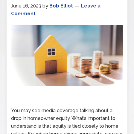
June 16, 2023
by
Bob Elliot
Leave a
Comment
You may see media coverage talking about a
drop in homeowner equity. What’s important to
understand is that equity is tied closely to home
values. So, when home prices appreciate, you can