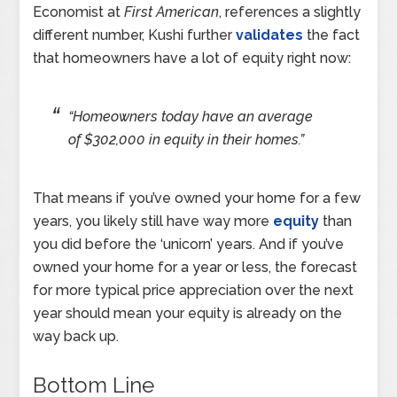
Economist at
First American
, references a slightly
different number, Kushi further
validates
the fact
that homeowners have a lot of equity right now:
“Homeowners today have an average
of $302,000 in equity in their homes.”
That means if you’ve owned your home for a few
years, you likely still have way more
equity
than
you did before the ‘unicorn’ years. And if you’ve
owned your home for a year or less, the forecast
for more typical price appreciation over the next
year should mean your equity is already on the
way back up.
Bottom Line