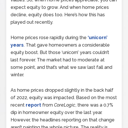
expect equity to grow. And when home prices
decline, equity does too. Here’s how this has
played out recently.
Home prices rose rapidly during the
‘unicorn’
years
. That gave homeowners a considerable
equity boost. But those ‘unicorn’ years couldn’t
last forever. The market had to moderate at
some point, and that’s what we saw last fall and
winter.
As home prices dropped slightly in the back half
of 2022, equity was impacted. Based on the most
recent
report
from
CoreLogic
, there was a 0.7%
dip in homeowner equity over the last year.
However, the headlines reporting on that change
aren’t painting the whole picture. The reality is,