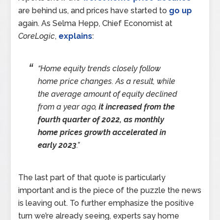
are behind us, and prices have started to
go up
again. As Selma Hepp, Chief Economist at
CoreLogic
,
explains
:
“Home equity trends closely follow
home price changes. As a result, while
the average amount of equity declined
from a year ago,
it increased from the
fourth quarter of 2022, as monthly
home prices growth accelerated in
early 2023
.”
The last part of that quote is particularly
important and is the piece of the puzzle the news
is leaving out. To further emphasize the positive
turn we’re already seeing, experts say home