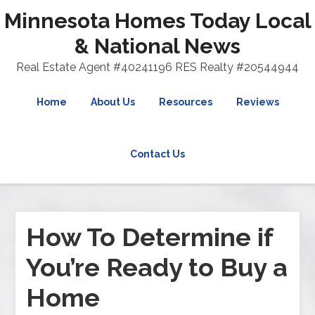
Minnesota Homes Today Local
& National News
Real Estate Agent #40241196 RES Realty #20544944
Home
About Us
Resources
Reviews
Contact Us
How To Determine if
You’re Ready to Buy a
Home