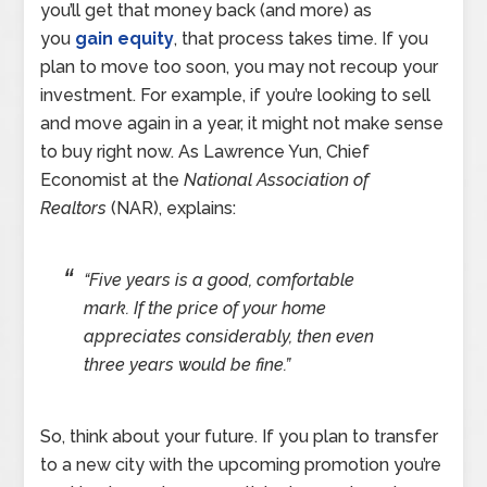
you’ll get that money back (and more) as
you
gain equity
, that process takes time. If you
plan to move too soon, you may not recoup your
investment. For example, if you’re looking to sell
and move again in a year, it might not make sense
to buy right now. As Lawrence Yun, Chief
Economist at the
National Association of
Realtors
(NAR), explains:
“Five years is a good, comfortable
mark. If the price of your home
appreciates considerably, then even
three years would be fine.”
So, think about your future. If you plan to transfer
to a new city with the upcoming promotion you’re