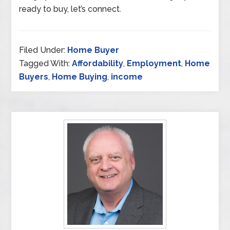
ready to buy, let’s connect.
Filed Under:
Home Buyer
Tagged With:
Affordability
,
Employment
,
Home
Buyers
,
Home Buying
,
income