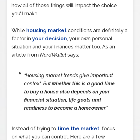
how all of those things will impact the choice
you’ll make.
While
housing market
conditions are definitely a
factor in
your decision
, your own personal
situation and your finances matter too. As an
article from
NerdWallet
says:
“Housing market trends give important
context. But
whether this is a good time
to buy a house also depends on your
financial situation, life goals and
readiness to become a homeowner
.”
Instead of trying to
time the market
, focus
on what you can control. Here are a few