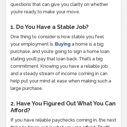
questions that can give you clarity on whether
you’re ready to make your move.
1. Do You Have a Stable Job?
One thing to consider is how stable you feel
your employment is.
Buying
a home is a big
purchase, and you’re going to sign a home loan
stating you’ll pay that loan back. That’s a big
commitment. Knowing you have a reliable job
and a steady stream of income coming in can
help put your mind at ease when making such a
large purchase.
2. Have You Figured Out What You Can
Afford?
If you have reliable paychecks coming in, the next