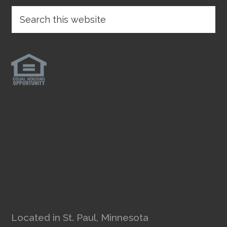
Located in St. Paul, Minnesota