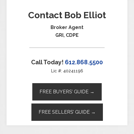
Contact Bob Elliot
Broker Agent
GRI, CDPE
Call Today!
612.868.5500
Lic #: 40241196
FREE BUYERS’ GUIDE →
FREE SELLERS’ GUIDE →