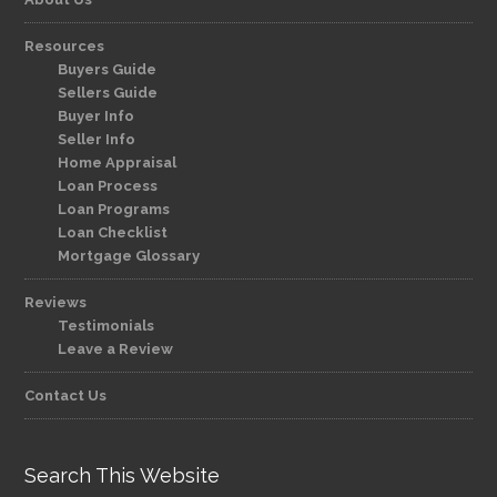
Resources
Buyers Guide
Sellers Guide
Buyer Info
Seller Info
Home Appraisal
Loan Process
Loan Programs
Loan Checklist
Mortgage Glossary
Reviews
Testimonials
Leave a Review
Contact Us
Search This Website