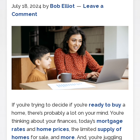
July 18, 2024
by
Bob Elliot
Leave a
Comment
If you’re trying to decide if you’re
ready to buy
a
home, there’s probably a lot on your mind. You’re
thinking about your finances, today’s
mortgage
rates
and
home prices
, the limited
supply of
homes
for sale, and
more
. And, you’re juggling