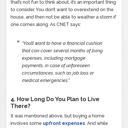
that’s not fun to think about, it’s an important thing
to consider. You don’t want to overextend on the
house, and then not be able to weather a storm if
one comes along. As CNET says:
“You’ll want to have a financial cushion
that can cover several months of living
expenses, including mortgage
payments, in case of unforeseen
circumstances, such as job loss or
medical emergencies.”
4. How Long Do You Plan to Live
There?
It was mentioned above, but buying a home
involves some
upfront expenses
. And while