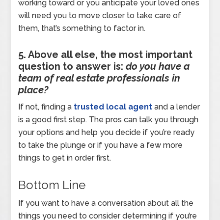
working toward or you anticipate your loved ones
will need you to move closer to take care of
them, that’s something to factor in.
5. Above all else, the most important
question to answer is:
do you have a
team of real estate professionals in
place?
If not, finding a
trusted local agent
and a lender
is a good first step. The pros can talk you through
your options and help you decide if you’re ready
to take the plunge or if you have a few more
things to get in order first.
Bottom Line
If you want to have a conversation about all the
things you need to consider determining if you’re