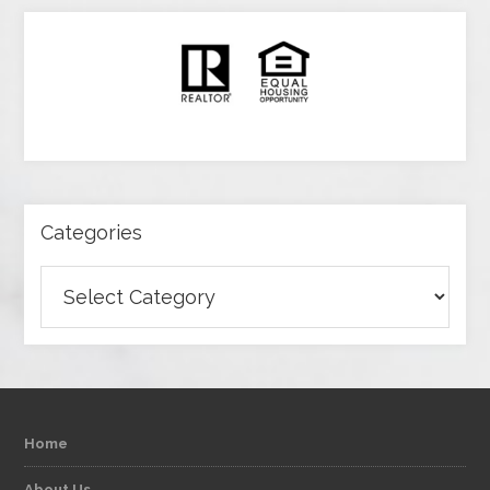
Categories
Categories
Home
About Us