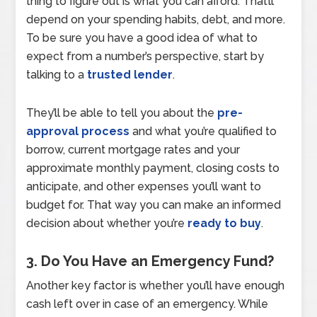
thing to figure out is what you can afford. That’ll
depend on your spending habits, debt, and more.
To be sure you have a good idea of what to
expect from a number’s perspective, start by
talking to a
trusted lender
.
They’ll be able to tell you about the
pre-
approval process
and what you’re qualified to
borrow, current mortgage rates and your
approximate monthly payment, closing costs to
anticipate, and other expenses you’ll want to
budget for. That way you can make an informed
decision about whether you’re
ready to buy
.
3. Do You Have an Emergency Fund?
Another key factor is whether you’ll have enough
cash left over in case of an emergency. While