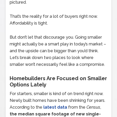
pictured.
That’s the reality for a lot of buyers right now.
Affordability is tight.
But don’t let that discourage you. Going smaller
might actually be a smart play in today’s market –
and the upside can be bigger than you’d think.
Let’s break down two places to look where
smaller won’t necessarily feel like a compromise.
Homebuilders Are Focused on Smaller
Options Lately
For starters, smaller is kind of on trend right now.
Newly built homes have been shrinking for years.
According to the
latest data
from the
Census
,
the median square footage of new single-