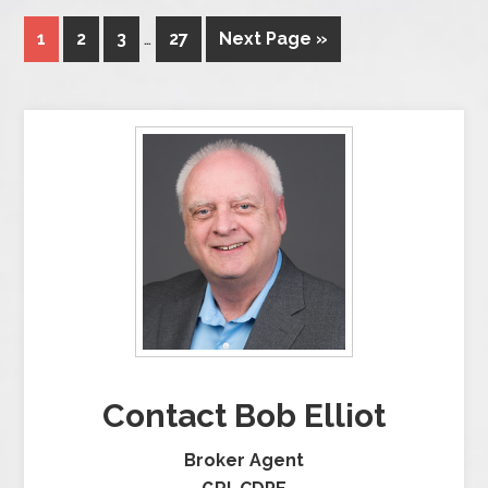
1
2
3
…
27
Next Page »
Contact Bob Elliot
Broker Agent