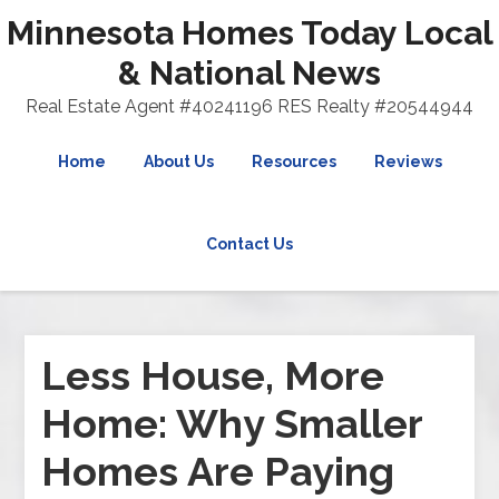
Minnesota Homes Today Local
& National News
Real Estate Agent #40241196 RES Realty #20544944
Home
About Us
Resources
Reviews
Contact Us
Less House, More
Home: Why Smaller
Homes Are Paying