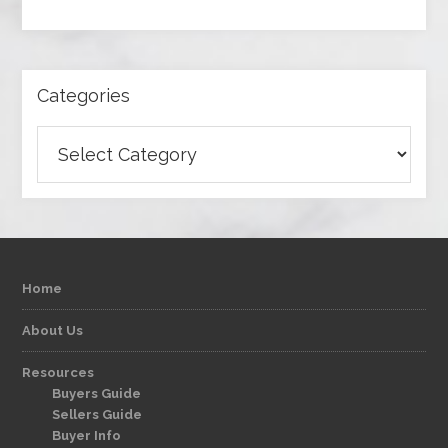
Categories
Categories
Home
About Us
Resources
Buyers Guide
Sellers Guide
Buyer Info