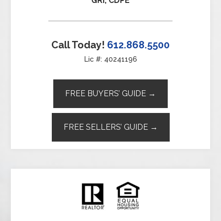
GRI, CDPE
Call Today!
612.868.5500
Lic #: 40241196
FREE BUYERS’ GUIDE →
FREE SELLERS’ GUIDE →