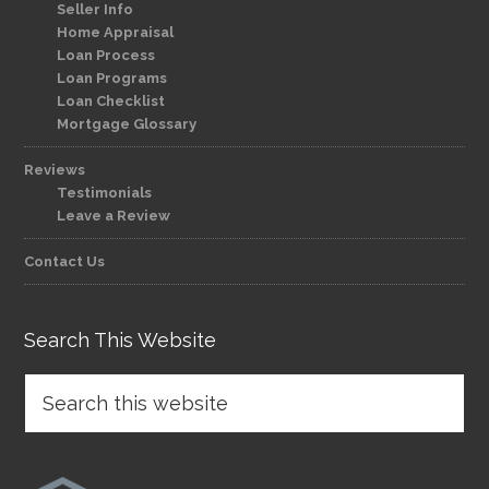
Seller Info
Home Appraisal
Loan Process
Loan Programs
Loan Checklist
Mortgage Glossary
Reviews
Testimonials
Leave a Review
Contact Us
Search This Website