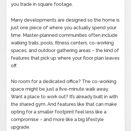
you trade in square footage.
Many developments are designed so the home is
just one piece of where you actually spend your
time. Master-planned communities often include
walking trails, pools, fitness centers, co-working
spaces, and outdoor gathering areas – the kind of
features that pick up where your floor plan leaves
off.
No room for a dedicated office? The co-working
space might be just a five-minute walk away.
Want a place to work out? It’s already built in with
the shared gym. And features like that can make
opting for a smaller footprint feel less like a
compromise – and more like a big lifestyle
upgrade.