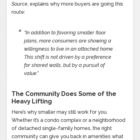
Source
, explains why more buyers are going this
route:
“In addition to favoring smaller floor
plans, more consumers are showing a
willingness to live in an attached home.
This shift is not driven by a preference
for shared walls, but by a pursuit of
value.”
The Community Does Some of the
Heavy Lifting
Here’s why smaller may still work for you.
Whether it’s a condo complex or a neighborhood
of detached single-family homes, the right
community can give you back in amenities what