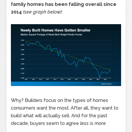
family homes has been falling overall since
2014
(see graph below)
:
Why? Builders focus on the types of homes
consumers want the most. After all, they want to
build what will actually sell. And for the past
decade, buyers seem to agree
less is more.