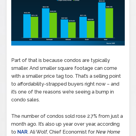
Part of that is because condos are typically
smaller. And smaller square footage can come
with a smaller price tag too. That’s a selling point
to affordability-strapped buyers right now – and
it’s one of the reasons we’re seeing a bump in
condo sales.
The number of condos sold rose 2.7% from just a
month ago. It’s also up year over year, according
to
NAR
. Ali Wolf, Chief Economist for
New Home