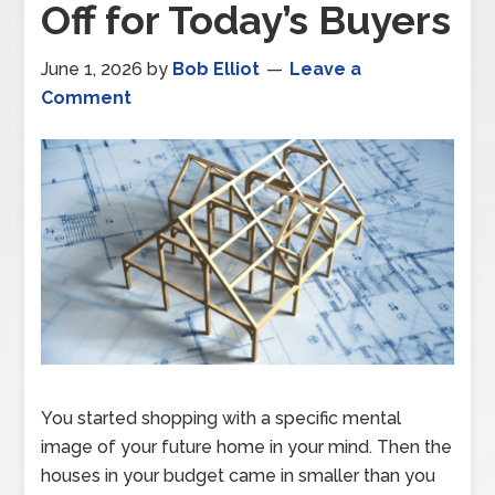
Off for Today’s Buyers
June 1, 2026
by
Bob Elliot
Leave a
Comment
You started shopping with a specific mental
image of your future home in your mind. Then the
houses in your budget came in smaller than you