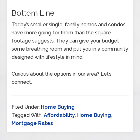
Bottom Line
Today’s smaller single-family homes and condos
have more going for them than the square
footage suggests. They can give your budget
some breathing room and put you in a community
designed with lifestyle in mind.
Curious about the options in our area? Let’s
connect.
Filed Under:
Home Buying
Tagged With:
Affordability
,
Home Buying
,
Mortgage Rates