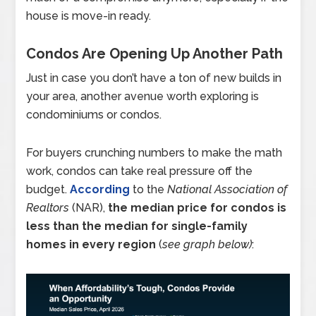
house is move-in ready.
Condos Are Opening Up Another Path
Just in case you don’t have a ton of new builds in
your area, another avenue worth exploring is
condominiums or condos.
For buyers crunching numbers to make the math
work, condos can take real pressure off the
budget.
According
to the
National Association of
Realtors
(NAR),
the median price for condos is
less than the median for single-family
homes in every region
(
see graph below)
: