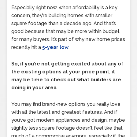
Especially right now, when affordability is a key
concern, they’re building homes with smaller
square footage than a decade ago. And that’s
good because that may be more within budget
for many buyers. It’s part of why new home prices
recently hit a
5-year low
.
So, if you’re not getting excited about any of
the existing options at your price point, it
may be time to check out what builders are
doing in your area.
You may find brand-new options you really love
with all the latest and greatest features. And if
you’ve got modern appliances and design, maybe
slightly less square footage doesn’t feel like that
much of a compromise anymore, especially if the