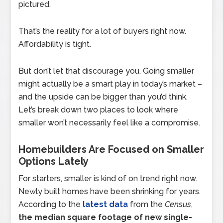
pictured.
That’s the reality for a lot of buyers right now.
Affordability is tight.
But don’t let that discourage you. Going smaller
might actually be a smart play in today’s market –
and the upside can be bigger than you’d think.
Let’s break down two places to look where
smaller won’t necessarily feel like a compromise.
Homebuilders Are Focused on Smaller
Options Lately
For starters, smaller is kind of on trend right now.
Newly built homes have been shrinking for years.
According to the
latest data
from the
Census
,
the median square footage of new single-