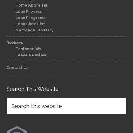
Home Appraisal
Loan Process
Loan Programs
Loan Checklist
Mortgage Glossary
Reviews
Testimonials
Leave a Review
Contact Us
Search This Website