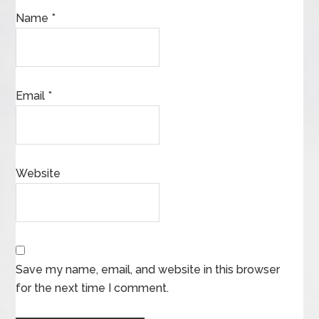
Name
*
Email
*
Website
Save my name, email, and website in this browser
for the next time I comment.