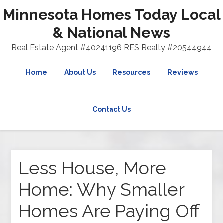
Minnesota Homes Today Local
& National News
Real Estate Agent #40241196 RES Realty #20544944
Home
About Us
Resources
Reviews
Contact Us
Less House, More
Home: Why Smaller
Homes Are Paying Off