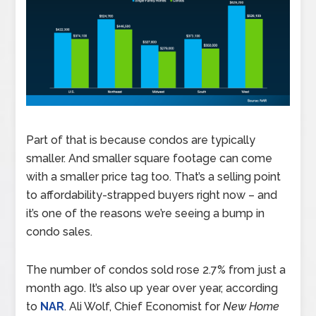
Part of that is because condos are typically
smaller. And smaller square footage can come
with a smaller price tag too. That’s a selling point
to affordability-strapped buyers right now – and
it’s one of the reasons we’re seeing a bump in
condo sales.
The number of condos sold rose 2.7% from just a
month ago. It’s also up year over year, according
to
NAR
. Ali Wolf, Chief Economist for
New Home