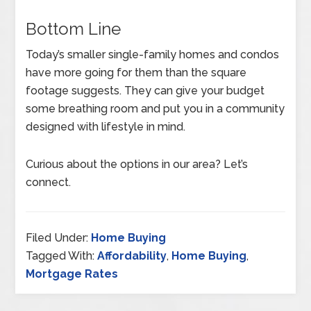
Bottom Line
Today’s smaller single-family homes and condos
have more going for them than the square
footage suggests. They can give your budget
some breathing room and put you in a community
designed with lifestyle in mind.
Curious about the options in our area? Let’s
connect.
Filed Under:
Home Buying
Tagged With:
Affordability
,
Home Buying
,
Mortgage Rates