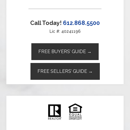
Call Today!
612.868.5500
Lic #: 40241196
FREE BUYERS’ GUIDE →
FREE SELLERS’ GUIDE →