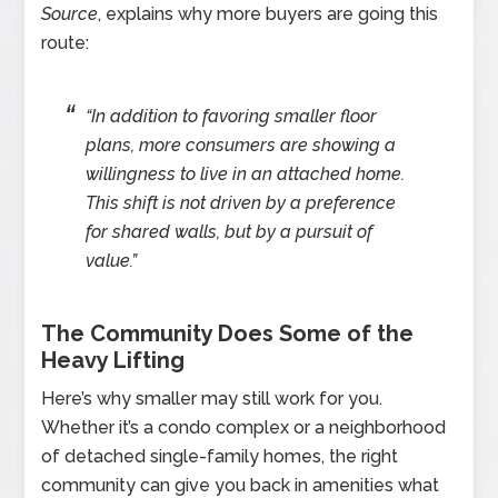
Source
, explains why more buyers are going this
route:
“In addition to favoring smaller floor
plans, more consumers are showing a
willingness to live in an attached home.
This shift is not driven by a preference
for shared walls, but by a pursuit of
value.”
The Community Does Some of the
Heavy Lifting
Here’s why smaller may still work for you.
Whether it’s a condo complex or a neighborhood
of detached single-family homes, the right
community can give you back in amenities what