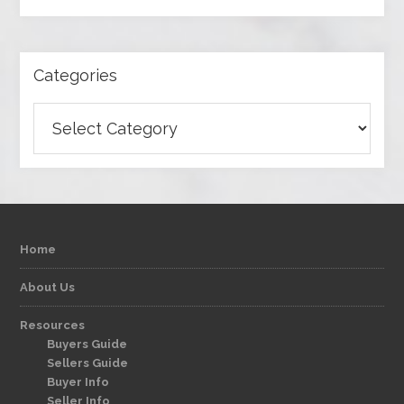
Categories
Categories
Home
About Us
Resources
Buyers Guide
Sellers Guide
Buyer Info
Seller Info