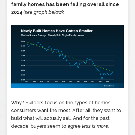
family homes has been falling overall since
2014
(see graph below)
:
Why? Builders focus on the types of homes
consumers want the most. After all, they want to
build what will actually sell. And for the past
decade, buyers seem to agree
less is more.