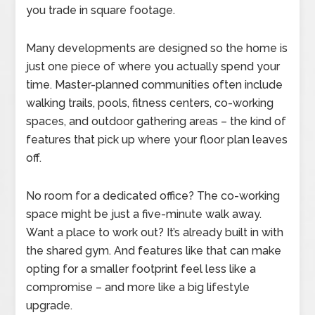
you trade in square footage.
Many developments are designed so the home is
just one piece of where you actually spend your
time. Master-planned communities often include
walking trails, pools, fitness centers, co-working
spaces, and outdoor gathering areas – the kind of
features that pick up where your floor plan leaves
off.
No room for a dedicated office? The co-working
space might be just a five-minute walk away.
Want a place to work out? It’s already built in with
the shared gym. And features like that can make
opting for a smaller footprint feel less like a
compromise – and more like a big lifestyle
upgrade.