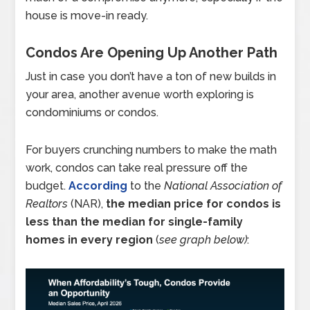
house is move-in ready.
Condos Are Opening Up Another Path
Just in case you don’t have a ton of new builds in
your area, another avenue worth exploring is
condominiums or condos.
For buyers crunching numbers to make the math
work, condos can take real pressure off the
budget.
According
to the
National Association of
Realtors
(NAR),
the median price for condos is
less than the median for single-family
homes in every region
(
see graph below)
: