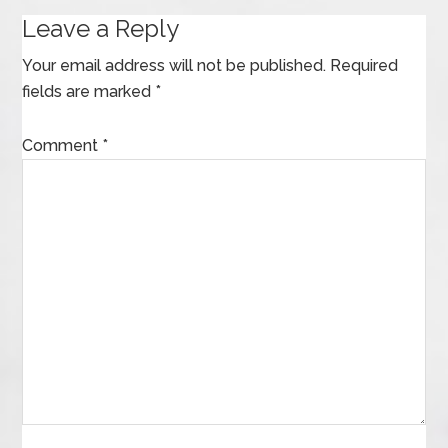
Leave a Reply
Your email address will not be published.
Required
fields are marked
*
Comment
*