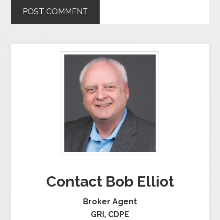
Contact Bob Elliot
Broker Agent
GRI, CDPE