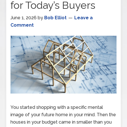
for Today’s Buyers
June 1, 2026
by
Bob Elliot
Leave a
Comment
You started shopping with a specific mental
image of your future home in your mind. Then the
houses in your budget came in smaller than you