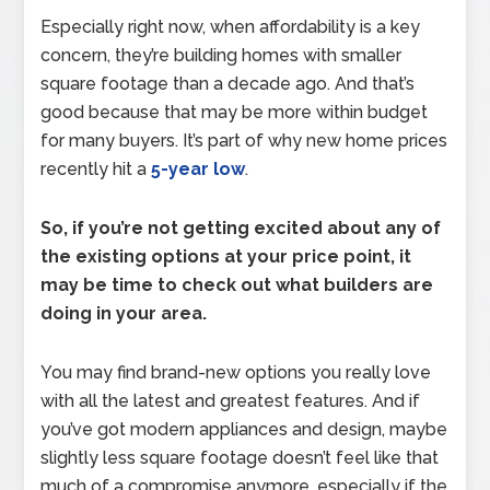
Especially right now, when affordability is a key
concern, they’re building homes with smaller
square footage than a decade ago. And that’s
good because that may be more within budget
for many buyers. It’s part of why new home prices
recently hit a
5-year low
.
So, if you’re not getting excited about any of
the existing options at your price point, it
may be time to check out what builders are
doing in your area.
You may find brand-new options you really love
with all the latest and greatest features. And if
you’ve got modern appliances and design, maybe
slightly less square footage doesn’t feel like that
much of a compromise anymore, especially if the