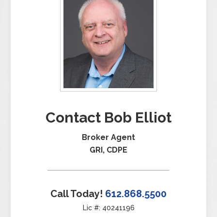
Contact Bob Elliot
Broker Agent
GRI, CDPE
Call Today!
612.868.5500
Lic #: 40241196