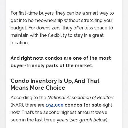
For first-time buyers, they can be a smart way to
get into homeownership without stretching your
budget. For downsizers, they offer less space to
maintain with the flexibility to stay in a great
location.
And right now, condos are one of the most
buyer-friendly parts of the market.
Condo Inventory Is Up, And That
Means More Choice
According to the
National Association of Realtors
(NAR), there are
194,000
condos for sale
right
now. That’s the second highest amount we’ve
seen in the last three years (
see graph below
):