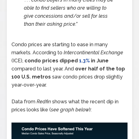
able to find sellers who are willing to
give concessions and/or sell for less
than their asking price.”
Condo prices are starting to ease in many
markets. According to
Intercontinental Exchange
(ICE),
condo prices dipped
1.3%
in June
compared to last year. And
over half of the top
100 U.S. metros
saw condo prices drop slightly
year-over-year.
Data from
Redfin
shows what the recent dip in
prices looks like (
see graph below
):