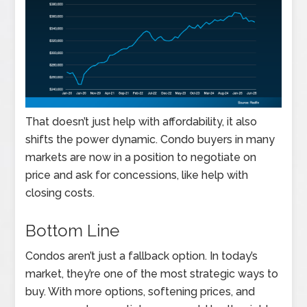
That doesn’t just help with affordability, it also
shifts the power dynamic. Condo buyers in many
markets are now in a position to negotiate on
price and ask for concessions, like help with
closing costs.
Bottom Line
Condos aren’t just a fallback option. In today’s
market, they’re one of the most strategic ways to
buy. With more options, softening prices, and