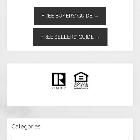
FREE BUYERS’ GUIDE →
FREE SELLERS’ GUIDE →
Categories
Categories