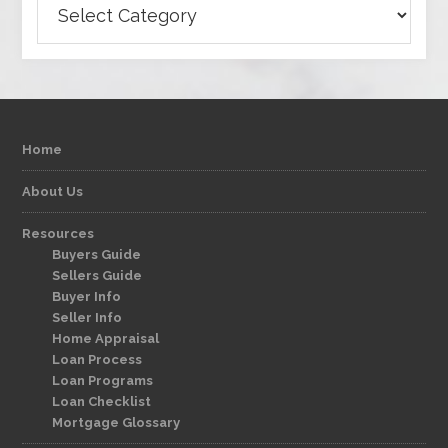
Home
About Us
Resources
Buyers Guide
Sellers Guide
Buyer Info
Seller Info
Home Appraisal
Loan Process
Loan Programs
Loan Checklist
Mortgage Glossary