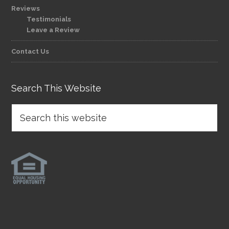
Reviews
Testimonials
Leave a Review
Contact Us
Search This Website