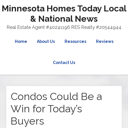
Minnesota Homes Today Local
& National News
Real Estate Agent #40241196 RES Realty #20544944
Home
About Us
Resources
Reviews
Contact Us
Condos Could Be a
Win for Today’s
Buyers