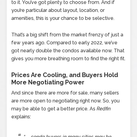
to it. You’ve got plenty to choose from. And if
you’re particular about layout, location, or
amenities, this is your chance to be selective.
That’s a big shift from the market frenzy of just a
few years ago. Compared to early 2022, we’ve
got nearly double the condos available now. That
gives you more breathing room to find the right fit.
Prices Are Cooling, and Buyers Hold
More Negotiating Power
And since there are more for sale, many sellers
are more open to negotiating right now. So, you
may be able to get a better price. As
Redfin
explains:
“. . . condo buyers in many cities may be