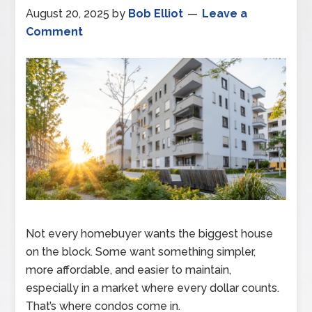
August 20, 2025
by
Bob Elliot
Leave a
Comment
Not every homebuyer wants the biggest house
on the block. Some want something simpler,
more affordable, and easier to maintain,
especially in a market where every dollar counts.
That’s where condos come in.