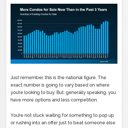
Just remember, this is the national figure. The
exact number is going to vary based on where
you’re looking to buy. But, generally speaking, you
have more options and less competition.
You’re not stuck waiting for something to pop up
or rushing into an offer just to beat someone else