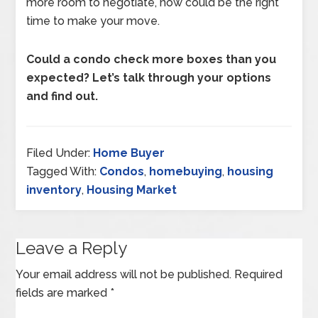
more room to negotiate, now could be the right
time to make your move.
Could a condo check more boxes than you
expected? Let’s talk through your options
and find out.
Filed Under:
Home Buyer
Tagged With:
Condos
,
homebuying
,
housing
inventory
,
Housing Market
Leave a Reply
Your email address will not be published.
Required
fields are marked
*