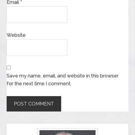
Email
*
Website
Save my name, email, and website in this browser
for the next time I comment.