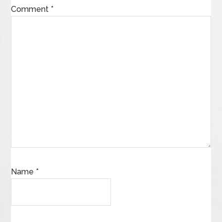
Comment
*
Name
*