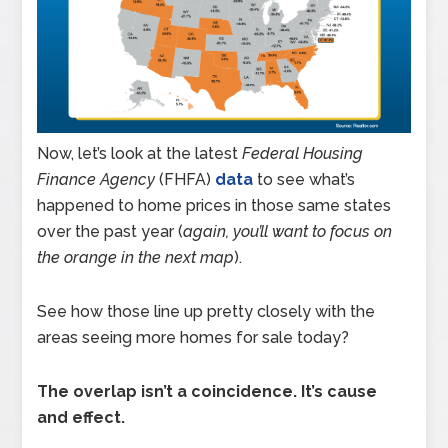
Now, let’s look at the latest
Federal Housing
Finance Agency
(FHFA)
data
to see what’s
happened to home prices in those same states
over the past year (
again,
you’ll want to focus on
the orange in the next map
).
See how those line up pretty closely with the
areas seeing more homes for sale today?
The overlap isn’t a coincidence. It’s cause
and effect.