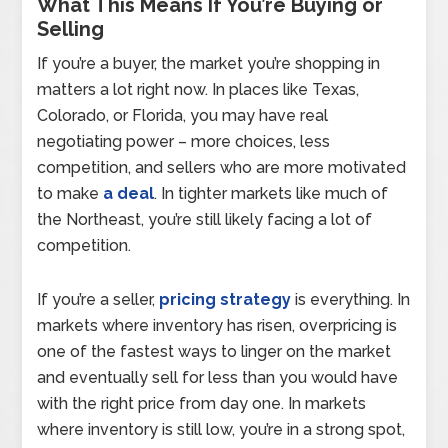
What This Means If You’re Buying or
Selling
If you’re a buyer, the market you’re shopping in
matters a lot right now. In places like Texas,
Colorado, or Florida, you may have real
negotiating power – more choices, less
competition, and sellers who are more motivated
to make
a deal
. In tighter markets like much of
the Northeast, you’re still likely facing a lot of
competition.
If you’re a seller,
pricing strategy
is everything. In
markets where inventory has risen, overpricing is
one of the fastest ways to linger on the market
and eventually sell for less than you would have
with the right price from day one. In markets
where inventory is still low, you’re in a strong spot,