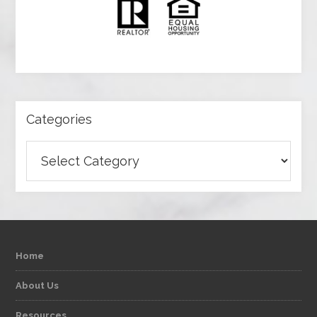
Categories
Categories
Home
About Us
Resources