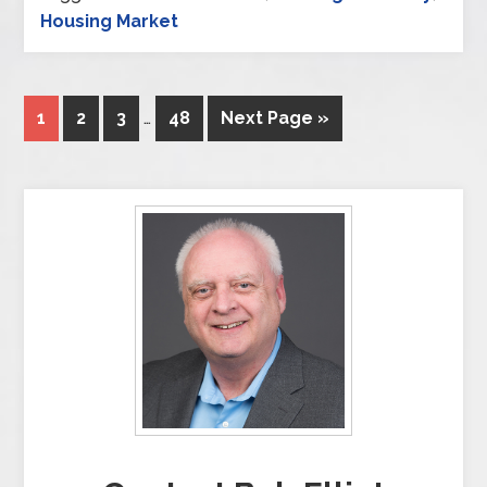
Housing Market
1
2
3
…
48
Next Page »