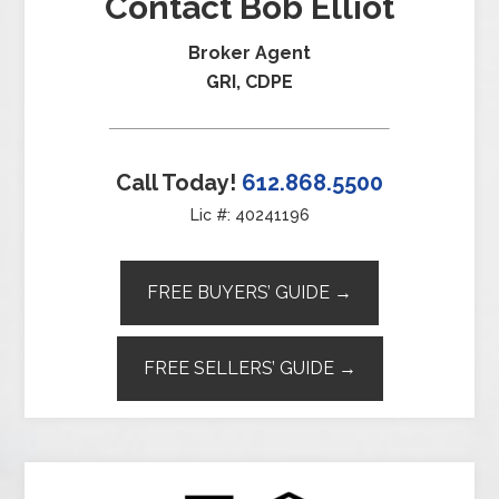
Contact Bob Elliot
Broker Agent
GRI, CDPE
Call Today!
612.868.5500
Lic #: 40241196
FREE BUYERS’ GUIDE →
FREE SELLERS’ GUIDE →