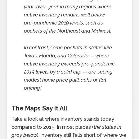
year-over-year in many regions where
active inventory remains well below
pre-pandemic 2019 levels, such as
pockets of the Northeast and Midwest.
In contrast, some pockets in states like
Texas, Florida, and Colorado — where
active inventory exceeds pre-pandemic
2019 levels by a solid clip — are seeing
modest home price pullbacks or flat
pricing.”
The Maps Say It All
Take a look at where inventory stands today
compared to 2019. In most places (
the states in
gray below
), inventory still falls short of where we