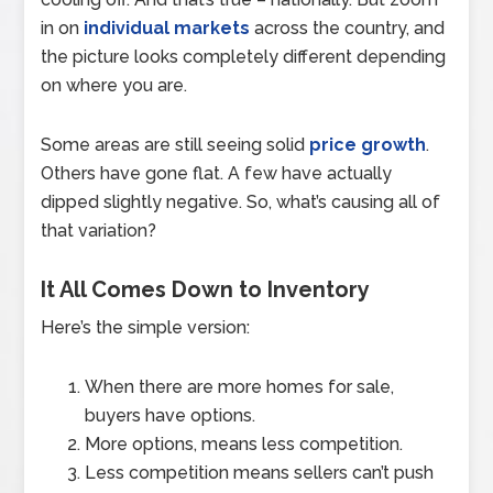
in on
individual markets
across the country, and
the picture looks completely different depending
on where you are.
Some areas are still seeing solid
price growth
.
Others have gone flat. A few have actually
dipped slightly negative. So, what’s causing all of
that variation?
It All Comes Down to Inventory
Here’s the simple version:
When there are more homes for sale,
buyers have options.
More options, means less competition.
Less competition means sellers can’t push