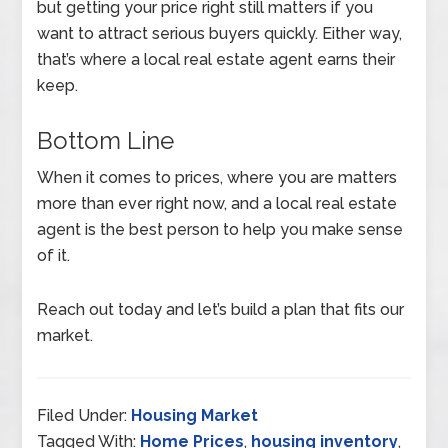
but getting your price right still matters if you
want to attract serious buyers quickly. Either way,
that’s where a local real estate agent earns their
keep.
Bottom Line
When it comes to prices, where you are matters
more than ever right now, and a local real estate
agent is the best person to help you make sense
of it.
Reach out today and let’s build a plan that fits our
market.
Filed Under:
Housing Market
Tagged With:
Home Prices
,
housing inventory
,