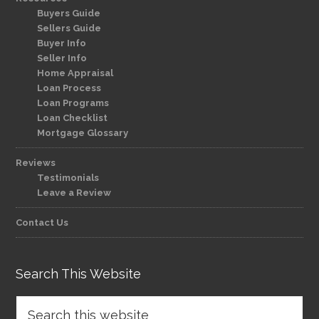
Buyers Guide
Sellers Guide
Buyer Info
Seller Info
Home Appraisal
Loan Process
Loan Programs
Loan Checklist
Mortgage Glossary
Reviews
Testimonials
Leave a Review
Contact Us
Search This Website