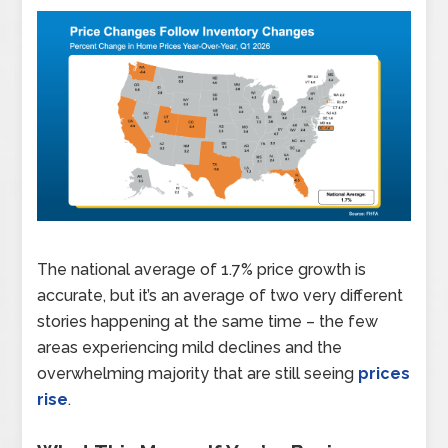
The national average of 1.7% price growth is
accurate, but it’s an average of two very different
stories happening at the same time – the few
areas experiencing mild declines and the
overwhelming majority that are still seeing
prices
rise
.