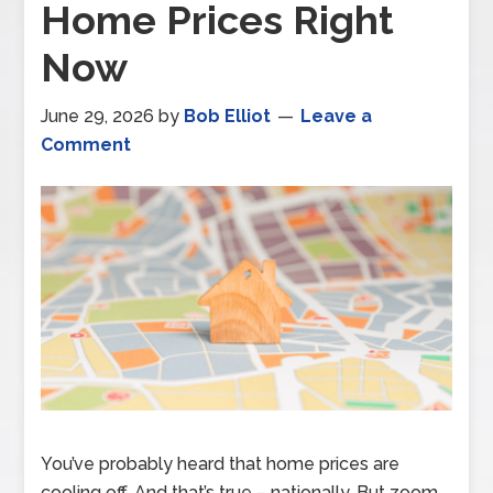
Home Prices Right
Now
June 29, 2026
by
Bob Elliot
Leave a
Comment
You’ve probably heard that home prices are
cooling off. And that’s true – nationally. But zoom