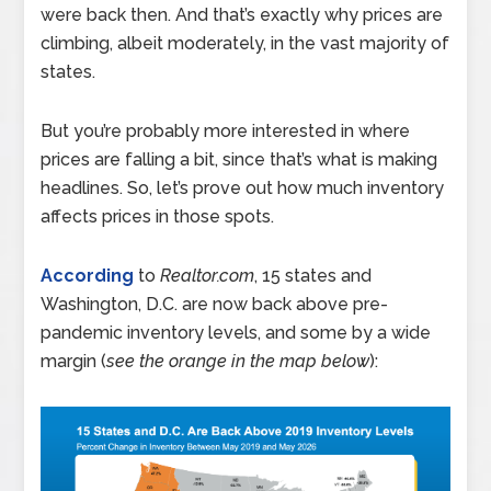
were back then. And that’s exactly why prices are
climbing, albeit moderately, in the vast majority of
states.
But you’re probably more interested in where
prices are falling a bit, since that’s what is making
headlines. So, let’s prove out how much inventory
affects prices in those spots.
According
to
Realtor.com
, 15 states and
Washington, D.C. are now back above pre-
pandemic inventory levels, and some by a wide
margin (
see the orange in the map below
):