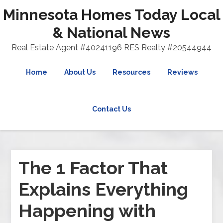
Minnesota Homes Today Local
& National News
Real Estate Agent #40241196 RES Realty #20544944
Home
About Us
Resources
Reviews
Contact Us
The 1 Factor That
Explains Everything
Happening with