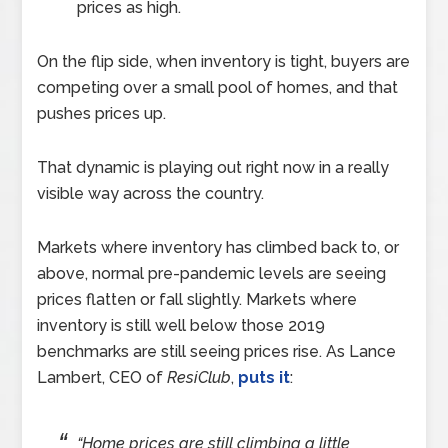
prices as high.
On the flip side, when inventory is tight, buyers are
competing over a small pool of homes, and that
pushes prices up.
That dynamic is playing out right now in a really
visible way across the country.
Markets where inventory has climbed back to, or
above, normal pre-pandemic levels are seeing
prices flatten or fall slightly. Markets where
inventory is still well below those 2019
benchmarks are still seeing prices rise. As Lance
Lambert, CEO of
ResiClub
,
puts it
:
“Home prices are still climbing a little