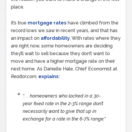
place.
It’s true
mortgage rates
have climbed from the
record lows we saw in recent years, and that has
an impact on
affordability
. With rates where they
are right now, some homeowners are deciding
they’ll wait to sell because they don’t want to
move and have a higher mortgage rate on their
next home. As Danielle Hale, Chief Economist at
Realtor.com
,
explains
:
“. . . homeowners who locked in a 30-
year fixed rate in the 2-3% range don’t
necessarily want to give that up in
exchange for a rate in the 6-7% range.”