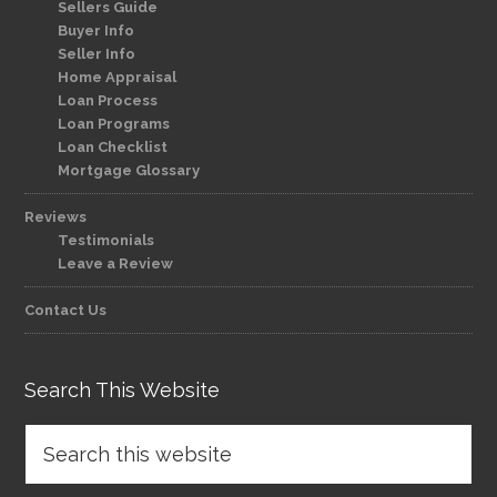
Sellers Guide
Buyer Info
Seller Info
Home Appraisal
Loan Process
Loan Programs
Loan Checklist
Mortgage Glossary
Reviews
Testimonials
Leave a Review
Contact Us
Search This Website