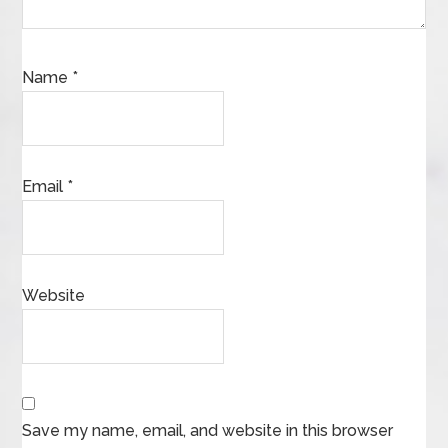
Name
*
Email
*
Website
Save my name, email, and website in this browser