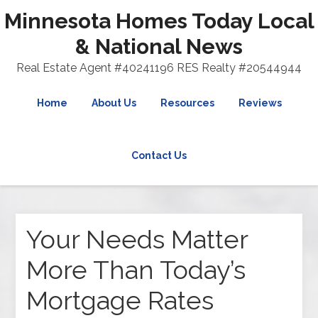
Minnesota Homes Today Local
& National News
Real Estate Agent #40241196 RES Realty #20544944
Home
About Us
Resources
Reviews
Contact Us
Your Needs Matter
More Than Today’s
Mortgage Rates