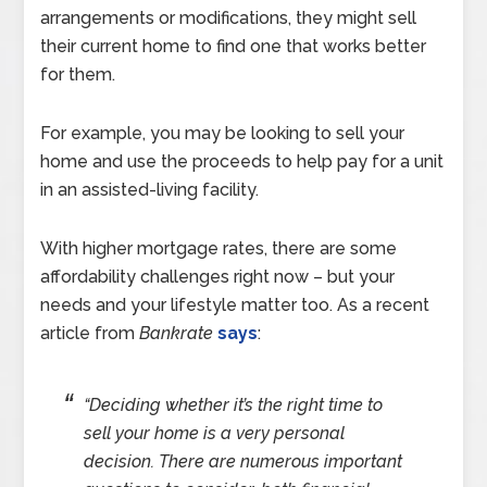
arrangements or modifications, they might sell
their current home to find one that works better
for them.
For example, you may be looking to sell your
home and use the proceeds to help pay for a unit
in an assisted-living facility.
With higher mortgage rates, there are some
affordability challenges right now – but your
needs and your lifestyle matter too. As a recent
article from
Bankrate
says
:
“Deciding whether it’s the right time to
sell your home is a very personal
decision. There are numerous important