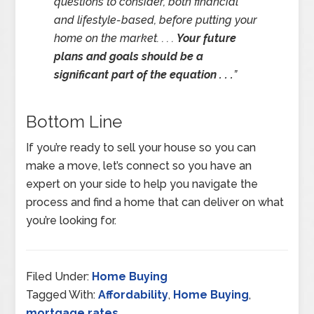
questions to consider, both financial
and lifestyle-based, before putting your
home on the market. . . .
Your future
plans and goals should be a
significant part of the equation . . .
”
Bottom Line
If you’re ready to sell your house so you can
make a move, let’s connect so you have an
expert on your side to help you navigate the
process and find a home that can deliver on what
you’re looking for.
Filed Under:
Home Buying
Tagged With:
Affordability
,
Home Buying
,
mortgage rates