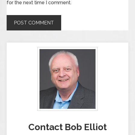
for the next time I comment.
Contact Bob Elliot