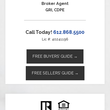
Broker Agent
GRI, CDPE
Call Today!
612.868.5500
Lic #: 40241196
FREE BUYERS’ GUIDE →
FREE SELLERS’ GUIDE →