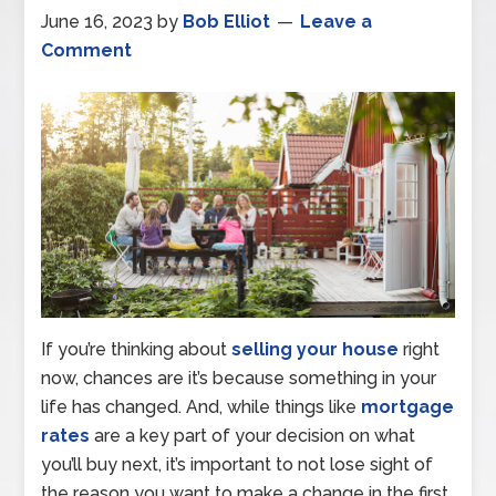
June 16, 2023
by
Bob Elliot
Leave a
Comment
If you’re thinking about
selling your house
right
now, chances are it’s because something in your
life has changed. And, while things like
mortgage
rates
are a key part of your decision on what
you’ll buy next, it’s important to not lose sight of
the reason you want to make a change in the first