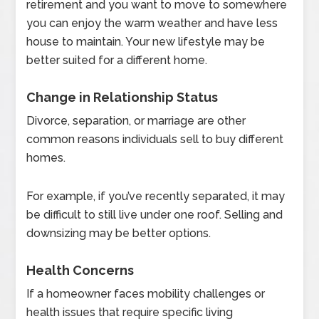
retirement and you want to move to somewhere
you can enjoy the warm weather and have less
house to maintain. Your new lifestyle may be
better suited for a different home.
Change in Relationship Status
Divorce, separation, or marriage are other
common reasons individuals sell to buy different
homes.
For example, if you’ve recently separated, it may
be difficult to still live under one roof. Selling and
downsizing may be better options.
Health Concerns
If a homeowner faces mobility challenges or
health issues that require specific living