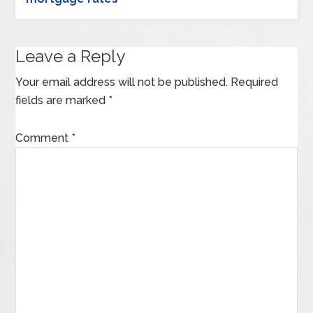
Leave a Reply
Your email address will not be published.
Required
fields are marked
*
Comment
*