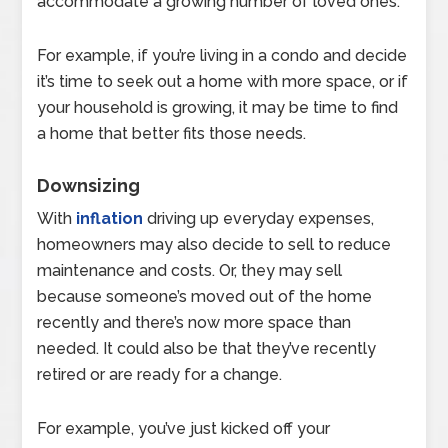
accommodate a growing number of loved ones.
For example, if you’re living in a condo and decide
it’s time to seek out a home with more space, or if
your household is growing, it may be time to find
a home that better fits those needs.
Downsizing
With
inflation
driving up everyday expenses,
homeowners may also decide to sell to reduce
maintenance and costs. Or, they may sell
because someone’s moved out of the home
recently and there’s now more space than
needed. It could also be that they’ve recently
retired or are ready for a change.
For example, you’ve just kicked off your