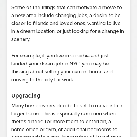
Some of the things that can motivate a move to
a new area include changing jobs, a desire to be
closer to friends and loved ones, wanting to live
in a dream location, or just looking for a change in
scenery.
For example, if you live in suburbia and just
landed your dream job in NYC, you may be
thinking about selling your current home and
moving to the city for work.
Upgrading
Many homeowners decide to sell to move into a
larger home. This is especially common when
there’s a need for more room to entertain, a
home office or gym, or additional bedrooms to