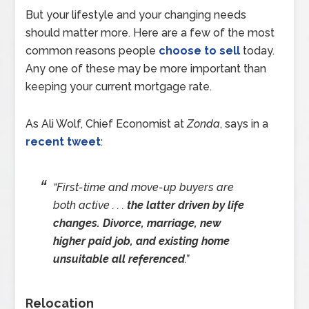
But your lifestyle and your changing needs
should matter more. Here are a few of the most
common reasons people
choose to sell
today.
Any one of these may be more important than
keeping your current mortgage rate.
As Ali Wolf, Chief Economist at
Zonda
, says in a
recent tweet
:
“First-time and move-up buyers are
both active . . .
the latter driven by life
changes. Divorce, marriage, new
higher paid job, and existing home
unsuitable all referenced
.”
Relocation