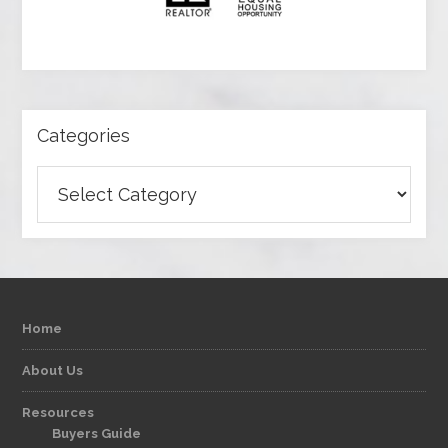
Categories
Categories
Home
About Us
Resources
Buyers Guide