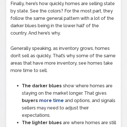
Finally, here’s how quickly homes are selling state
by state. See the colors? For the most part, they
follow the same general pattern with a lot of the
darker blues being in the lower half of the
country. And here’s why.
Generally speaking, as inventory grows, homes
don’t sell as quickly. That’s why some of the same
areas that have more inventory, see homes take
more time to sell.
The darker blues
show where homes are
staying on the market longer. That gives
buyers
more time
and options, and signals
sellers may need to adjust their
expectations.
The lighter blues
are where homes are still