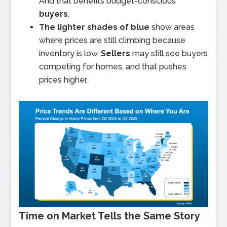
And that benefits budget-conscious
buyers
.
The lighter shades of blue
show areas
where prices are still climbing because
inventory is low.
Sellers
may still see buyers
competing for homes, and that pushes
prices higher.
Time on Market Tells the Same Story