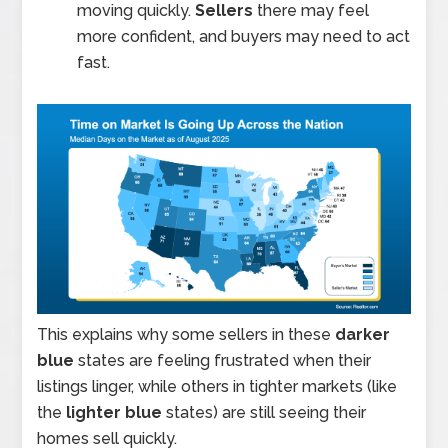
moving quickly.
Sellers
there may feel
more confident, and buyers may need to act
fast.
This explains why some sellers in these
darker
blue
states are feeling frustrated when their
listings linger, while others in tighter markets (like
the
lighter blue
states) are still seeing their
homes sell quickly.