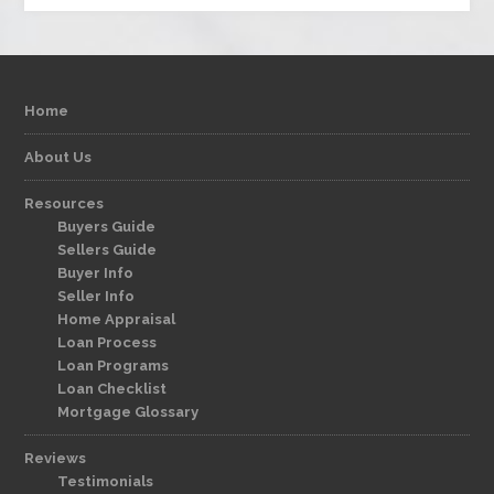
Home
About Us
Resources
Buyers Guide
Sellers Guide
Buyer Info
Seller Info
Home Appraisal
Loan Process
Loan Programs
Loan Checklist
Mortgage Glossary
Reviews
Testimonials