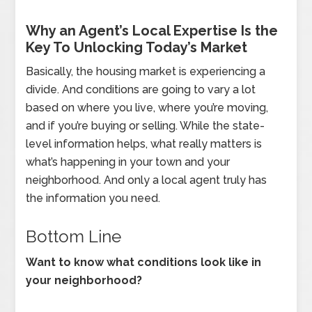
Why an Agent’s Local Expertise Is the
Key To Unlocking Today’s Market
Basically, the housing market is experiencing a
divide. And conditions are going to vary a lot
based on where you live, where you’re moving,
and if you’re buying or selling. While the state-
level information helps, what really matters is
what’s happening in your town and your
neighborhood. And only a local agent truly has
the information you need.
Bottom Line
Want to know what conditions look like in
your neighborhood?