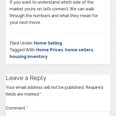
If you want to understand which side of the
market you’re on, let’s connect. We can walk
through the numbers and what they mean for
your next move.
Filed Under:
Home Selling
Tagged With:
Home Prices
,
home sellers
,
housing inventory
Leave a Reply
Your email address will not be published.
Required
fields are marked
*
Comment
*