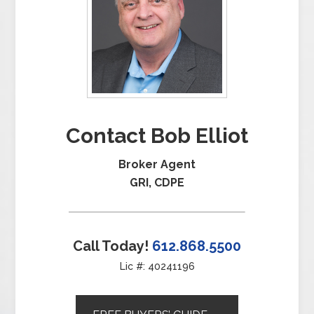
Contact Bob Elliot
Broker Agent
GRI, CDPE
Call Today!
612.868.5500
Lic #: 40241196