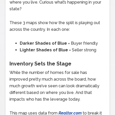
where you live. Curious what’s happening in your
state?
These 3 maps show how the split is playing out
across the country. In each one:
Darker Shades of Blue
= Buyer friendly
Lighter Shades of Blue
= Seller strong
Inventory Sets the Stage
While the number of homes for sale has
improved pretty much across the board, how
much growth we’ve seen can look dramatically
different based on where you live. And that
impacts who has the leverage today.
This map uses data from
Realtor.com
to break it