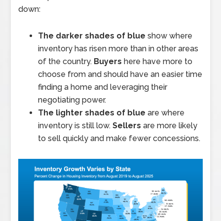
down:
The darker shades of blue
show where
inventory has risen more than in other areas
of the country.
Buyers
here have more to
choose from and should have an easier time
finding a home and leveraging their
negotiating power.
The lighter shades of blue
are where
inventory is still low.
Sellers
are more likely
to sell quickly and make fewer concessions.