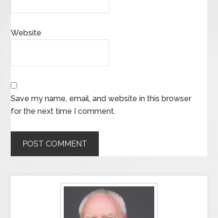
Website
Save my name, email, and website in this browser
for the next time I comment.