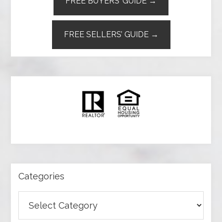
FREE BUYERS’ GUIDE →
FREE SELLERS’ GUIDE →
Categories
Categories