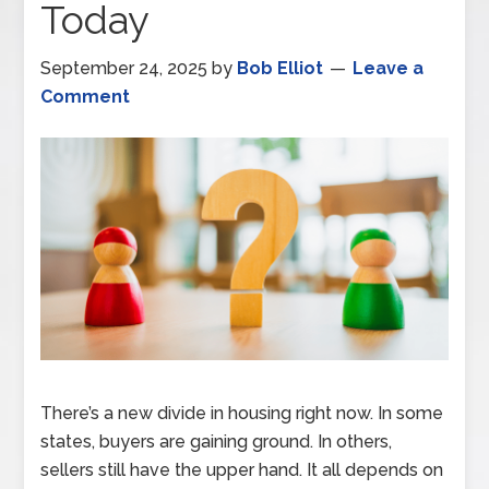
Today
September 24, 2025
by
Bob Elliot
Leave a
Comment
There’s a new divide in housing right now. In some
states, buyers are gaining ground. In others,
sellers still have the upper hand. It all depends on