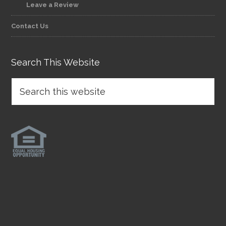
Leave a Review
Contact Us
Search This Website