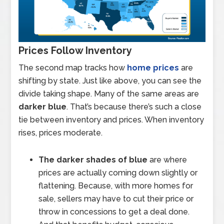
Prices Follow Inventory
The second map tracks how
home prices
are
shifting by state. Just like above, you can see the
divide taking shape. Many of the same areas are
darker blue
. That’s because there’s such a close
tie between inventory and prices. When inventory
rises, prices moderate.
The darker shades of blue
are where
prices are actually coming down slightly or
flattening. Because, with more homes for
sale, sellers may have to cut their price or
throw in concessions to get a deal done.