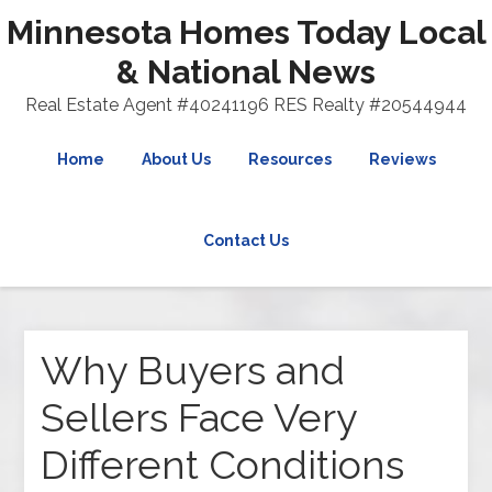
Minnesota Homes Today Local
& National News
Real Estate Agent #40241196 RES Realty #20544944
Home
About Us
Resources
Reviews
Contact Us
Why Buyers and
Sellers Face Very
Different Conditions