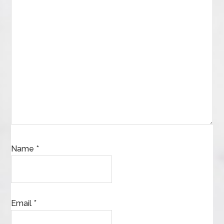
Name
*
Email
*