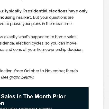
ou:
typically, Presidential elections have only
 housing market.
But your questions are
ave to pause your plans in the meantime.
ows exactly what’s happened to home sales,
sidential election cycles, so you can move
pros and cons of your homeownership decision.
election, from October to November, there’s
s
(see graph below):