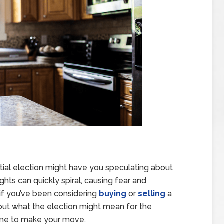
ntial election might have you speculating about
ts can quickly spiral, causing fear and
 if you’ve been considering
buying
or
selling
a
bout what the election might mean for the
 time to make your move.