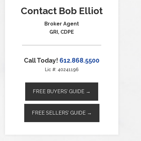
Contact Bob Elliot
Broker Agent
GRI, CDPE
Call Today!
612.868.5500
Lic #: 40241196
FREE BUYERS’ GUIDE →
FREE SELLERS’ GUIDE →