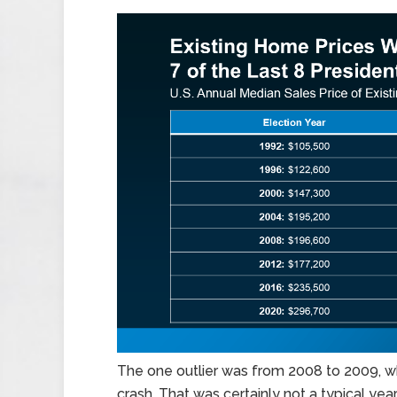
The one outlier was from 2008 to 2009, wh
crash. That was certainly not a typical year