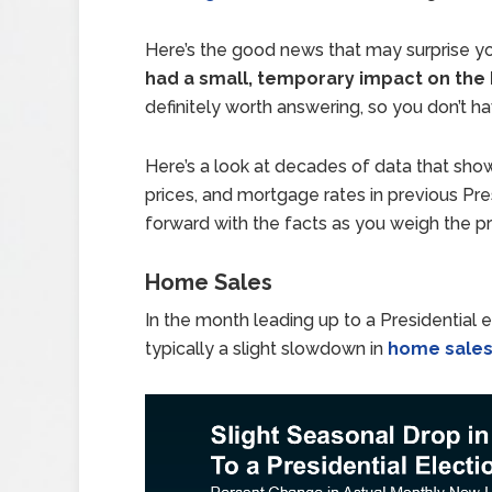
Here’s the good news that may surprise y
had a small, temporary impact on the
definitely worth answering, so you don’t h
Here’s a look at decades of data that sh
prices, and mortgage rates in previous Pre
forward with the facts as you weigh the 
Home Sales
In the month leading up to a Presidential 
typically a slight slowdown in
home sale