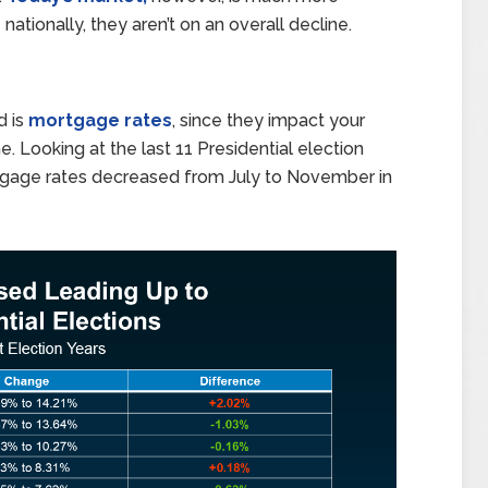
g
nationally, they aren’t on an overall decline.
d is
mortgage rates
, since they impact your
. Looking at the last 11 Presidential election
age rates decreased from July to November in