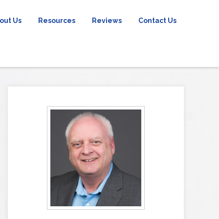
out Us
Resources
Reviews
Contact Us