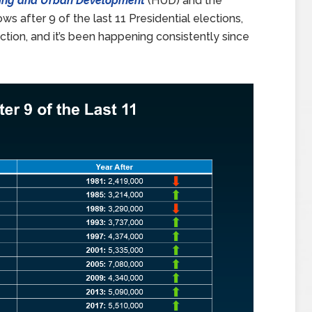
ing and Urban Development
(HUD) and the
s after 9 of the last 11 Presidential elections,
tion, and it’s been happening consistently since