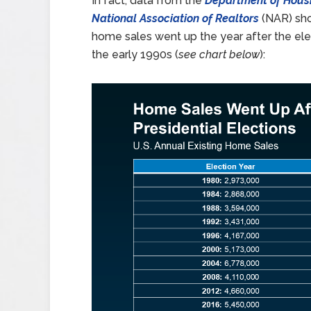
In fact, data from the
Department of Hous
National Association of Realtors
(NAR) show
home sales went up the year after the elec
the early 1990s (
see chart below
):