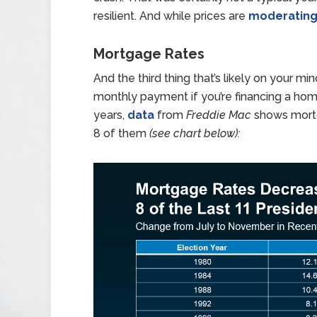
resilient. And while prices are
moderatin
Mortgage Rates
And the third thing that’s likely on your min
monthly payment if you’re financing a home
years,
data
from
Freddie Mac
shows mortg
8 of them
(see chart below):