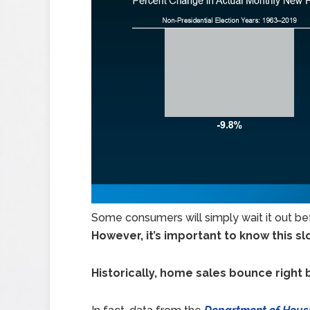
Some consumers will simply wait it out be
However, it’s important to know this 
Historically, home sales bounce right 