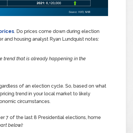
prices
. Do prices come down during election
iser and housing analyst Ryan Lundquist notes:
ce trend that is already happening in the
gardless of an election cycle. So, based on what
ricing trend in your local market to likely
economic circumstances.
r 7 of the last 8 Presidential elections, home
art below):