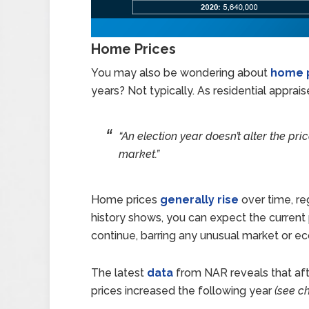
Home Prices
You may also be wondering about
home 
years? Not typically. As residential appra
“An election year doesn’t alter the pri
market.”
Home prices
generally rise
over time, re
history shows, you can expect the current p
continue, barring any unusual market or 
The latest
data
from NAR reveals that afte
prices increased the following year
(see ch