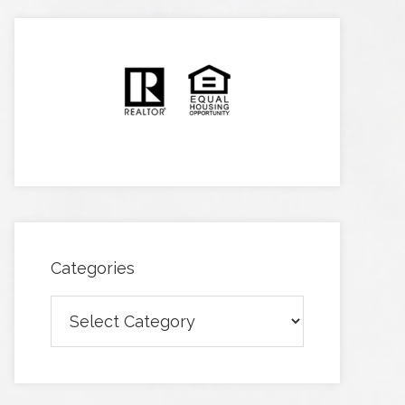
Categories
Categories