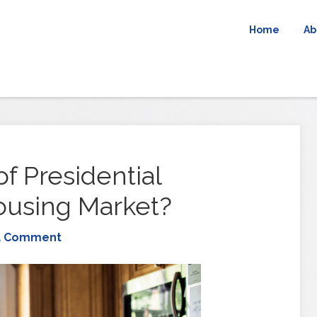
Home
Ab
f Presidential
ousing Market?
a Comment