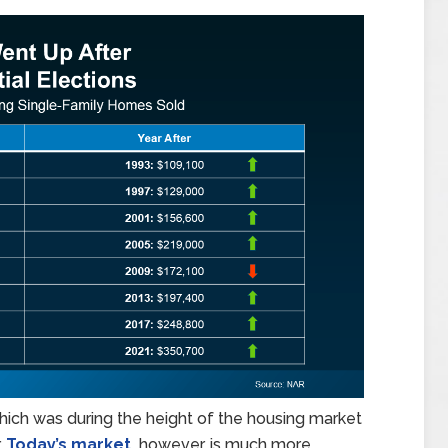
ich was during the height of the housing market
.
Today’s market,
however, is much more