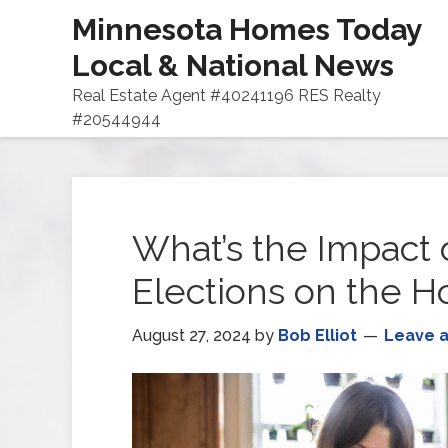
Minnesota Homes Today
Local & National News
Real Estate Agent #40241196 RES Realty
#20544944
What’s the Impact o
Elections on the H
August 27, 2024
by
Bob Elliot
Leave 