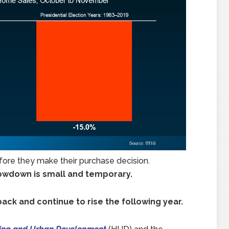
fore they make their purchase decision.
slowdown is small and temporary.
back and continue to rise the following year.