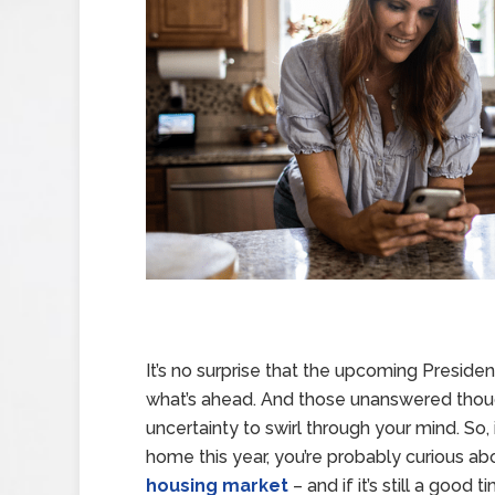
It’s no surprise that the upcoming Preside
what’s ahead. And those unanswered though
uncertainty to swirl through your mind. So,
home this year, you’re probably curious a
housing market
– and if it’s still a good