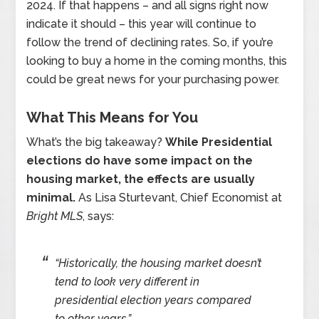
2024. If that happens – and all signs right now
indicate it should – this year will continue to
follow the trend of declining rates. So, if you’re
looking to buy a home in the coming months, this
could be great news for your purchasing power.
What This Means for You
What’s the big takeaway?
While Presidential
elections do have some impact on the
housing market, the effects are usually
minimal.
As Lisa Sturtevant, Chief Economist at
Bright MLS
, says:
“Historically, the housing market doesn’t
tend to look very different in
presidential election years compared
to other years.”