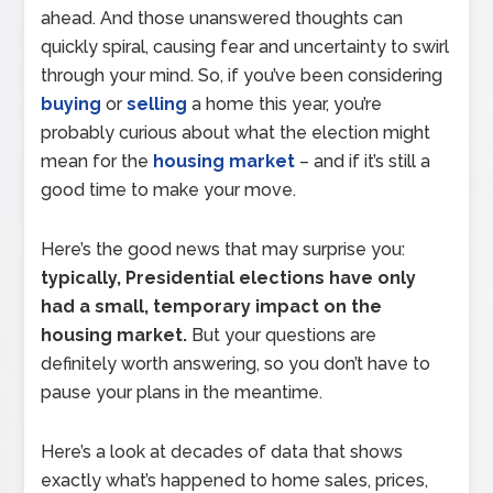
ahead. And those unanswered thoughts can
quickly spiral, causing fear and uncertainty to swirl
through your mind. So, if you’ve been considering
buying
or
selling
a home this year, you’re
probably curious about what the election might
mean for the
housing market
– and if it’s still a
good time to make your move.
Here’s the good news that may surprise you:
typically, Presidential elections have only
had a small, temporary impact on the
housing market.
But your questions are
definitely worth answering, so you don’t have to
pause your plans in the meantime.
Here’s a look at decades of data that shows
exactly what’s happened to home sales, prices,