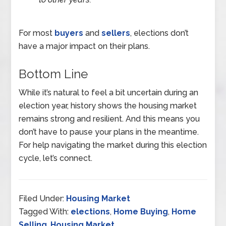
For most
buyers
and
sellers
, elections don’t
have a major impact on their plans.
Bottom Line
While it’s natural to feel a bit uncertain during an
election year, history shows the housing market
remains strong and resilient. And this means you
don’t have to pause your plans in the meantime.
For help navigating the market during this election
cycle, let’s connect.
Filed Under:
Housing Market
Tagged With:
elections
,
Home Buying
,
Home
Selling
,
Housing Market