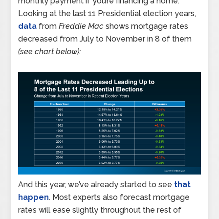
monthly payment if you’re financing a home.
Looking at the last 11 Presidential election years,
data
from
Freddie Mac
shows mortgage rates
decreased from July to November in 8 of them
(see chart below):
And this year, we’ve already started to see
that
happen
. Most experts also forecast mortgage
rates will ease slightly throughout the rest of