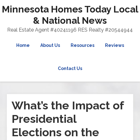
Minnesota Homes Today Local
& National News
Real Estate Agent #40241196 RES Realty #20544944
Home
About Us
Resources
Reviews
Contact Us
What’s the Impact of
Presidential
Elections on the