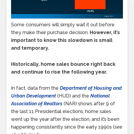
Some consumers will simply wait it out before
they make their purchase decision.
However, it’s
important to know this slowdown is small
and temporary.
Historically, home sales bounce right back
and continue to rise the following year.
In fact, data from the
Department of Housing and
Urban Development
(HUD) and the
National
Association of Realtors
(NAR) shows after 9 of
the last 11 Presidential elections, home sales
went up the year after the election, and it’s been
happening consistently since the early 1990s (
see