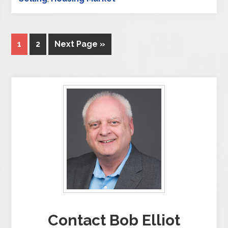
1
2
Next Page »
Contact Bob Elliot