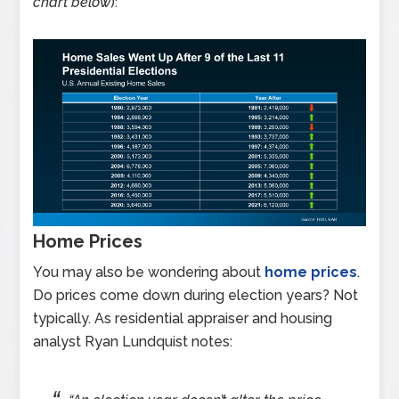
chart below
):
Home Prices
You may also be wondering about
home prices
.
Do prices come down during election years? Not
typically. As residential appraiser and housing
analyst Ryan Lundquist notes: