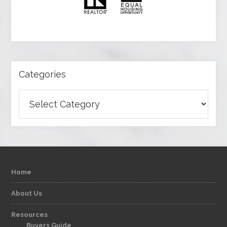
Categories
Categories
Home
About Us
Resources
Buyers Guide