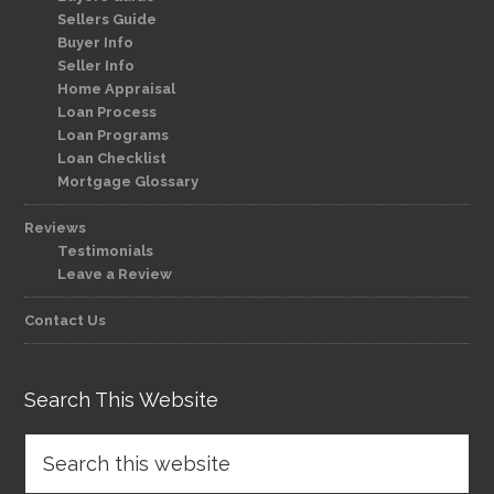
Sellers Guide
Buyer Info
Seller Info
Home Appraisal
Loan Process
Loan Programs
Loan Checklist
Mortgage Glossary
Reviews
Testimonials
Leave a Review
Contact Us
Search This Website