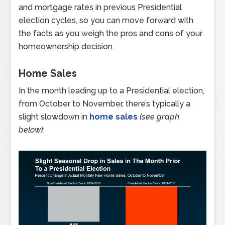
and mortgage rates in previous Presidential
election cycles, so you can move forward with
the facts as you weigh the pros and cons of your
homeownership decision.
Home Sales
In the month leading up to a Presidential election,
from October to November, there’s typically a
slight slowdown in
home sales
(see graph
below):