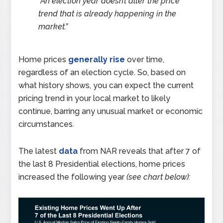
“An election year doesn’t alter the price
trend that is already happening in the
market.”
Home prices
generally rise
over time,
regardless of an election cycle. So, based on
what history shows, you can expect the current
pricing trend in your local market to likely
continue, barring any unusual market or economic
circumstances.
The latest
data
from NAR reveals that after 7 of
the last 8 Presidential elections, home prices
increased the following year
(see chart below):