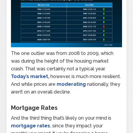
The one outlier was from 2008 to 2009, which
was during the height of the housing market
crash. That was certainly not a typical year.
Today’s market,
however, is much more resilient.
And while prices are
moderating
nationally, they
aren’t on an overall decline.
Mortgage Rates
And the third thing that’s likely on your mind is
mortgage rates
, since they impact your