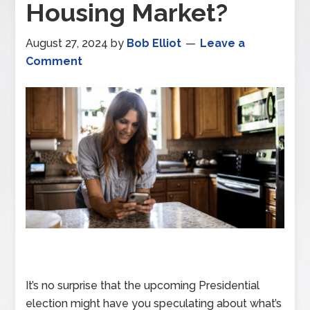
Housing Market?
August 27, 2024
by
Bob Elliot
Leave a
Comment
It’s no surprise that the upcoming Presidential
election might have you speculating about what’s