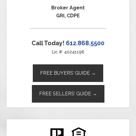
Broker Agent
GRI, CDPE
Call Today!
612.868.5500
Lic #: 40241196
FREE BUYERS’ GUIDE →
FREE SELLERS’ GUIDE →