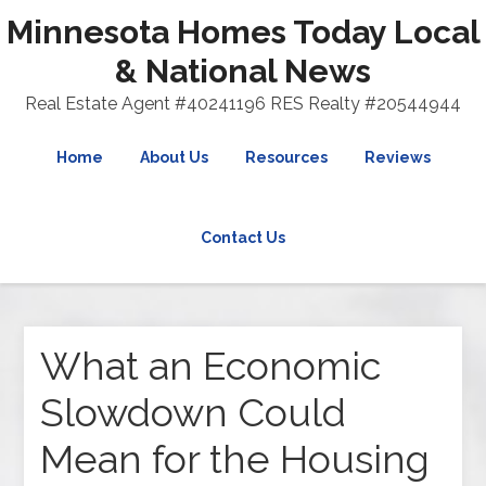
Minnesota Homes Today Local
& National News
Real Estate Agent #40241196 RES Realty #20544944
Home
About Us
Resources
Reviews
Contact Us
What an Economic
Slowdown Could
Mean for the Housing