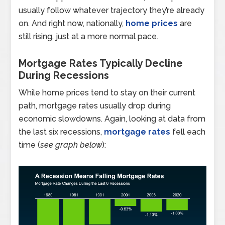
usually follow whatever trajectory they’re already
on. And right now, nationally,
home prices
are
still rising, just at a more normal pace.
Mortgage Rates Typically Decline
During Recessions
While home prices tend to stay on their current
path, mortgage rates usually drop during
economic slowdowns. Again, looking at data from
the last six recessions,
mortgage rates
fell each
time (
see graph below
):