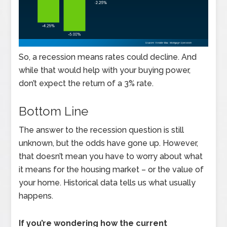
So, a recession means rates could decline. And
while that would help with your buying power,
don’t expect the return of a 3% rate.
Bottom Line
The answer to the recession question is still
unknown, but the odds have gone up. However,
that doesn’t mean you have to worry about what
it means for the housing market – or the value of
your home. Historical data tells us what usually
happens.
If you’re wondering how the current