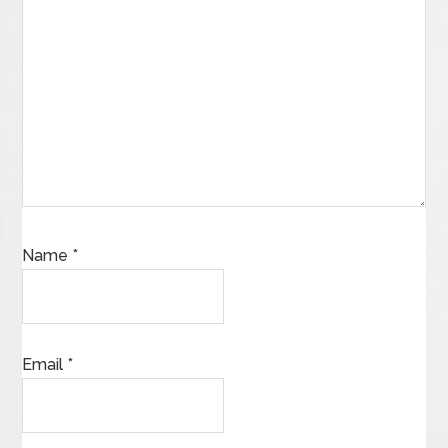
Name
*
Email
*