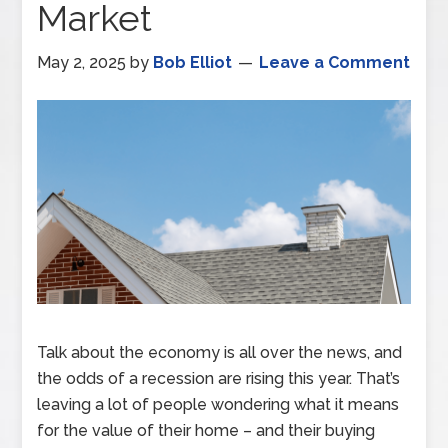
Market
May 2, 2025
by
Bob Elliot
Leave a Comment
Talk about the economy is all over the news, and
the odds of a recession are rising this year. That’s
leaving a lot of people wondering what it means
for the value of their home – and their buying