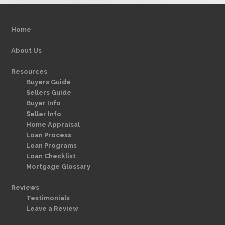
Home
About Us
Resources
Buyers Guide
Sellers Guide
Buyer Info
Seller Info
Home Appraisal
Loan Process
Loan Programs
Loan Checklist
Mortgage Glossary
Reviews
Testimonials
Leave a Review