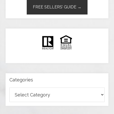
FREE SELLERS’ GUIDE →
Categories
Categories