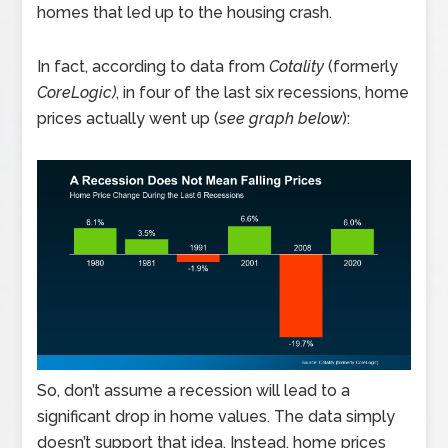
homes that led up to the housing crash.
In fact, according to data from
Cotality
(formerly
CoreLogic)
, in four of the last six recessions, home
prices actually went up (
see graph below
):
So, don’t assume a recession will lead to a
significant drop in home values. The data simply
doesn’t support that idea. Instead, home prices