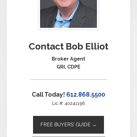
Contact Bob Elliot
Broker Agent
GRI, CDPE
Call Today!
612.868.5500
Lic #: 40241196
FREE BUYERS’ GUIDE →