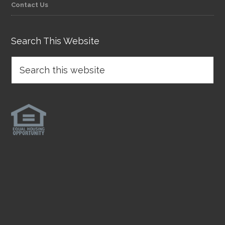
Contact Us
Search This Website