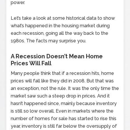
power.
Let’s take a look at some historical data to show
what’s happened in the housing market during
each recession, going all the way back to the
1980s. The facts may surprise you.
A Recession Doesn’t Mean Home
Prices Will Fall
Many people think that if a recession hits, home
prices will fall like they did in 2008. But that was
an exception, not the rule. It was the only time the
market saw such a steep drop in prices. And it
hasn’t happened since, mainly because inventory
is still so low overall. Even in markets where the
number of homes for sale has started to rise this
year, inventory is still far below the oversupply of