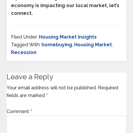
economy is impacting our local market, let’s
connect.
Filed Under:
Housing Market Insights
Tagged With:
homebuying
,
Housing Market
,
Recession
Leave a Reply
Your email address will not be published.
Required
fields are marked
*
Comment
*