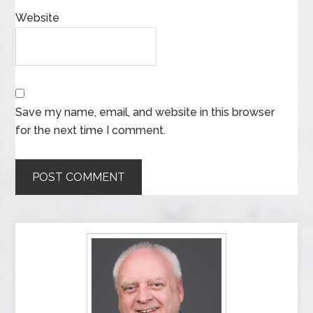
Website
Save my name, email, and website in this browser
for the next time I comment.