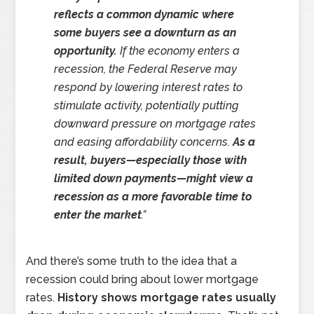
reflects a common dynamic where
some buyers see a downturn as an
opportunity.
If the economy enters a
recession, the Federal Reserve may
respond by lowering interest rates to
stimulate activity, potentially putting
downward pressure on mortgage rates
and easing affordability concerns.
As a
result, buyers—especially those with
limited down payments—might view a
recession as a more favorable time to
enter the market
.”
And there’s some truth to the idea that a
recession could bring about lower mortgage
rates.
History shows mortgage rates usually