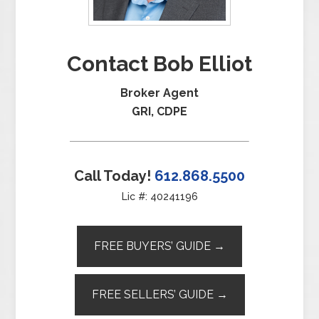
Contact Bob Elliot
Broker Agent
GRI, CDPE
Call Today!
612.868.5500
Lic #: 40241196
FREE BUYERS’ GUIDE →
FREE SELLERS’ GUIDE →