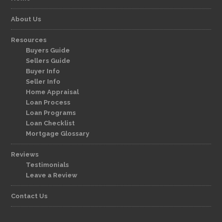
About Us
Resources
Buyers Guide
Sellers Guide
Buyer Info
Seller Info
Home Appraisal
Loan Process
Loan Programs
Loan Checklist
Mortgage Glossary
Reviews
Testimonials
Leave a Review
Contact Us