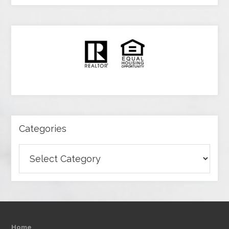
Categories
Categories
Home