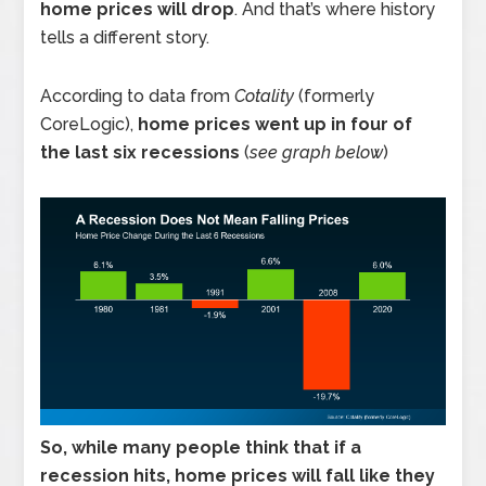
home prices will drop
. And that’s where history
tells a different story.
According to data from
Cotality
(formerly
CoreLogic),
home prices went up in four of
the last six recessions
(
see graph below
)
So, while many people think that if a
recession hits, home prices will fall like they