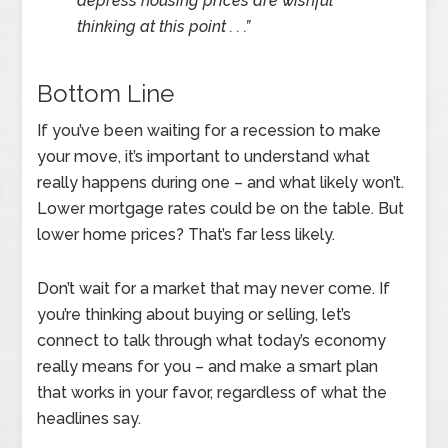
depress housing prices are wishful
thinking at this point . . .”
Bottom Line
If you’ve been waiting for a recession to make
your move, it’s important to understand what
really happens during one – and what likely won’t.
Lower mortgage rates could be on the table. But
lower home prices? That’s far less likely.
Don’t wait for a market that may never come. If
you’re thinking about buying or selling, let’s
connect to talk through what today’s economy
really means for you – and make a smart plan
that works in your favor, regardless of what the
headlines say.