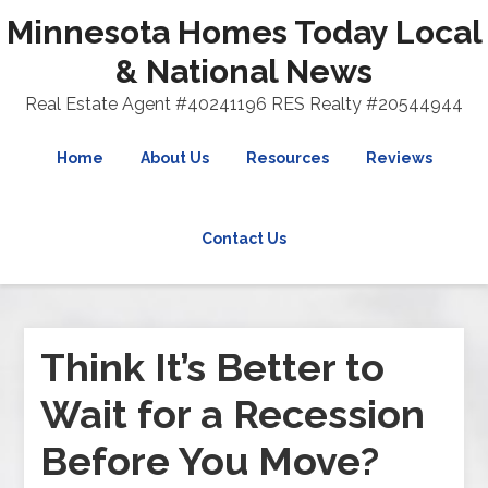
Minnesota Homes Today Local
& National News
Real Estate Agent #40241196 RES Realty #20544944
Home
About Us
Resources
Reviews
Contact Us
Think It’s Better to
Wait for a Recession
Before You Move?