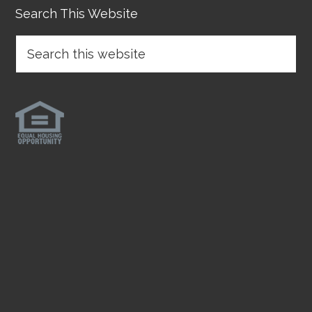
Search This Website