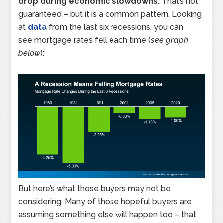
drop during economic slowdowns.
That’s not
guaranteed – but it is a common pattern. Looking
at
data
from the last six recessions, you can
see mortgage rates fell each time (
see graph
below
):
But here’s what those buyers may not be
considering. Many of those hopeful buyers are
assuming something else will happen too – that