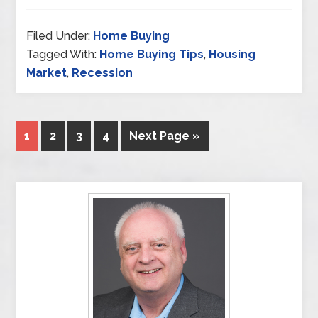
Filed Under:
Home Buying
Tagged With:
Home Buying Tips
,
Housing
Market
,
Recession
1
2
3
4
Next Page »