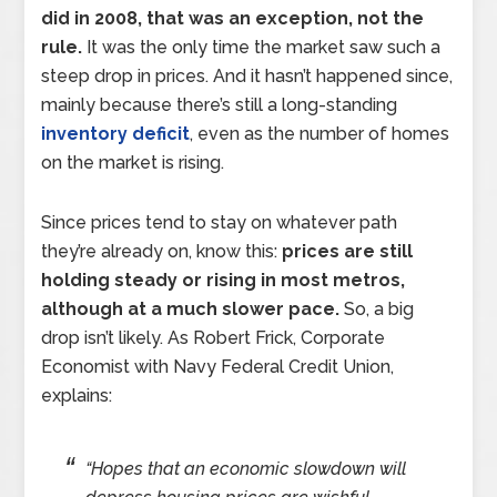
did in 2008, that was an exception, not the
rule.
It was the only time the market saw such a
steep drop in prices. And it hasn’t happened since,
mainly because there’s still a long-standing
inventory deficit
, even as the number of homes
on the market is rising.
Since prices tend to stay on whatever path
they’re already on, know this:
prices are still
holding steady or rising in most metros,
although at a much slower pace.
So, a big
drop isn’t likely. As Robert Frick, Corporate
Economist with Navy Federal Credit Union,
explains:
“Hopes that an economic slowdown will