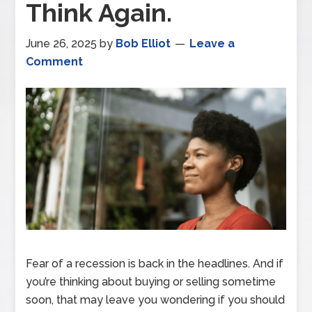
Think Again.
June 26, 2025
by
Bob Elliot
Leave a
Comment
Fear of a recession is back in the headlines. And if
you’re thinking about buying or selling sometime
soon, that may leave you wondering if you should