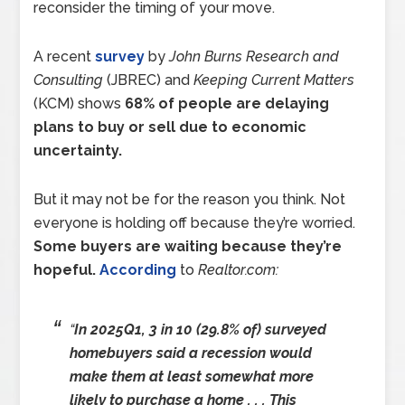
reconsider the timing of your move.
A recent
survey
by
John Burns Research and
Consulting
(JBREC) and
Keeping Current Matters
(KCM) shows
68% of people are delaying
plans to buy or sell due to economic
uncertainty.
But it may not be for the reason you think. Not
everyone is holding off because they’re worried.
Some buyers are waiting because they’re
hopeful.
According
to
Realtor.com:
“
In 2025Q1, 3 in 10 (29.8% of) surveyed
homebuyers said a recession would
make them at least somewhat more
likely to purchase a home . . . This