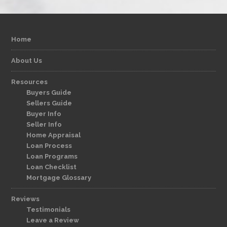
Home
About Us
Resources
Buyers Guide
Sellers Guide
Buyer Info
Seller Info
Home Appraisal
Loan Process
Loan Programs
Loan Checklist
Mortgage Glossary
Reviews
Testimonials
Leave a Review