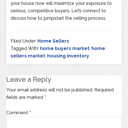
your house now will maximize your exposure to
serious, competitive buyers. Let’s connect to
discuss how to jumpstart the selling process.
Filed Under:
Home Sellers
Tagged With:
home buyers market
,
home
sellers market
,
housing inventory
Leave a Reply
Your email address will not be published.
Required
fields are marked
*
Comment
*