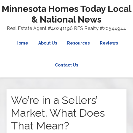
Minnesota Homes Today Local
& National News
Real Estate Agent #40241196 RES Realty #20544944
Home
About Us
Resources
Reviews
Contact Us
We’re in a Sellers’
Market. What Does
That Mean?