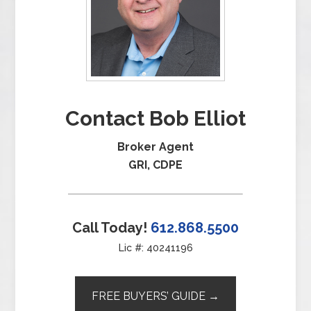
Contact Bob Elliot
Broker Agent
GRI, CDPE
Call Today!
612.868.5500
Lic #: 40241196
FREE BUYERS’ GUIDE →