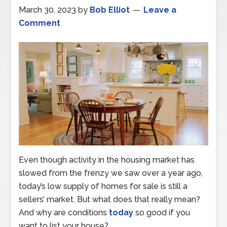
March 30, 2023
by
Bob Elliot
Leave a
Comment
Even though activity in the housing market has
slowed from the frenzy we saw over a year ago,
today’s low supply of homes for sale is still a
sellers’ market. But what does that really mean?
And why are conditions
today
so good if you
want to list your house?