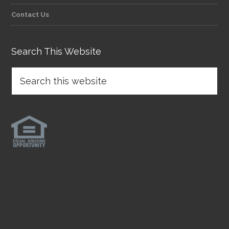
Contact Us
Search This Website