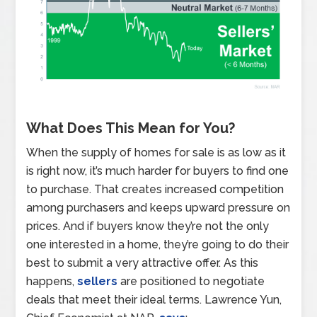
What Does This Mean for You?
When the supply of homes for sale is as low as it
is right now, it’s much harder for buyers to find one
to purchase. That creates increased competition
among purchasers and keeps upward pressure on
prices. And if buyers know they’re not the only
one interested in a home, they’re going to do their
best to submit a very attractive offer. As this
happens,
sellers
are positioned to negotiate
deals that meet their ideal terms. Lawrence Yun,