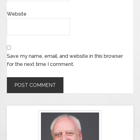
Website
Save my name, email, and website in this browser
for the next time I comment.