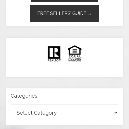
FREE SELLERS’ GUIDE →
Categories
Categories