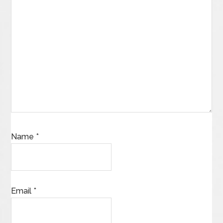
Name
*
Email
*