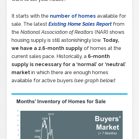
It starts with the
number of homes
available for
sale. The latest
Existing Home Sales Report
from
the
National Association of Realtors
(NAR) shows
housing supply is still astonishingly low.
Today,
we have a 2.6-month supply
of homes at the
current sales pace. Historically, a
6-month
supply is necessary for a ‘normal’ or ‘neutral’
market
in which there are enough homes
available for active buyers
(see graph below)
: