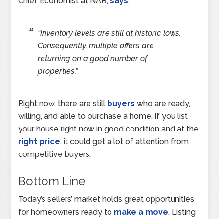
Chief Economist at NAR,
says
:
“Inventory levels are still at historic lows.
Consequently, multiple offers are
returning on a good number of
properties.”
Right now, there are still
buyers
who are ready,
willing, and able to purchase a home. If you list
your house right now in good condition and at the
right price
, it could get a lot of attention from
competitive buyers.
Bottom Line
Today’s sellers’ market holds great opportunities
for homeowners ready to
make a move
. Listing