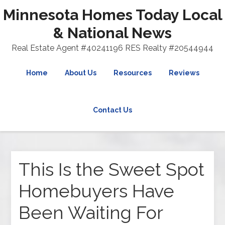
Minnesota Homes Today Local
& National News
Real Estate Agent #40241196 RES Realty #20544944
Home
About Us
Resources
Reviews
Contact Us
This Is the Sweet Spot
Homebuyers Have
Been Waiting For