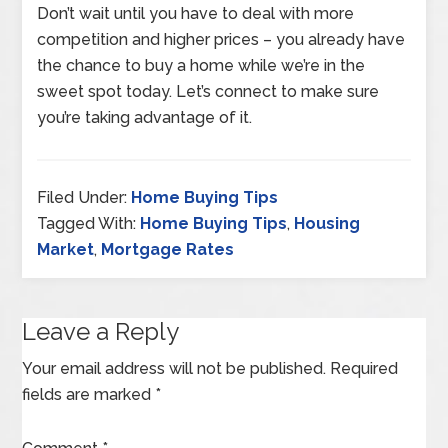
Don’t wait until you have to deal with more
competition and higher prices – you already have
the chance to buy a home while we’re in the
sweet spot today. Let’s connect to make sure
you’re taking advantage of it.
Filed Under:
Home Buying Tips
Tagged With:
Home Buying Tips
,
Housing
Market
,
Mortgage Rates
Leave a Reply
Your email address will not be published.
Required
fields are marked
*