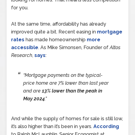
for you.
At the same time, affordability has already
improved quite a bit. Recent easing in
mortgage
rates
has made homeownership
more
accessible
. As Mike Simonsen, Founder of
Altos
Research
,
says
:
“Mortgage payments on the typical-
price home are 7% lower than last year
and are
13% lower than the peak in
May 2024
.”
And while the supply of homes for sale is still low,
it’s also higher than it’s been in years.
According
to Ralph McLaughlin, Senior Economist at