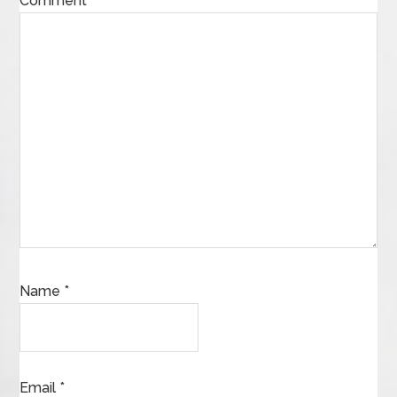
Comment
*
Name
*
Email
*