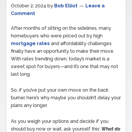
October 2, 2024
by
Bob Elliot
Leave a
Comment
After months of sitting on the sidelines, many
homebuyers who were priced out by high
mortgage rates
and affordability challenges
finally have an opportunity to make their move.
With rates trending down, today’s market is a
sweet spot for buyers—and it’s one that may not
last long.
So, if you’ve put your own move on the back
burner, here’s why maybe you shouldn’t delay your
plans any longer.
As you weigh your options and decide if you
should buy now or wait, ask yourself this:
What do