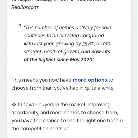
Realtor.com
:
“The number of homes actively for sale
continues to be elevated compared
with last year, growing by 35.8%, a 10th
straight month of growth,
and now sits
at the highest since May 2020
.”
This means you now have
more options
to
choose from than you’ve had in quite a while.
With fewer buyers in the market, improving
affordability, and more homes to choose from,
you have the chance to find the right one before
the competition heats up.