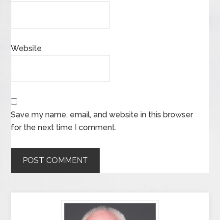
Website
Save my name, email, and website in this browser
for the next time I comment.