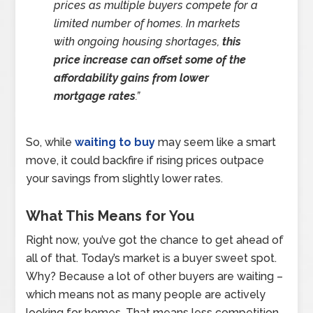
prices as multiple buyers compete for a
limited number of homes. In markets
with ongoing housing shortages,
this
price increase can offset some of the
affordability gains from lower
mortgage rates
.”
So, while
waiting to buy
may seem like a smart
move, it could backfire if rising prices outpace
your savings from slightly lower rates.
What This Means for You
Right now, you’ve got the chance to get ahead of
all of that. Today’s market is a buyer sweet spot.
Why? Because a lot of other buyers are waiting –
which means not as many people are actively
looking for homes. That means less competition