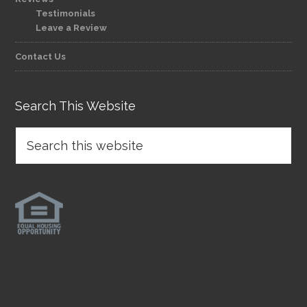
Testimonials
Leave a Review
Contact Us
Search This Website