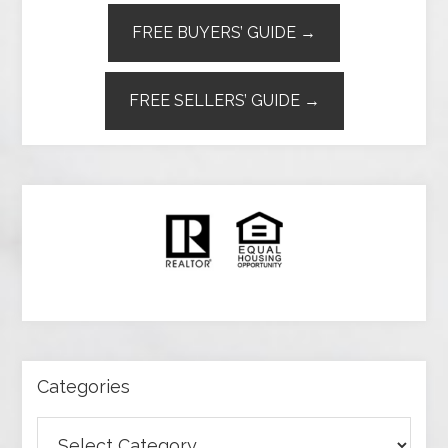
FREE BUYERS’ GUIDE →
FREE SELLERS’ GUIDE →
Categories
Categories