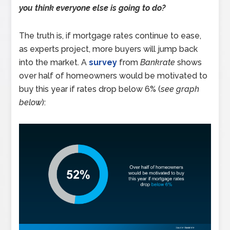
you think everyone else is going to do?
The truth is, if mortgage rates continue to ease,
as experts project, more buyers will jump back
into the market. A
survey
from
Bankrate
shows
over half of homeowners would be motivated to
buy this year if rates drop below 6% (
see graph
below
):