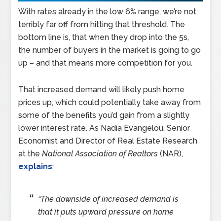
With rates already in the low 6% range, we’re not
terribly far off from hitting that threshold. The
bottom line is, that when they drop into the 5s,
the number of buyers in the market is going to go
up – and that means more competition for you.
That increased demand will likely push home
prices up, which could potentially take away from
some of the benefits you’d gain from a slightly
lower interest rate. As Nadia Evangelou, Senior
Economist and Director of Real Estate Research
at the
National Association of Realtors
(NAR),
explains
:
“The downside of increased demand is
that it puts upward pressure on home