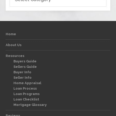
Home
About Us
Resources
Buyers Guide
Sellers Guide
Buyer Info
Seller Info
Home Appraisal
Loan Process
Loan Programs
Loan Checklist
Mortgage Glossary
Reviews