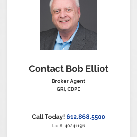
Contact Bob Elliot
Broker Agent
GRI, CDPE
Call Today!
612.868.5500
Lic #: 40241196