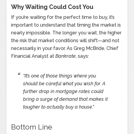
Why Waiting Could Cost You
If you’re waiting for the perfect time to buy, it’s
important to understand that timing the market is
nearly impossible. The longer you wait, the higher
the risk that market conditions will shift—and not
necessarily in your favor. As Greg McBride, Chief
Financial Analyst at
Bankrate
, says:
“It’s one of those things where you
should be careful what you wish for. A
further drop in mortgage rates could
bring a surge of demand that makes it
tougher to actually buy a house.”
Bottom Line