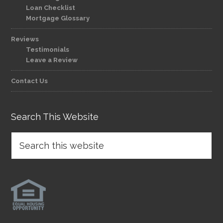
Loan Checklist
Mortgage Glossary
Reviews
Testimonials
Leave a Review
Contact Us
Search This Website