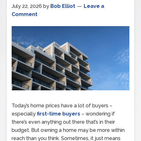
July 22, 2026
by
Bob Elliot
Leave a
Comment
Today’s home prices have a lot of buyers –
especially
first-time buyers
– wondering if
there’s even anything out there that’s in their
budget. But owning a home may be more within
reach than you think. Sometimes, it just means