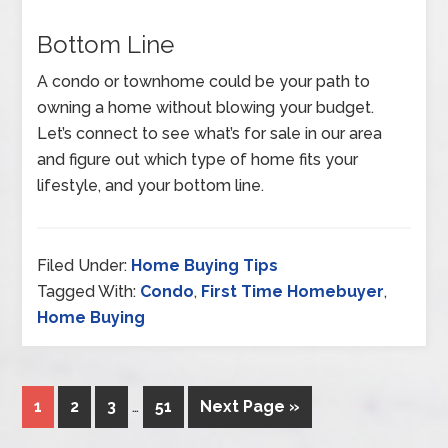
Bottom Line
A condo or townhome could be your path to
owning a home without blowing your budget.
Let’s connect to see what’s for sale in our area
and figure out which type of home fits your
lifestyle, and your bottom line.
Filed Under:
Home Buying Tips
Tagged With:
Condo
,
First Time Homebuyer
,
Home Buying
1
2
3
…
51
Next Page »