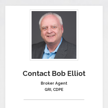
Contact Bob Elliot
Broker Agent
GRI, CDPE