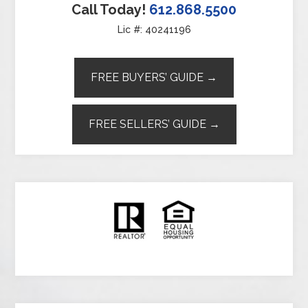
Call Today!
612.868.5500
Lic #: 40241196
FREE BUYERS’ GUIDE →
FREE SELLERS’ GUIDE →