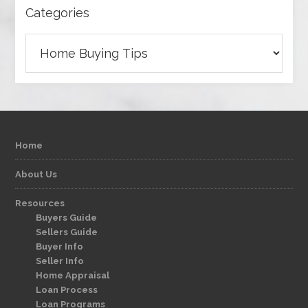
Categories
Categories
Home
About Us
Resources
Buyers Guide
Sellers Guide
Buyer Info
Seller Info
Home Appraisal
Loan Process
Loan Programs