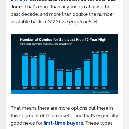
June.
That’s more than any June in at least the
past decade, and more than double the number
available back in 2022 (
see graph below
):
That means there are more options out there in
this segment of the market – and that’s especially
good news for
first-time buyers
. These types