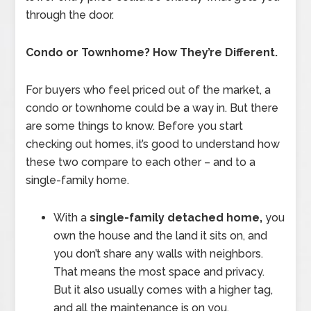
through the door.
Condo or Townhome? How They’re Different.
For buyers who feel priced out of the market, a
condo or townhome could be a way in. But there
are some things to know. Before you start
checking out homes, it’s good to understand how
these two compare to each other – and to a
single-family home.
With a
single-family detached home,
you
own the house and the land it sits on, and
you don’t share any walls with neighbors.
That means the most space and privacy.
But it also usually comes with a higher tag,
and all the maintenance is on you.