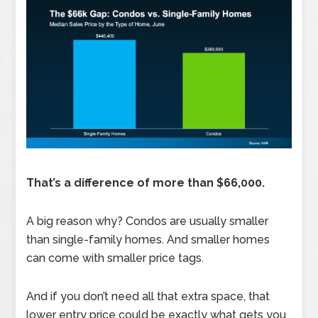
That’s a difference of more than $66,000.
A big reason why? Condos are usually smaller
than single-family homes. And smaller homes
can come with smaller price tags.
And if you don’t need all that extra space, that
lower entry price could be exactly what gets you