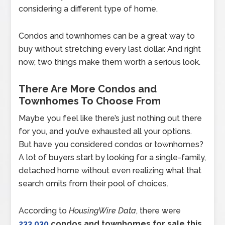
considering a different type of home.
Condos and townhomes can be a great way to
buy without stretching every last dollar. And right
now, two things make them worth a serious look.
There Are More Condos and
Townhomes To Choose From
Maybe you feel like there’s just nothing out there
for you, and you’ve exhausted all your options.
But have you considered condos or townhomes?
A lot of buyers start by looking for a single-family,
detached home without even realizing what that
search omits from their pool of choices.
According to
HousingWire Data
, there were
233,030
condos and townhomes for sale this