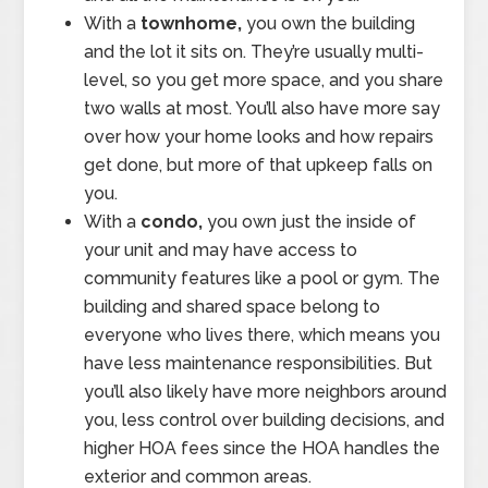
With a
townhome,
you own the building
and the lot it sits on. They’re usually multi-
level, so you get more space, and you share
two walls at most. You’ll also have more say
over how your home looks and how repairs
get done, but more of that upkeep falls on
you.
With a
condo,
you own just the inside of
your unit and may have access to
community features like a pool or gym. The
building and shared space belong to
everyone who lives there, which means you
have less maintenance responsibilities. But
you’ll also likely have more neighbors around
you, less control over building decisions, and
higher HOA fees since the HOA handles the
exterior and common areas.