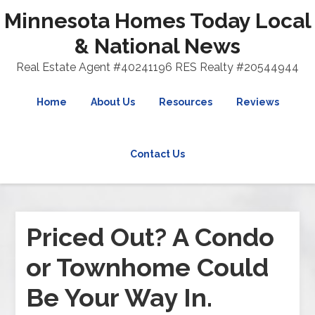
Minnesota Homes Today Local
& National News
Real Estate Agent #40241196 RES Realty #20544944
Home
About Us
Resources
Reviews
Contact Us
Priced Out? A Condo
or Townhome Could
Be Your Way In.