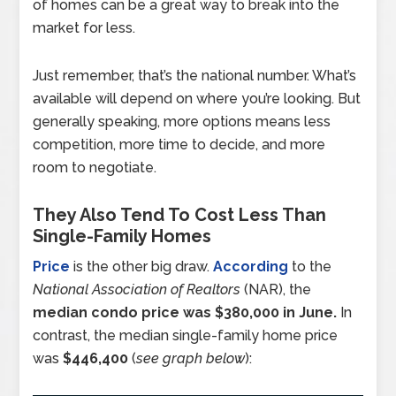
of homes can be a great way to break into the
market for less.
Just remember, that’s the national number. What’s
available will depend on where you’re looking. But
generally speaking, more options means less
competition, more time to decide, and more
room to negotiate.
They Also Tend To Cost Less Than
Single-Family Homes
Price
is the other big draw.
According
to the
National Association of Realtors
(NAR), the
median condo price was $380,000 in June.
In
contrast, the median single-family home price
was
$446,400
(
see graph below
):