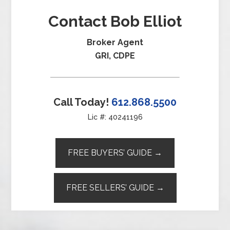
Contact Bob Elliot
Broker Agent
GRI, CDPE
Call Today!
612.868.5500
Lic #: 40241196
FREE BUYERS’ GUIDE →
FREE SELLERS’ GUIDE →