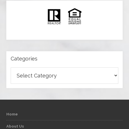
Categories
Categories
Home
About Us