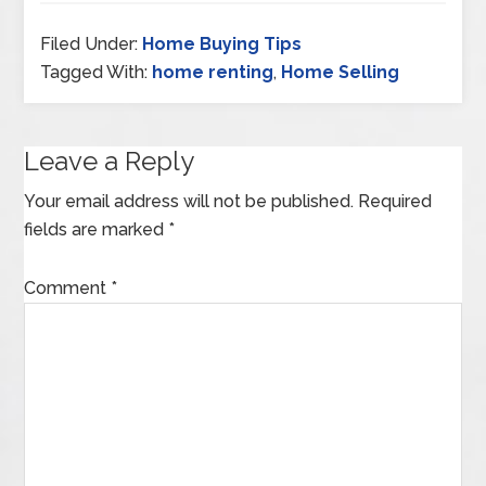
Filed Under:
Home Buying Tips
Tagged With:
home renting
,
Home Selling
Leave a Reply
Your email address will not be published.
Required
fields are marked
*
Comment
*