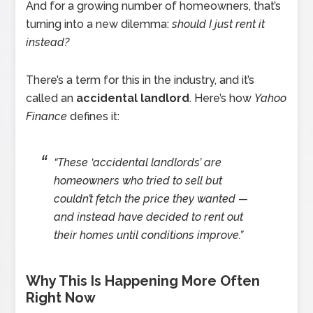
And for a growing number of homeowners, that’s
turning into a new dilemma:
should I just rent it
instead?
There’s a term for this in the industry, and it’s
called an
accidental landlord
. Here’s how
Yahoo
Finance
defines it:
“These ‘accidental landlords’ are
homeowners who tried to sell but
couldn’t fetch the price they wanted —
and instead have decided to rent out
their homes until conditions improve.”
Why This Is Happening More Often
Right Now