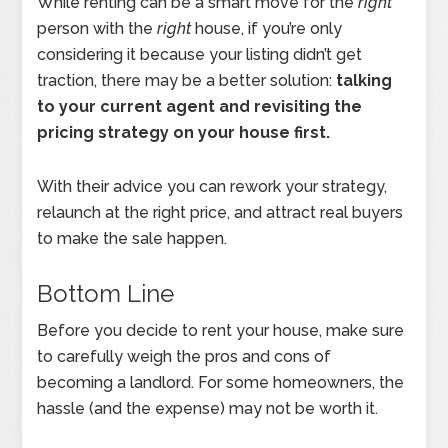
While renting can be a smart move for the
right
person with the
right
house, if you’re only
considering it because your listing didn’t get
traction, there may be a better solution:
talking
to your current agent and revisiting the
pricing strategy on your house first.
With their advice you can rework your strategy,
relaunch at the right price, and attract real buyers
to make the sale happen.
Bottom Line
Before you decide to rent your house, make sure
to carefully weigh the pros and cons of
becoming a landlord. For some homeowners, the
hassle (and the expense) may not be worth it.