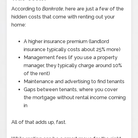
According to
Bankrate
, here are just a few of the
hidden costs that come with renting out your
home:
A higher insurance premium (landlord
insurance typically costs about 25% more)
Management fees (if you use a property
manager, they typically charge around 10%
of the rent)
Maintenance and advertising to find tenants
Gaps between tenants, where you cover
the mortgage without rental income coming
in
All of that adds up, fast.