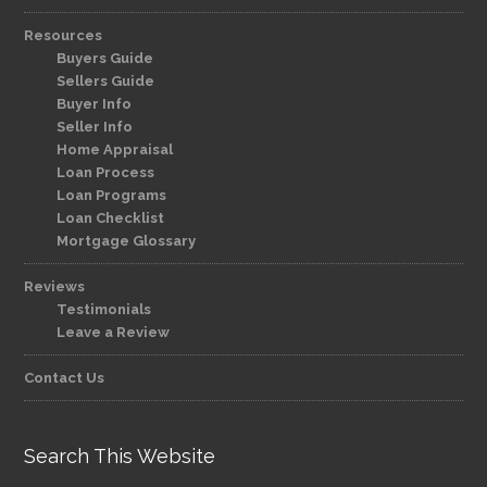
Resources
Buyers Guide
Sellers Guide
Buyer Info
Seller Info
Home Appraisal
Loan Process
Loan Programs
Loan Checklist
Mortgage Glossary
Reviews
Testimonials
Leave a Review
Contact Us
Search This Website