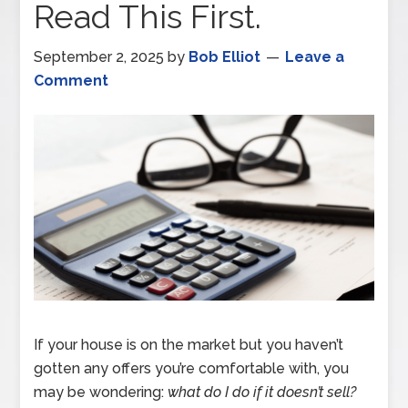
Read This First.
September 2, 2025
by
Bob Elliot
Leave a
Comment
If your house is on the market but you haven’t
gotten any offers you’re comfortable with, you
may be wondering:
what do I do if it doesn’t sell?