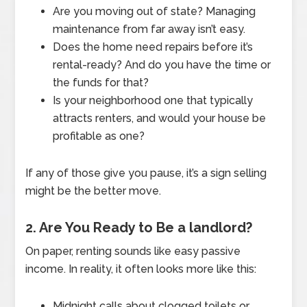
Are you moving out of state? Managing
maintenance from far away isn’t easy.
Does the home need repairs before it’s
rental-ready? And do you have the time or
the funds for that?
Is your neighborhood one that typically
attracts renters, and would your house be
profitable as one?
If any of those give you pause, it’s a sign selling
might be the better move.
2. Are You Ready to Be a landlord?
On paper, renting sounds like easy passive
income. In reality, it often looks more like this:
Midnight calls about clogged toilets or