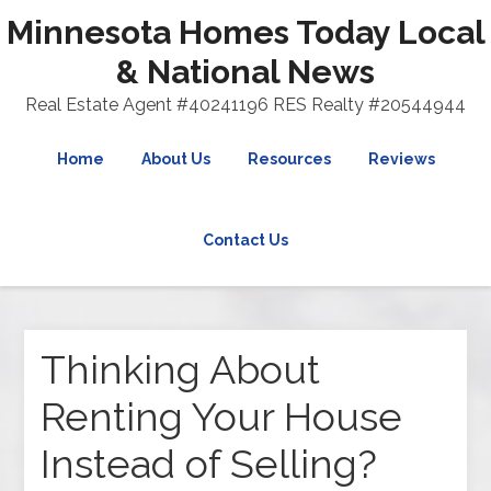
Minnesota Homes Today Local
& National News
Real Estate Agent #40241196 RES Realty #20544944
Home
About Us
Resources
Reviews
Contact Us
Thinking About
Renting Your House
Instead of Selling?