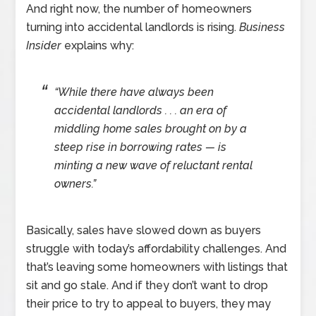
And right now, the number of homeowners
turning into accidental landlords is rising.
Business
Insider
explains why:
“While there have always been
accidental landlords . . . an era of
middling home sales brought on by a
steep rise in borrowing rates — is
minting a new wave of reluctant rental
owners.”
Basically, sales have slowed down as buyers
struggle with today’s affordability challenges. And
that’s leaving some homeowners with listings that
sit and go stale. And if they don’t want to drop
their price to try to appeal to buyers, they may