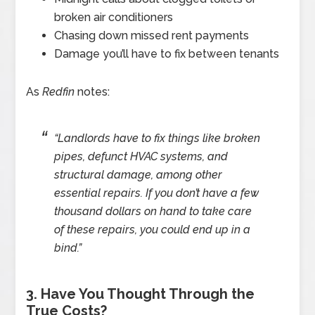
broken air conditioners
Chasing down missed rent payments
Damage you’ll have to fix between tenants
As
Redfin
notes:
“Landlords have to fix things like broken
pipes, defunct HVAC systems, and
structural damage, among other
essential repairs. If you don’t have a few
thousand dollars on hand to take care
of these repairs, you could end up in a
bind.”
3. Have You Thought Through the
True Costs?