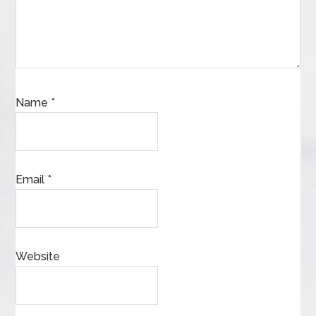
Name
*
Email
*
Website