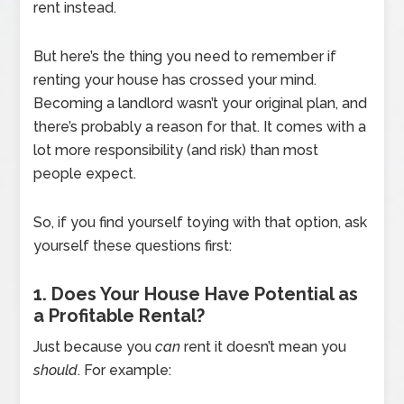
rent instead.
But here’s the thing you need to remember if
renting your house has crossed your mind.
Becoming a landlord wasn’t your original plan, and
there’s probably a reason for that. It comes with a
lot more responsibility (and risk) than most
people expect.
So, if you find yourself toying with that option, ask
yourself these questions first:
1. Does Your House Have Potential as
a Profitable Rental?
Just because you
can
rent it doesn’t mean you
should
. For example: