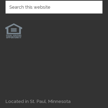
Located in St. Paul, Minnesota