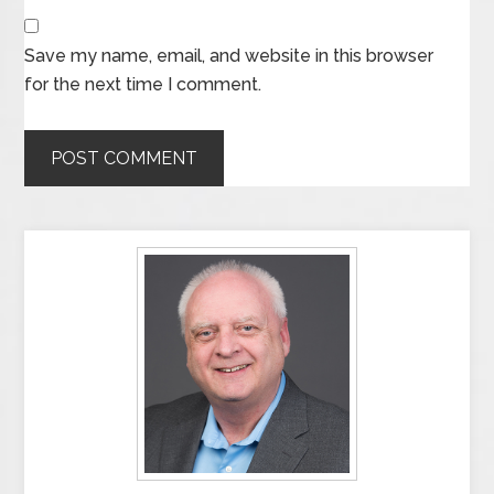
Save my name, email, and website in this browser
for the next time I comment.