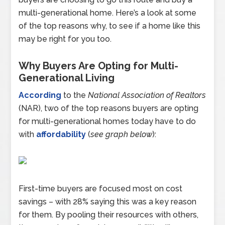
multi-generational home. Here’s a look at some
of the top reasons why, to see if a home like this
may be right for you too.
Why Buyers Are Opting for Multi-
Generational Living
According
to the
National Association of Realtors
(NAR), two of the top reasons buyers are opting
for multi-generational homes today have to do
with
affordability
(
see graph below
):
First-time buyers are focused most on cost
savings – with 28% saying this was a key reason
for them. By pooling their resources with others,