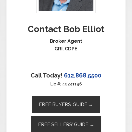
Contact Bob Elliot
Broker Agent
GRI, CDPE
Call Today!
612.868.5500
Lic #: 40241196
FREE BUYERS’ GUIDE →
FREE SELLERS’ GUIDE →