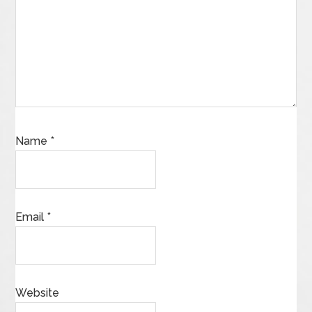
Name
*
Email
*
Website