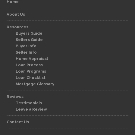
Home
About Us
Resources
Buyers Guide
Sellers Guide
Buyer Info
Seller Info
Home Appraisal
Loan Process
Loan Programs
Loan Checklist
Mortgage Glossary
Reviews
Testimonials
Leave a Review
Contact Us