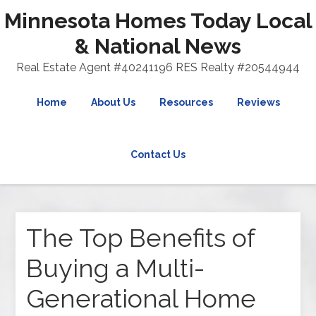
Minnesota Homes Today Local
& National News
Real Estate Agent #40241196 RES Realty #20544944
Home
About Us
Resources
Reviews
Contact Us
The Top Benefits of
Buying a Multi-
Generational Home