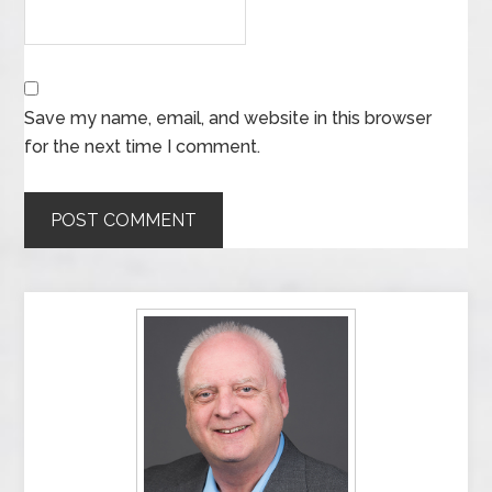
Save my name, email, and website in this browser
for the next time I comment.