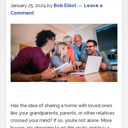
January 25, 2024
by
Bob Elliot
Leave a
Comment
Has the idea of sharing a home with loved ones
like your grandparents, parents, or other relatives
crossed your mind? If so, you’re not alone. More
buyers are choosing to go this route and buy a