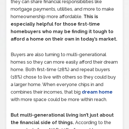
they can share financial responsibilities like
mortgage payments, utilities, and more to make
homeownership more affordable.
This is
especially helpful for those first-time
homebuyers who may be finding it tough to
afford a home on their own in today’s market.
Buyers are also turning to multi-generational
homes so they can more easily afford their dream
home. Both first-time (28%) and repeat buyers
(18%) chose to live with others so they could buy
a larger home. When everyone chips in and
combines their incomes, that big
dream home
with more space could be more within reach.
But multi-generational living isn’t just about
the financial side of things.
According to the