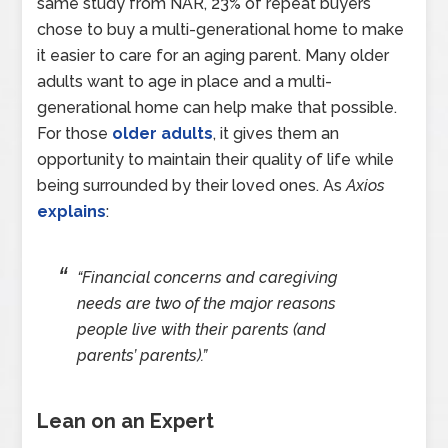
same study from NAR, 23% of repeat buyers
chose to buy a multi-generational home to make
it easier to care for an aging parent. Many older
adults want to age in place and a multi-
generational home can help make that possible.
For those
older adults
, it gives them an
opportunity to maintain their quality of life while
being surrounded by their loved ones. As
Axios
explains
:
“Financial concerns and caregiving
needs are two of the major reasons
people live with their parents (and
parents’ parents).”
Lean on an Expert