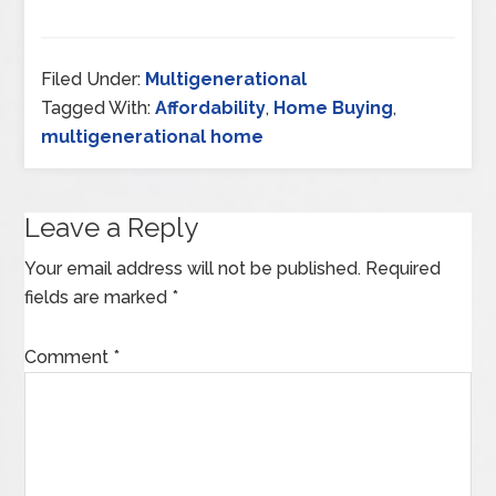
Filed Under:
Multigenerational
Tagged With:
Affordability
,
Home Buying
,
multigenerational home
Leave a Reply
Your email address will not be published.
Required
fields are marked
*
Comment
*