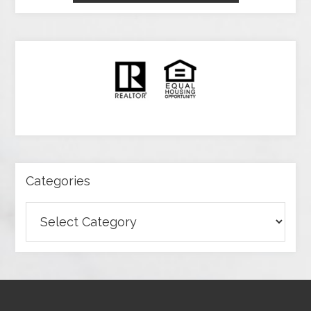
Categories
Categories