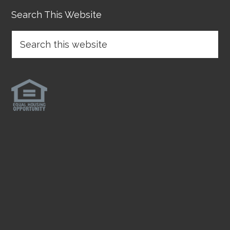
Search This Website