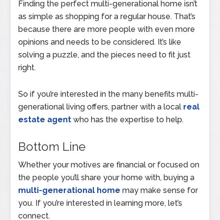
Finding the perfect multi-generational home isn’t
as simple as shopping for a regular house. That’s
because there are more people with even more
opinions and needs to be considered. It’s like
solving a puzzle, and the pieces need to fit just
right.
So if you’re interested in the many benefits multi-
generational living offers, partner with a local
real
estate agent
who has the expertise to help.
Bottom Line
Whether your motives are financial or focused on
the people you’ll share your home with, buying a
multi-generational home
may make sense for
you. If you’re interested in learning more, let’s
connect.