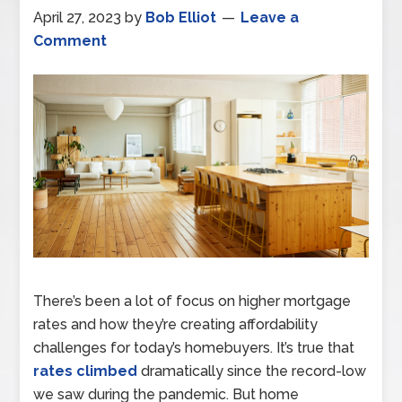
April 27, 2023
by
Bob Elliot
Leave a
Comment
There’s been a lot of focus on higher mortgage
rates and how they’re creating affordability
challenges for today’s homebuyers. It’s true that
rates climbed
dramatically since the record-low
we saw during the pandemic. But home