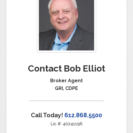
Contact Bob Elliot
Broker Agent
GRI, CDPE
Call Today!
612.868.5500
Lic #: 40241196