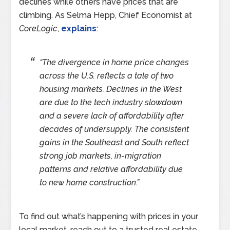
declines while others have prices that are
climbing. As Selma Hepp, Chief Economist at
CoreLogic
,
explains
:
“The divergence in home price changes
across the U.S. reflects a tale of two
housing markets. Declines in the West
are due to the tech industry slowdown
and a severe lack of affordability after
decades of undersupply. The consistent
gains in the Southeast and South reflect
strong job markets, in-migration
patterns and relative affordability due
to new home construction.”
To find out what’s happening with prices in your
local market, reach out to a trusted real estate