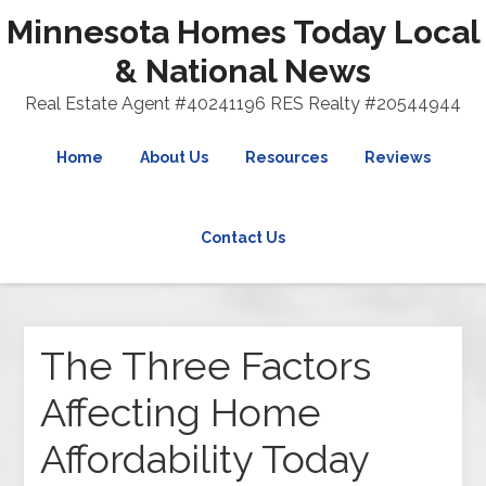
Minnesota Homes Today Local
& National News
Real Estate Agent #40241196 RES Realty #20544944
Home
About Us
Resources
Reviews
Contact Us
The Three Factors
Affecting Home
Affordability Today