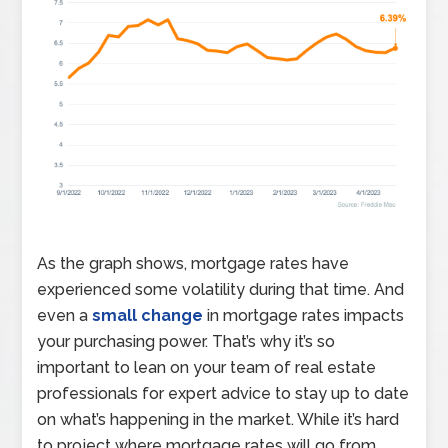
As the graph shows, mortgage rates have
experienced some volatility during that time. And
even a
small change
in mortgage rates impacts
your purchasing power. That’s why it’s so
important to lean on your team of real estate
professionals for expert advice to stay up to date
on what’s happening in the market. While it’s hard
to project where mortgage rates will go from