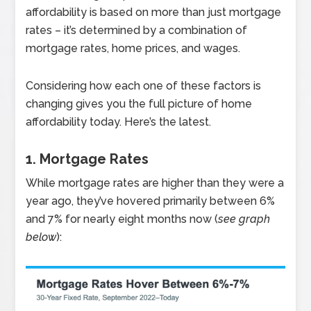
affordability is based on more than just mortgage
rates – it’s determined by a combination of
mortgage rates, home prices, and wages.
Considering how each one of these factors is
changing gives you the full picture of home
affordability today. Here’s the latest.
1. Mortgage Rates
While mortgage rates are higher than they were a
year ago, they’ve hovered primarily between 6%
and 7% for nearly eight months now (
see graph
below
):