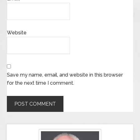
Website
Save my name, email, and website in this browser
for the next time I comment.