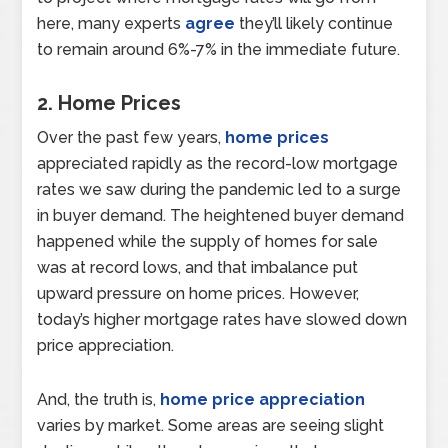
here, many experts
agree
they’ll likely continue
to remain around 6%-7% in the immediate future.
2. Home Prices
Over the past few years,
home prices
appreciated rapidly as the record-low mortgage
rates we saw during the pandemic led to a surge
in buyer demand. The heightened buyer demand
happened while the supply of homes for sale
was at record lows, and that imbalance put
upward pressure on home prices. However,
today’s higher mortgage rates have slowed down
price appreciation.
And, the truth is,
home price appreciation
varies by market. Some areas are seeing slight