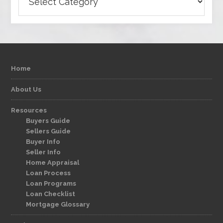
Home
About Us
Resources
Buyers Guide
Sellers Guide
Buyer Info
Seller Info
Home Appraisal
Loan Process
Loan Programs
Loan Checklist
Mortgage Glossary