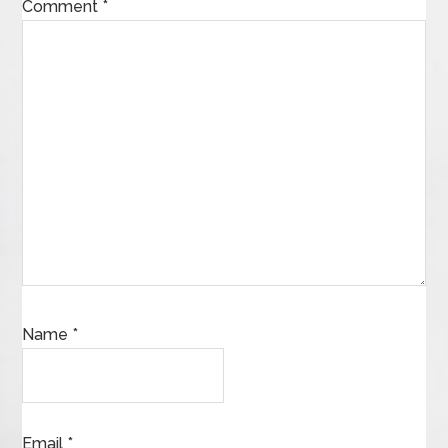
Comment
*
Name
*
Email
*