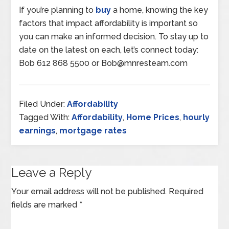
If you’re planning to
buy
a home, knowing the key
factors that impact affordability is important so
you can make an informed decision. To stay up to
date on the latest on each, let’s connect today:
Bob 612 868 5500 or Bob@mnresteam.com
Filed Under:
Affordability
Tagged With:
Affordability
,
Home Prices
,
hourly
earnings
,
mortgage rates
Leave a Reply
Your email address will not be published.
Required
fields are marked
*