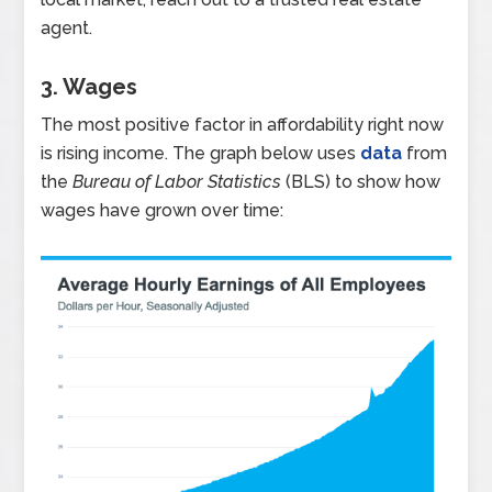
agent.
3. Wages
The most positive factor in affordability right now
is rising income. The graph below uses
data
from
the
Bureau of Labor Statistics
(BLS) to show how
wages have grown over time: