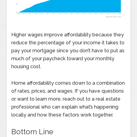
Higher wages improve affordability because they
reduce the percentage of your income it takes to
pay your mortgage since you don’t have to put as
much of your paycheck toward your monthly
housing cost.
Home affordability comes down to a combination
of rates, prices, and wages. If you have questions
or want to learn more, reach out to a real estate
professional who can explain what’s happening
locally and how these factors work together.
Bottom Line