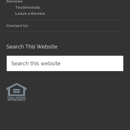
Reviews
Testimonials
Leave a Review
Contact Us
Search This Website