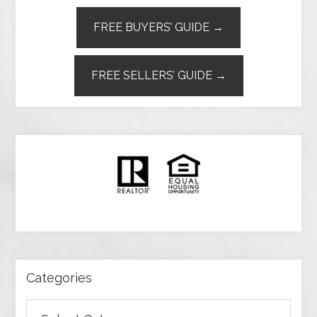
FREE BUYERS’ GUIDE →
FREE SELLERS’ GUIDE →
Categories
Categories