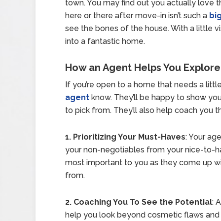
town. You may find out you actually love 
here or there after move-in isn’t such a
bi
see the bones of the house. With a little v
into a fantastic home.
How an Agent Helps You Explore
If you’re open to a home that needs a little
agent
know. They’ll be happy to show you
to pick from. They’ll also help coach you t
1. Prioritizing Your Must-Haves
: Your age
your non-negotiables from your nice-to-hav
most important to you as they come up wit
from.
2. Coaching You To See the Potential
: 
help you look beyond cosmetic flaws and 