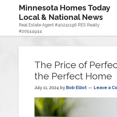
Minnesota Homes Today
Local & National News
Real Estate Agent #40241196 RES Realty
#20544944
The Price of Perfec
the Perfect Home
July 11, 2024
by
Bob Elliot
Leave a 