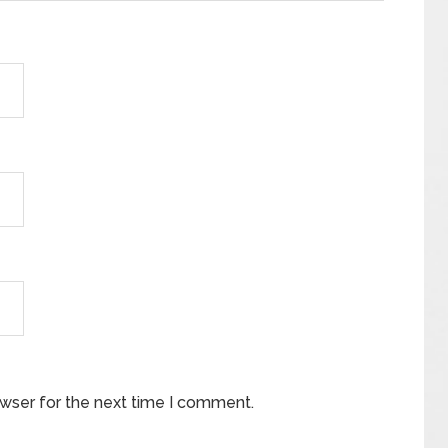
owser for the next time I comment.