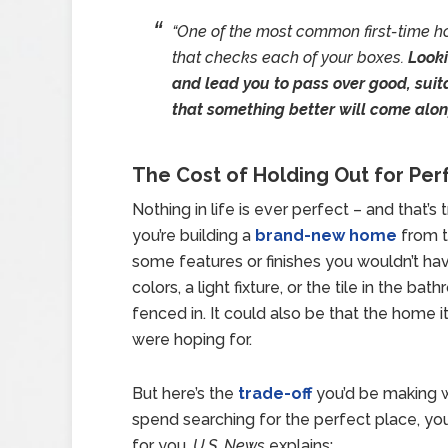
“One of the most common first-time h
that checks each of your boxes.
Looki
and lead you to pass over good, suit
that something better will come alo
The Cost of Holding Out for Per
Nothing in life is ever perfect – and that’
you’re building a
brand-new home
from t
some features or finishes you wouldn’t hav
colors, a light fixture, or the tile in the b
fenced in. It could also be that the home its
were hoping for.
But here’s the
trade-off
you’d be making wit
spend searching for the perfect place, yo
for you.
U.S. News
explains: