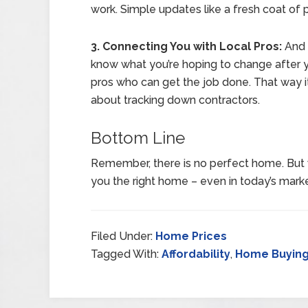
work. Simple updates like a fresh coat of 
3. Connecting You with Local Pros:
And 
know what you’re hoping to change after y
pros who can get the job done. That way it
about tracking down contractors.
Bottom Line
Remember, there is no perfect home. But 
you the right home – even in today’s marke
Filed Under:
Home Prices
Tagged With:
Affordability
,
Home Buyin