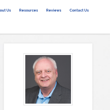
out Us
Resources
Reviews
Contact Us