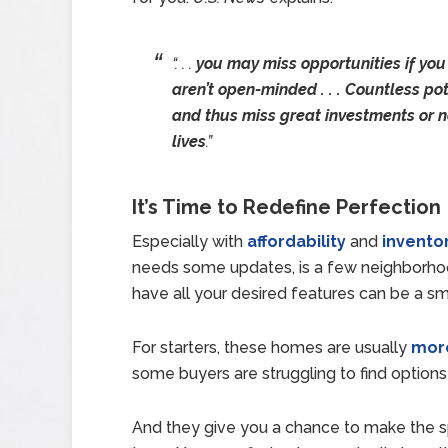
“. . .
you may miss opportunities if you
aren’t open-minded . . . Countless po
and thus miss great investments or n
lives
.”
It’s Time to Redefine Perfection
Especially with
affordability
and
invento
needs some updates, is a few neighborhoo
have all your desired features can be a s
For starters, these homes are usually
more
some buyers are struggling to find options 
And they give you a chance to make the