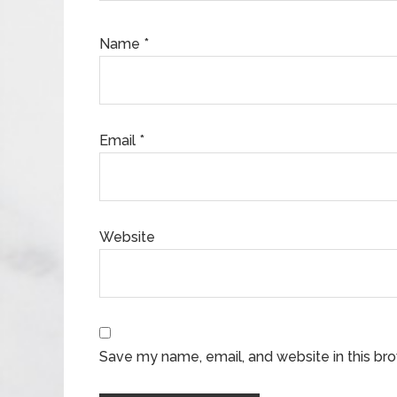
Name
*
Email
*
Website
Save my name, email, and website in this br