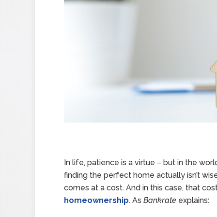
In life, patience is a virtue – but in the wor
finding the perfect home actually isn’t wis
comes at a cost. And in this case, that c
homeownership
. As
Bankrate
explains: