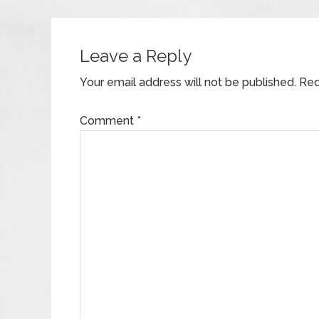
Leave a Reply
Your email address will not be published.
Req
Comment
*