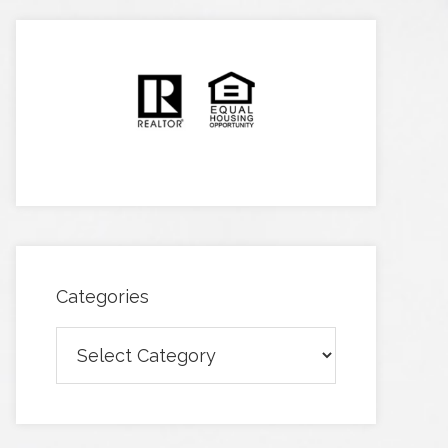
Categories
Categories