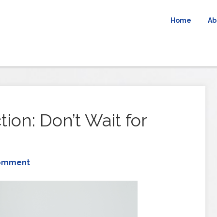
Home
Ab
tion: Don’t Wait for
Comment