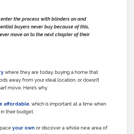
 enter the process with blinders on and
tential buyers never buy because of this,
ever move on to the next chapter of their
ry
where they are today, buying a home that
ds away from your ideal location, or doesn’t
mart move. Here’s why.
 affordable
, which is important at a time when
in their budget.
 space
your own
or discover a whole new area of