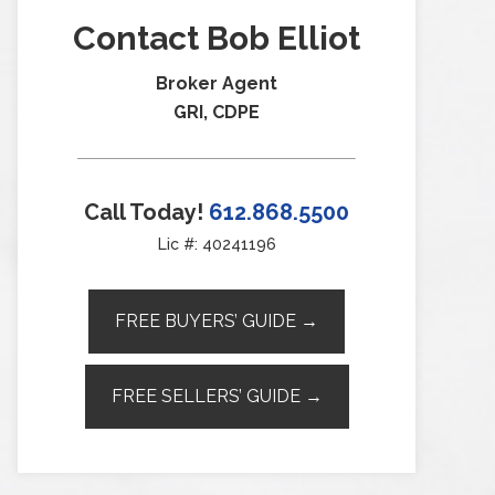
Contact Bob Elliot
Broker Agent
GRI, CDPE
Call Today!
612.868.5500
Lic #: 40241196
FREE BUYERS’ GUIDE →
FREE SELLERS’ GUIDE →