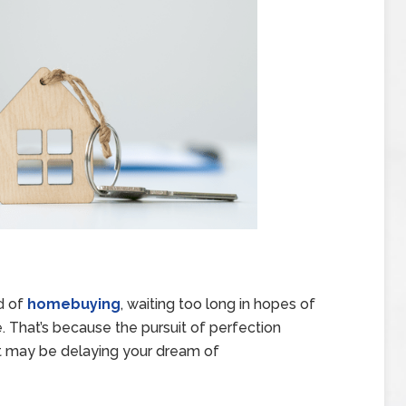
ld of
homebuying
, waiting too long in hopes of
e. That’s because the pursuit of perfection
ost may be delaying your dream of