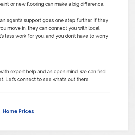
paint or new flooring can make a big difference.
an agent’s support goes one step further. If they
ou move in, they can connect you with local
’s less work for you, and you don’t have to worry
with expert help and an open mind, we can find
t. Let’s connect to see what’s out there.
g
,
Home Prices