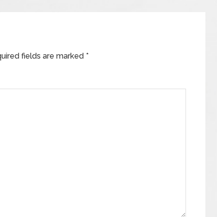
uired fields are marked
*