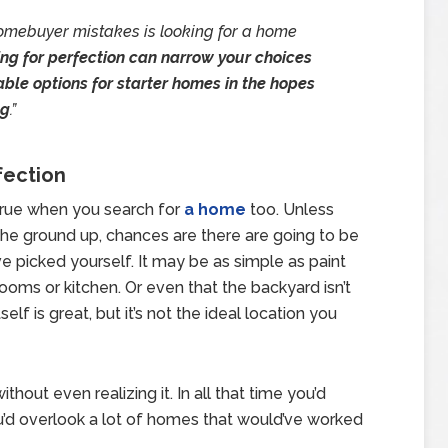
omebuyer mistakes is looking for a home
ng for perfection can narrow your choices
able options for starter homes in the hopes
ng
.”
fection
s true when you search for
a home
too. Unless
he ground up, chances are there are going to be
e picked yourself. It may be as simple as paint
athrooms or kitchen. Or even that the backyard isn’t
elf is great, but it’s not the ideal location you
hout even realizing it. In all that time you’d
u’d overlook a lot of homes that would’ve worked