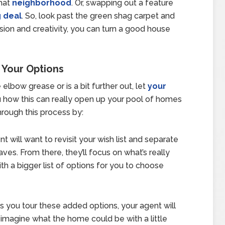
that
neighborhood
. Or, swapping out a feature
g deal
. So, look past the green shag carpet and
ision and creativity, you can turn a good house
 Your Options
 elbow grease or is a bit further out, let
your
 how this can really open up your pool of homes
hrough this process by:
nt will want to revisit your wish list and separate
es. From there, they’ll focus on what’s really
h a bigger list of options for you to choose
As you tour these added options, your agent will
imagine what the home could be with a little