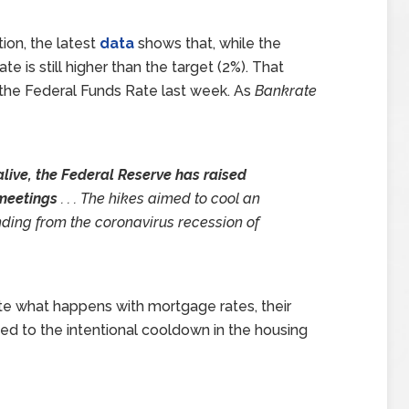
tion, the latest
data
shows that, while the
e is still higher than the target (2%). That
e the Federal Funds Rate last week. As
Bankrate
 alive, the Federal Reserve has raised
0 meetings
. . . The hikes aimed to cool an
nding from the coronavirus recession of
tate what happens with mortgage rates, their
ed to the intentional cooldown in the housing