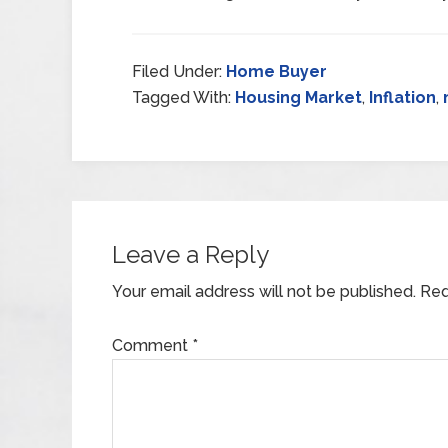
Filed Under:
Home Buyer
Tagged With:
Housing Market
,
Inflation
,
Leave a Reply
Your email address will not be published.
Req
Comment
*