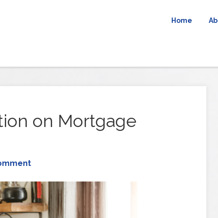
Home
Ab
ation on Mortgage
Comment