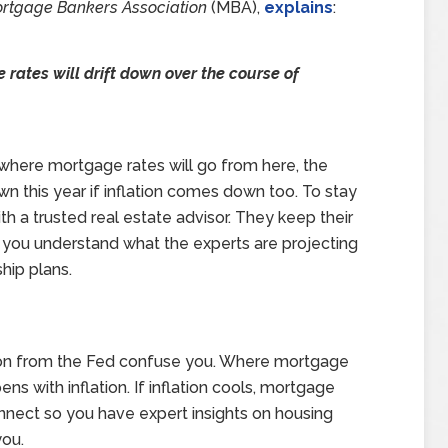
rtgage Bankers Association
(MBA),
explains
:
rates will drift down over the course of
 where mortgage rates will go from here, the
wn this year if inflation comes down too. To stay
th a trusted real estate advisor. They keep their
 you understand what the experts are projecting
hip plans.
ision from the Fed confuse you. Where mortgage
 with inflation. If inflation cools, mortgage
connect so you have expert insights on housing
ou.