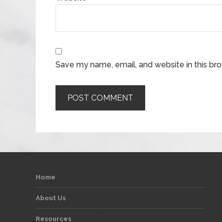
Save my name, email, and website in this br
Home
About Us
Resources