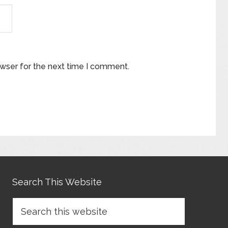
owser for the next time I comment.
Search This Website