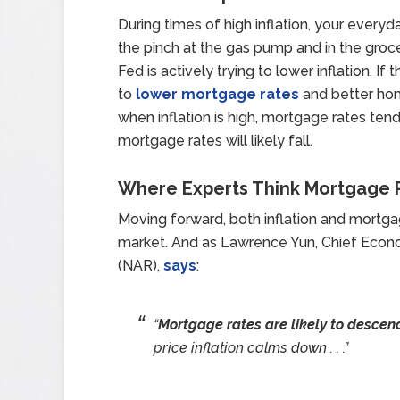
During times of high inflation, your every
the pinch at the gas pump and in the groce
Fed is actively trying to lower inflation. If
to
lower mortgage rates
and better h
when inflation is high, mortgage rates tend 
mortgage rates will likely fall.
Where Experts Think Mortgage R
Moving forward, both inflation and mortga
market. And as Lawrence Yun, Chief Econ
(NAR),
says
:
“
Mortgage rates are likely to descend
price inflation calms down . . .”