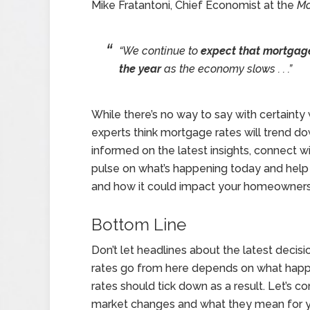
Mike Fratantoni, Chief Economist at the
Mo
“We continue to
expect that mortgage 
the year
as the economy slows . . .”
While there’s no way to say with certainty
experts think mortgage rates will trend do
informed on the latest insights, connect wi
pulse on what’s happening today and help
and how it could impact your homeowners
Bottom Line
Don’t let headlines about the latest dec
rates go from here depends on what happens
rates should tick down as a result. Let’s 
market changes and what they mean for y