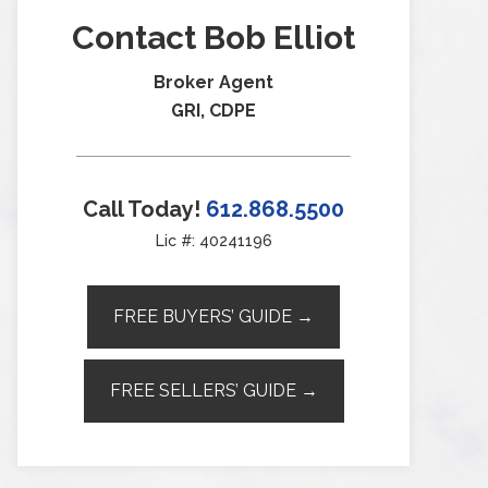
Contact Bob Elliot
Broker Agent
GRI, CDPE
Call Today!
612.868.5500
Lic #: 40241196
FREE BUYERS’ GUIDE →
FREE SELLERS’ GUIDE →