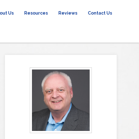
out Us
Resources
Reviews
Contact Us