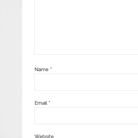
Name
*
Email
*
Website