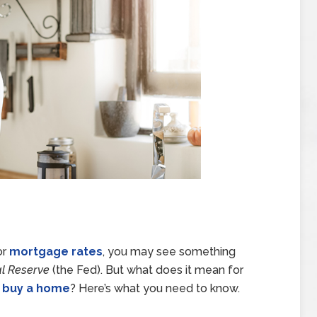
or
mortgage rates
, you may see something
l Reserve
(the Fed). But what does it mean for
o
buy a home
? Here’s what you need to know.