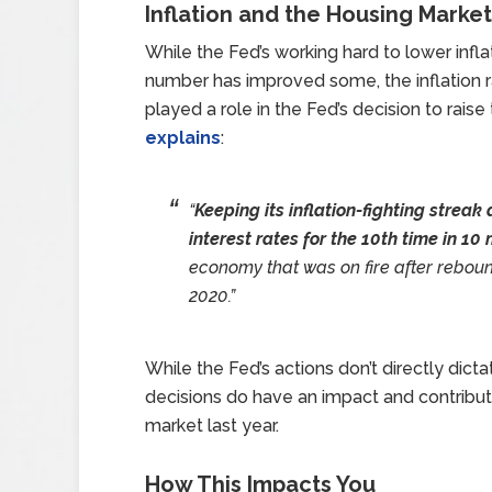
Inflation and the Housing Market
While the Fed’s working hard to lower infla
number has improved some, the inflation rat
played a role in the Fed’s decision to rais
explains
:
“
Keeping its inflation-fighting streak
interest rates for the 10th time in 1
economy that was on fire after rebou
2020.”
While the Fed’s actions don’t directly dic
decisions do have an impact and contribut
market last year.
How This Impacts You