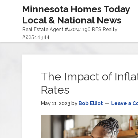
Minnesota Homes Today
Local & National News
Real Estate Agent #40241196 RES Realty
#20544944
The Impact of Infl
Rates
May 11, 2023
by
Bob Elliot
Leave a 