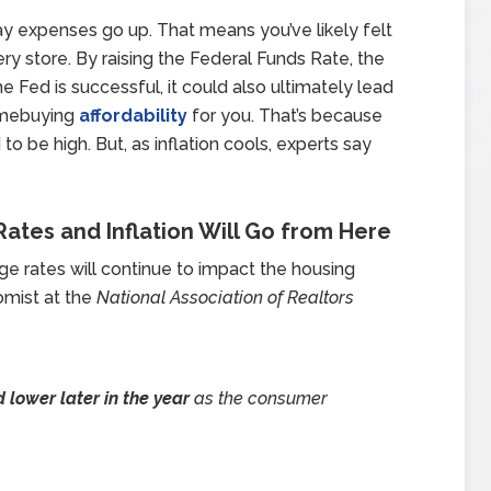
day expenses go up. That means you’ve likely felt
ry store. By raising the Federal Funds Rate, the
 the Fed is successful, it could also ultimately lead
omebuying
affordability
for you. That’s because
to be high. But, as inflation cools, experts say
ates and Inflation Will Go from Here
ge rates will continue to impact the housing
omist at the
National Association of Realtors
 lower later in the year
as the consumer