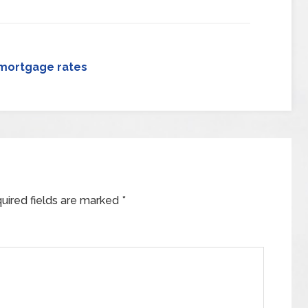
mortgage rates
uired fields are marked
*