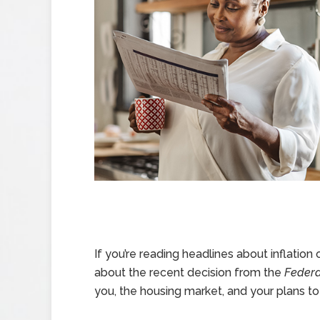
If you’re reading headlines about inflation 
about the recent decision from the
Federa
you, the housing market, and your plans t