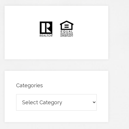
Categories
Categories