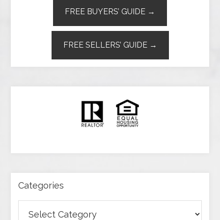
FREE BUYERS’ GUIDE →
FREE SELLERS’ GUIDE →
Categories
Categories