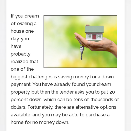
If you dream
of owning a
house one
day, you
have
probably
realized that
one of the
biggest challenges is saving money for a down
payment. You have already found your dream
property, but then the lender asks you to put 20
percent down, which can be tens of thousands of
dollars. Fortunately, there are alternative options
available, and you may be able to purchase a
home for no money down.