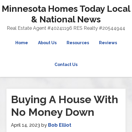
Minnesota Homes Today Local
& National News
Real Estate Agent #40241196 RES Realty #20544944
Home
About Us
Resources
Reviews
Contact Us
Buying A House With
No Money Down
April 14, 2023
by
Bob Elliot