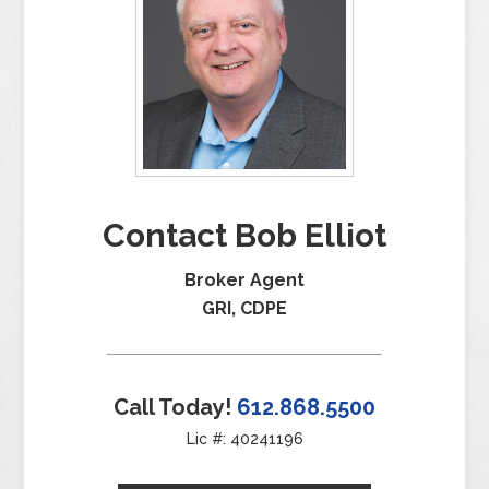
Contact Bob Elliot
Broker Agent
GRI, CDPE
Call Today!
612.868.5500
Lic #: 40241196