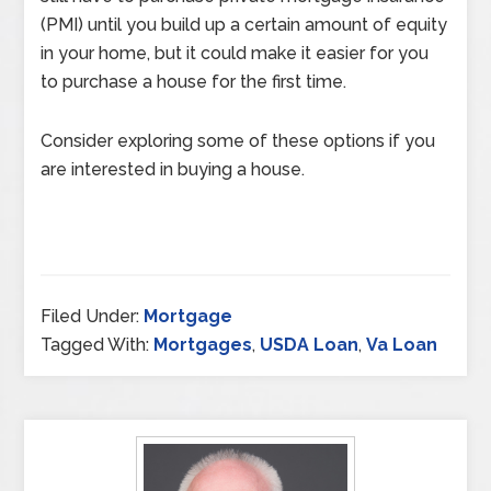
(PMI) until you build up a certain amount of equity
in your home, but it could make it easier for you
to purchase a house for the first time.
Consider exploring some of these options if you
are interested in buying a house.
Filed Under:
Mortgage
Tagged With:
Mortgages
,
USDA Loan
,
Va Loan