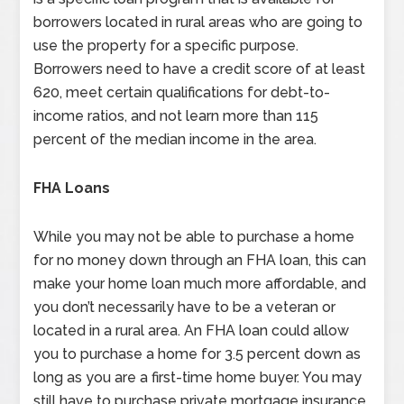
borrowers located in rural areas who are going to
use the property for a specific purpose.
Borrowers need to have a credit score of at least
620, meet certain qualifications for debt-to-
income ratios, and not learn more than 115
percent of the median income in the area.
FHA Loans
While you may not be able to purchase a home
for no money down through an FHA loan, this can
make your home loan much more affordable, and
you don’t necessarily have to be a veteran or
located in a rural area. An FHA loan could allow
you to purchase a home for 3.5 percent down as
long as you are a first-time home buyer. You may
still have to purchase private mortgage insurance