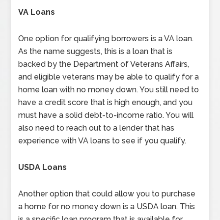
VA Loans
One option for qualifying borrowers is a VA loan.
As the name suggests, this is a loan that is
backed by the Department of Veterans Affairs,
and eligible veterans may be able to qualify for a
home loan with no money down. You still need to
have a credit score that is high enough, and you
must have a solid debt-to-income ratio. You will
also need to reach out to a lender that has
experience with VA loans to see if you qualify.
USDA Loans
Another option that could allow you to purchase
a home for no money down is a USDA loan. This
is a specific loan program that is available for