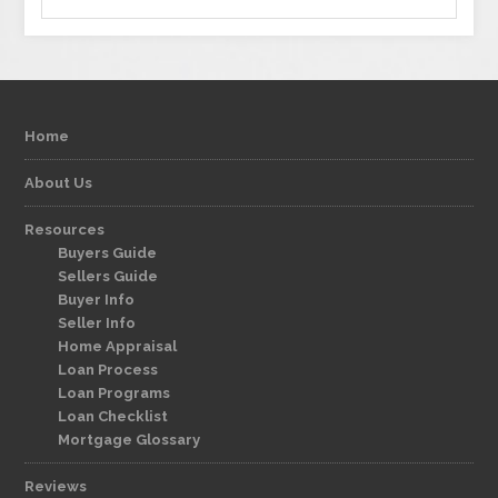
Home
About Us
Resources
Buyers Guide
Sellers Guide
Buyer Info
Seller Info
Home Appraisal
Loan Process
Loan Programs
Loan Checklist
Mortgage Glossary
Reviews