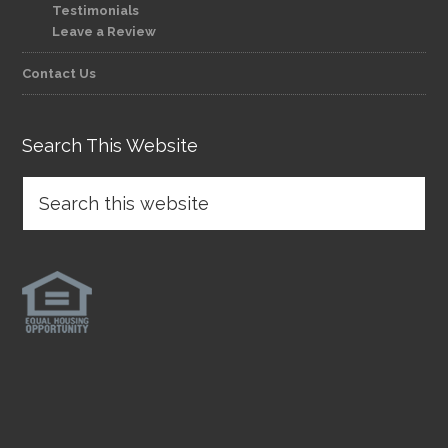
Testimonials
Leave a Review
Contact Us
Search This Website