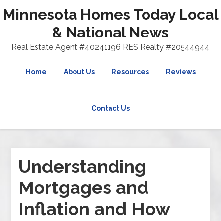
Minnesota Homes Today Local
& National News
Real Estate Agent #40241196 RES Realty #20544944
Home
About Us
Resources
Reviews
Contact Us
Understanding
Mortgages and
Inflation and How