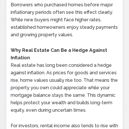
Borrowers who purchased homes before major
inflationary periods often see this effect clearly.
While new buyers might face higher rates,
established homeowners enjoy steady payments
and growing property values.
Why Real Estate Can Be a Hedge Against
Inflation
Real estate has long been considered a hedge
against inflation. As prices for goods and services
rise, home values usually rise too. That means the
property you own could appreciate while your
mortgage balance stays the same. This dynamic
helps protect your wealth and builds long-term
equity, even during uncertain times.
For investors, rental income also tends to rise with