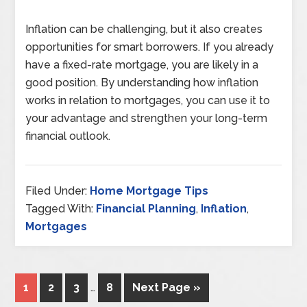
Inflation can be challenging, but it also creates
opportunities for smart borrowers. If you already
have a fixed-rate mortgage, you are likely in a
good position. By understanding how inflation
works in relation to mortgages, you can use it to
your advantage and strengthen your long-term
financial outlook.
Filed Under:
Home Mortgage Tips
Tagged With:
Financial Planning
,
Inflation
,
Mortgages
1
2
3
…
8
Next Page »