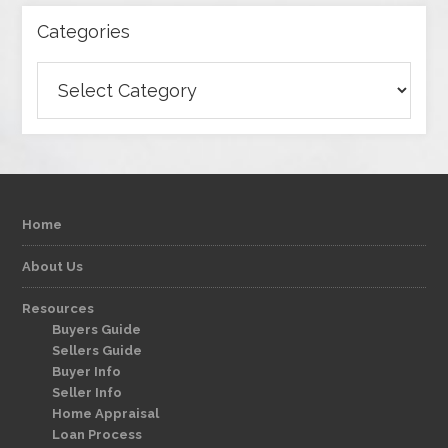
Categories
Categories
Home
About Us
Resources
Buyers Guide
Sellers Guide
Buyer Info
Seller Info
Home Appraisal
Loan Process