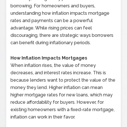
borrowing. For homeowners and buyers,
understanding how inflation impacts mortgage
rates and payments can be a powerful
advantage. While rising prices can feel
discouraging, there are strategic ways borrowers
can benefit during inflationary periods.
How Inflation Impacts Mortgages
When inflation rises, the value of money
decreases, and interest rates increase. This is
because lenders want to protect the value of the
money they lend. Higher inflation can mean
higher mortgage rates for new loans, which may
reduce affordability for buyers. However, for
existing homeowners with a fixed-rate mortgage,
inflation can work in their favor.