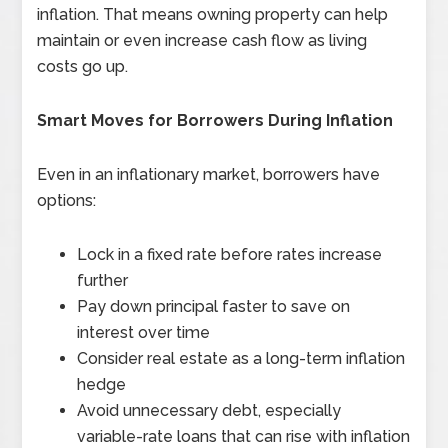
inflation. That means owning property can help
maintain or even increase cash flow as living
costs go up.
Smart Moves for Borrowers During Inflation
Even in an inflationary market, borrowers have
options:
Lock in a fixed rate before rates increase
further
Pay down principal faster to save on
interest over time
Consider real estate as a long-term inflation
hedge
Avoid unnecessary debt, especially
variable-rate loans that can rise with inflation