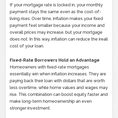
If your mortgage rate is locked in, your monthly
payment stays the same even as the cost-of-
living rises. Over time, inflation makes your fixed
payment feel smaller because your income and
overall prices may increase, but your mortgage
does not. In this way, inflation can reduce the ìrealî
cost of your loan.
Fixed-Rate Borrowers Hold an Advantage
Homeowners with fixed-rate mortgages
essentially win when inflation increases. They are
paying back their loan with dollars that are worth
less overtime, while home values and wages may
rise. This combination can boost equity faster and
make long-term homeownership an even
stronger investment.