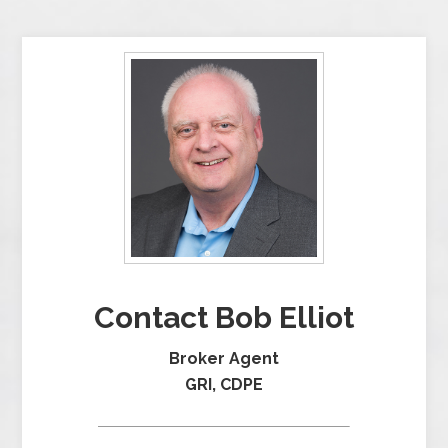
Contact Bob Elliot
Broker Agent
GRI, CDPE