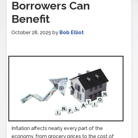
Borrowers Can
Benefit
October 28, 2025
by
Bob Elliot
Inflation affects nearly every part of the
economy, from grocery prices to the cost of