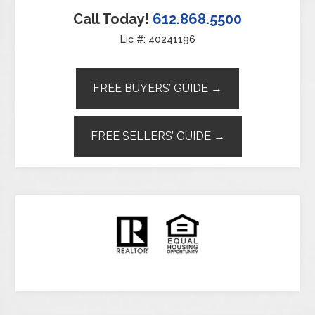
Call Today!
612.868.5500
Lic #: 40241196
FREE BUYERS’ GUIDE →
FREE SELLERS’ GUIDE →