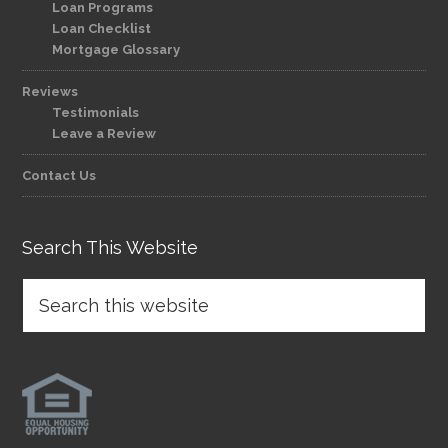
Loan Programs
Loan Checklist
Mortgage Glossary
Reviews
Testimonials
Leave a Review
Contact Us
Search This Website