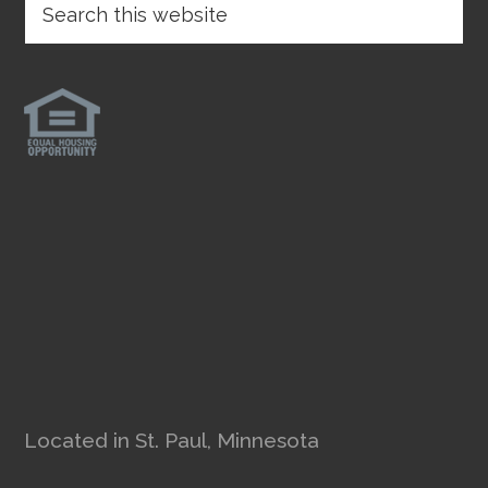
Located in St. Paul, Minnesota