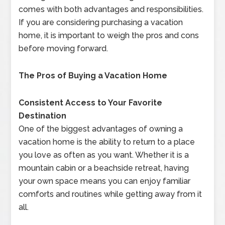
comes with both advantages and responsibilities.
If you are considering purchasing a vacation
home, it is important to weigh the pros and cons
before moving forward.
The Pros of Buying a Vacation Home
Consistent Access to Your Favorite
Destination
One of the biggest advantages of owning a
vacation home is the ability to return to a place
you love as often as you want. Whether it is a
mountain cabin or a beachside retreat, having
your own space means you can enjoy familiar
comforts and routines while getting away from it
all.