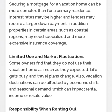
Securing a mortgage for a vacation home can be
more complex than for a primary residence.
Interest rates may be higher, and lenders may
require a larger down payment. In addition,
properties in certain areas, such as coastal
regions, may need specialized and more
expensive insurance coverage.
Limited Use and Market Fluctuations
Some owners find that they do not use their
vacation home as much as they expected. Life
gets busy, and travel plans change. Also, vacation
destinations can be affected by economic shifts
and seasonal demand, which can impact rental
income or resale value.
Responsibility When Renting Out