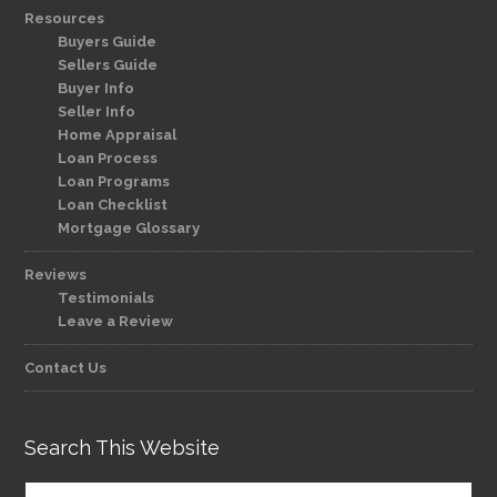
Resources
Buyers Guide
Sellers Guide
Buyer Info
Seller Info
Home Appraisal
Loan Process
Loan Programs
Loan Checklist
Mortgage Glossary
Reviews
Testimonials
Leave a Review
Contact Us
Search This Website