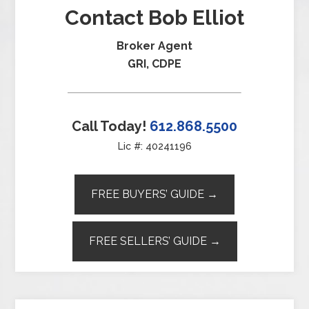
Contact Bob Elliot
Broker Agent
GRI, CDPE
Call Today!
612.868.5500
Lic #: 40241196
FREE BUYERS’ GUIDE →
FREE SELLERS’ GUIDE →