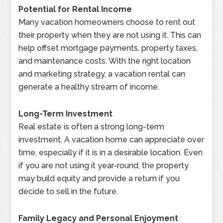
Potential for Rental Income
Many vacation homeowners choose to rent out
their property when they are not using it. This can
help offset mortgage payments, property taxes,
and maintenance costs. With the right location
and marketing strategy, a vacation rental can
generate a healthy stream of income.
Long-Term Investment
Real estate is often a strong long-term
investment. A vacation home can appreciate over
time, especially if it is in a desirable location. Even
if you are not using it year-round, the property
may build equity and provide a return if you
decide to sell in the future.
Family Legacy and Personal Enjoyment