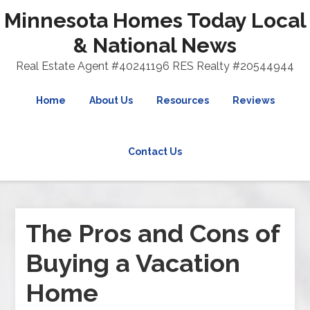
Minnesota Homes Today Local
& National News
Real Estate Agent #40241196 RES Realty #20544944
Home
About Us
Resources
Reviews
Contact Us
The Pros and Cons of
Buying a Vacation
Home