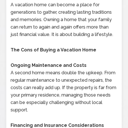
A vacation home can become a place for
generations to gather, creating lasting traditions
and memories. Owning a home that your family
can return to again and again offers more than
just financial value. It is about building a lifestyle.
The Cons of Buying a Vacation Home
Ongoing Maintenance and Costs
A second home means double the upkeep. From
regular maintenance to unexpected repairs, the
costs can really add up. If the property is far from
your primary residence, managing those needs
can be especially challenging without local
support.
Financing and Insurance Considerations