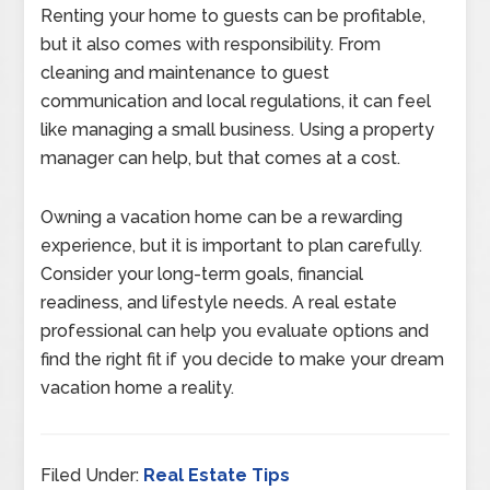
Renting your home to guests can be profitable,
but it also comes with responsibility. From
cleaning and maintenance to guest
communication and local regulations, it can feel
like managing a small business. Using a property
manager can help, but that comes at a cost.
Owning a vacation home can be a rewarding
experience, but it is important to plan carefully.
Consider your long-term goals, financial
readiness, and lifestyle needs. A real estate
professional can help you evaluate options and
find the right fit if you decide to make your dream
vacation home a reality.
Filed Under:
Real Estate Tips