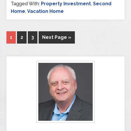
Tagged With:
Property Investment
,
Second
Home
,
Vacation Home
1
2
3
Next Page »