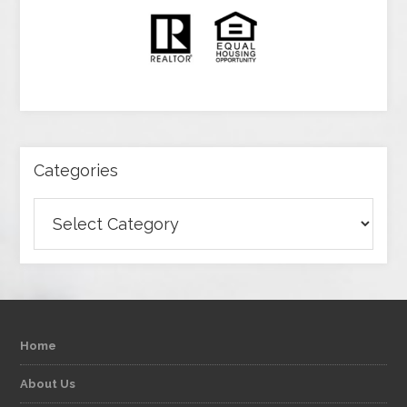
Categories
Categories
Home
About Us