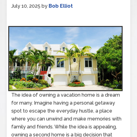
July 10, 2025
by
Bob Elliot
The idea of owning a vacation home is a dream
for many. Imagine having a personal getaway
spot to escape the everyday hustle, a place
where you can unwind and make memories with
family and friends. While the idea is appealing,
owning a second home is a big decision that