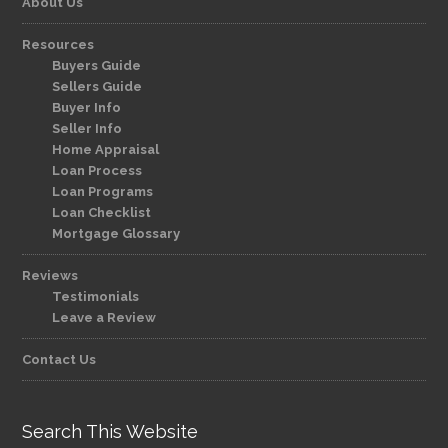
About Us
Resources
Buyers Guide
Sellers Guide
Buyer Info
Seller Info
Home Appraisal
Loan Process
Loan Programs
Loan Checklist
Mortgage Glossary
Reviews
Testimonials
Leave a Review
Contact Us
Search This Website