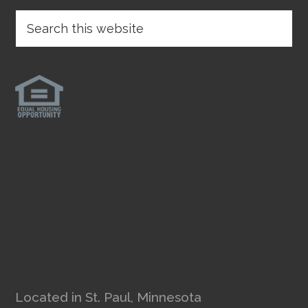
Located in St. Paul, Minnesota