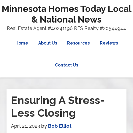
Minnesota Homes Today Local
& National News
Real Estate Agent #40241196 RES Realty #20544944
Home
About Us
Resources
Reviews
Contact Us
Ensuring A Stress-
Less Closing
April 21, 2023
by
Bob Elliot