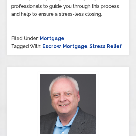
professionals to guide you through this process
and help to ensure a stress-less closing.
Filed Under:
Mortgage
Tagged With:
Escrow
,
Mortgage
,
Stress Relief