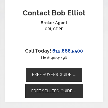
Contact Bob Elliot
Broker Agent
GRI, CDPE
Call Today!
612.868.5500
Lic #: 40241196
FREE BUYERS’ GUIDE →
FREE SELLERS’ GUIDE →