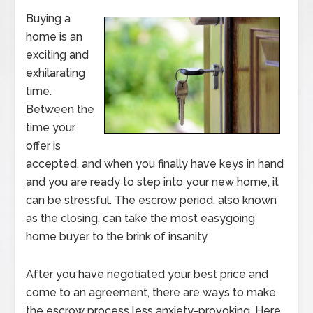
Buying a
home is an
exciting and
exhilarating
time.
Between the
time your
offer is
accepted, and when you finally have keys in hand
and you are ready to step into your new home, it
can be stressful. The escrow period, also known
as the closing, can take the most easygoing
home buyer to the brink of insanity.
After you have negotiated your best price and
come to an agreement, there are ways to make
the escrow process less anxiety-provoking. Here