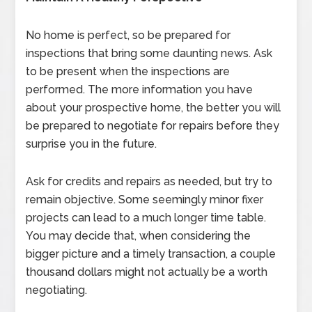
No home is perfect, so be prepared for
inspections that bring some daunting news. Ask
to be present when the inspections are
performed. The more information you have
about your prospective home, the better you will
be prepared to negotiate for repairs before they
surprise you in the future.
Ask for credits and repairs as needed, but try to
remain objective. Some seemingly minor fixer
projects can lead to a much longer time table.
You may decide that, when considering the
bigger picture and a timely transaction, a couple
thousand dollars might not actually be a worth
negotiating.