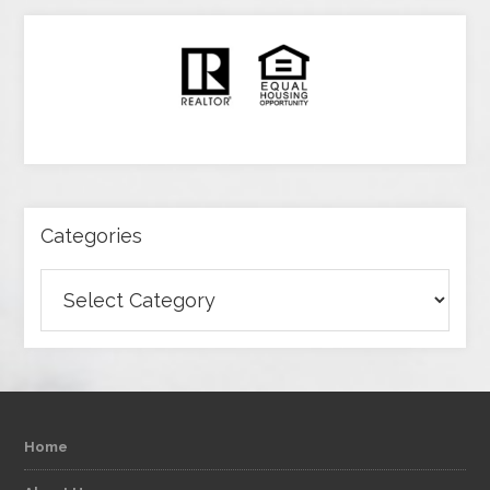
Categories
Categories
Home