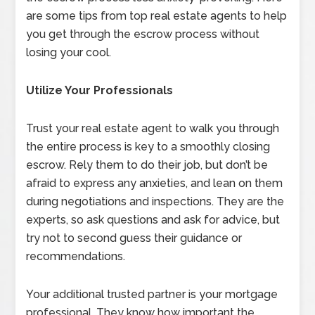
are some tips from top real estate agents to help
you get through the escrow process without
losing your cool.
Utilize Your Professionals
Trust your real estate agent to walk you through
the entire process is key to a smoothly closing
escrow. Rely them to do their job, but don’t be
afraid to express any anxieties, and lean on them
during negotiations and inspections. They are the
experts, so ask questions and ask for advice, but
try not to second guess their guidance or
recommendations.
Your additional trusted partner is your mortgage
professional. They know how important the