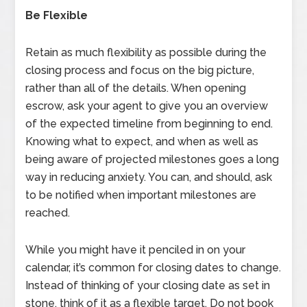
Be Flexible
Retain as much flexibility as possible during the
closing process and focus on the big picture,
rather than all of the details. When opening
escrow, ask your agent to give you an overview
of the expected timeline from beginning to end.
Knowing what to expect, and when as well as
being aware of projected milestones goes a long
way in reducing anxiety. You can, and should, ask
to be notified when important milestones are
reached.
While you might have it penciled in on your
calendar, it’s common for closing dates to change.
Instead of thinking of your closing date as set in
stone, think of it as a flexible target. Do not book