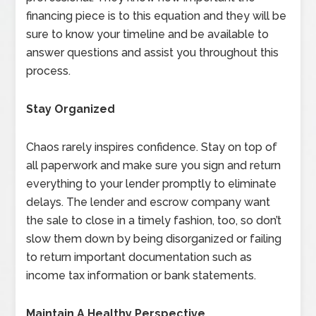
financing piece is to this equation and they will be
sure to know your timeline and be available to
answer questions and assist you throughout this
process.
Stay Organized
Chaos rarely inspires confidence. Stay on top of
all paperwork and make sure you sign and return
everything to your lender promptly to eliminate
delays. The lender and escrow company want
the sale to close in a timely fashion, too, so don’t
slow them down by being disorganized or failing
to return important documentation such as
income tax information or bank statements.
Maintain A Healthy Perspective