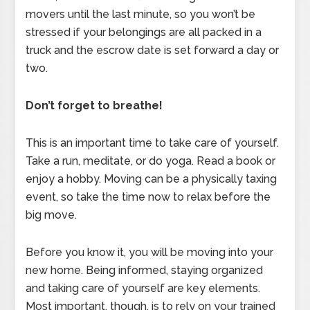
movers until the last minute, so you won’t be
stressed if your belongings are all packed in a
truck and the escrow date is set forward a day or
two.
Don’t forget to breathe!
This is an important time to take care of yourself.
Take a run, meditate, or do yoga. Read a book or
enjoy a hobby. Moving can be a physically taxing
event, so take the time now to relax before the
big move.
Before you know it, you will be moving into your
new home. Being informed, staying organized
and taking care of yourself are key elements.
Most important, though, is to rely on your trained