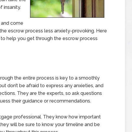
 insanity.
e and come
the escrow process less anxiety-provoking. Here
 to help you get through the escrow process
hrough the entire process is key to a smoothly
but don’t be afraid to express any anxieties, and
ctions. They are the experts, so ask questions
 guess their guidance or recommendations.
ortgage professional. They know how important
 they will be sure to know your timeline and be