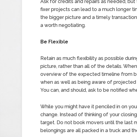
Ask for credits and repairs as needed, bu
fixer projects can lead to a much longer t
the bigger picture and a timely transactio
a worth negotiating.
Be Flexible
Retain as much flexibility as possible duri
picture, rather than all of the details. Wh
overview of the expected timeline from b
when as well as being aware of projected 
You can, and should, ask to be notified w
While you might have it penciled in on you
change. Instead of thinking of your closing d
target. Do not book movers until the last m
belongings are all packed in a truck and t