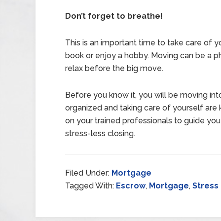
Don’t forget to breathe!
This is an important time to take care of y
book or enjoy a hobby. Moving can be a ph
relax before the big move.
Before you know it, you will be moving in
organized and taking care of yourself are 
on your trained professionals to guide you
stress-less closing.
Filed Under:
Mortgage
Tagged With:
Escrow
,
Mortgage
,
Stress 