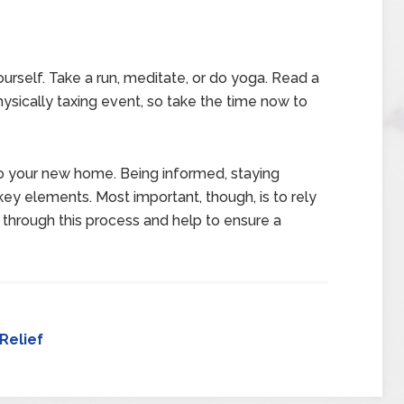
ourself. Take a run, meditate, or do yoga. Read a
ysically taxing event, so take the time now to
to your new home. Being informed, staying
key elements. Most important, though, is to rely
 through this process and help to ensure a
Relief