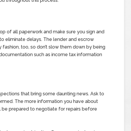
ou throughout this process.
 top of all paperwork and make sure you sign and
 to eliminate delays. The lender and escrow
y fashion, too, so don’t slow them down by being
nt documentation such as income tax information
spections that bring some daunting news. Ask to
formed. The more information you have about
l be prepared to negotiate for repairs before