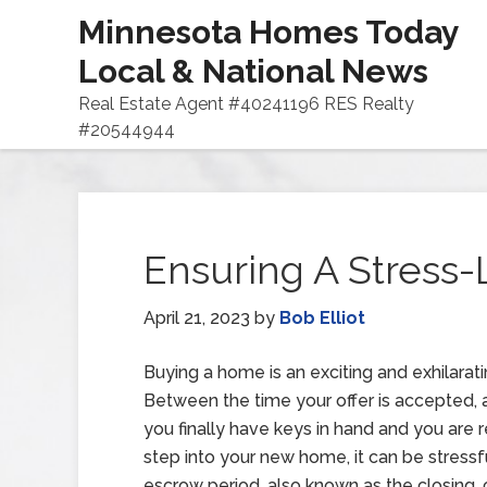
Minnesota Homes Today
Local & National News
Real Estate Agent #40241196 RES Realty
#20544944
Ensuring A Stress-
April 21, 2023
by
Bob Elliot
Buying a home is an exciting and exhilarati
Between the time your offer is accepted,
you finally have keys in hand and you are 
step into your new home, it can be stressf
escrow period, also known as the closing, 