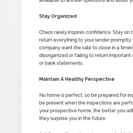
available to answer questions and assist y
Stay Organized
Chaos rarely inspires confidence. Stay on
return everything to your lender promptly
company want the sale to close in a timel
disorganized or failing to return importa
or bank statements.
Maintain A Healthy Perspective
No home is perfect, so be prepared for in
be present when the inspections are per
your prospective home, the better you wil
they surprise you in the future.