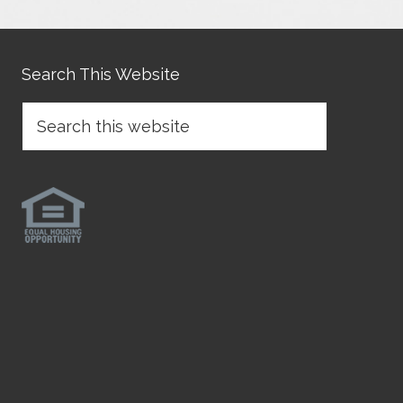
Search This Website