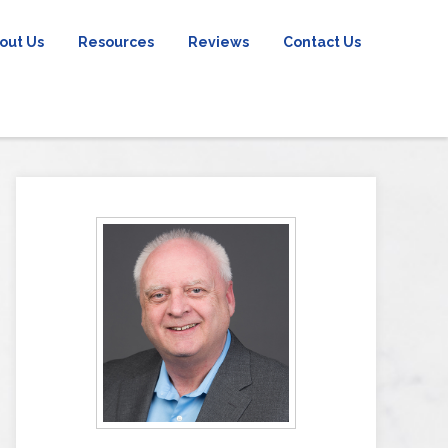
out Us
Resources
Reviews
Contact Us