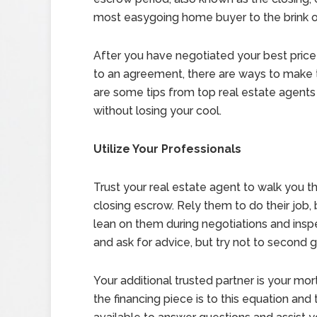
most easygoing home buyer to the brink of
After you have negotiated your best pric
to an agreement, there are ways to make 
are some tips from top real estate agents
without losing your cool.
Utilize Your Professionals
Trust your real estate agent to walk you t
closing escrow. Rely them to do their job, 
lean on them during negotiations and inspe
and ask for advice, but try not to second
Your additional trusted partner is your m
the financing piece is to this equation and