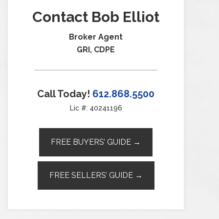
Contact Bob Elliot
Broker Agent
GRI, CDPE
Call Today!
612.868.5500
Lic #: 40241196
FREE BUYERS’ GUIDE →
FREE SELLERS’ GUIDE →