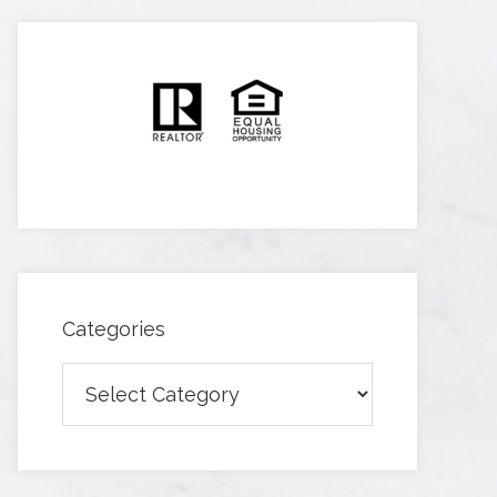
Categories
Categories