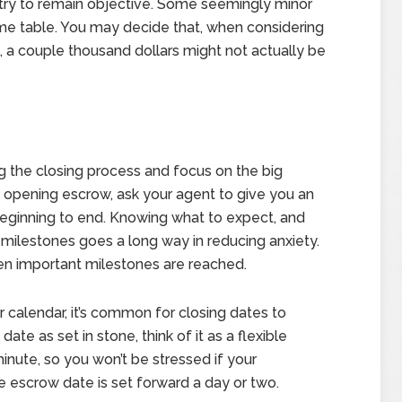
t try to remain objective. Some seemingly minor
ime table. You may decide that, when considering
n, a couple thousand dollars might not actually be
ng the closing process and focus on the big
en opening escrow, ask your agent to give you an
eginning to end. Knowing what to expect, and
milestones goes a long way in reducing anxiety.
hen important milestones are reached.
r calendar, it’s common for closing dates to
ate as set in stone, think of it as a flexible
inute, so you won’t be stressed if your
he escrow date is set forward a day or two.