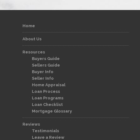
Home
About Us
Resources
Buyers Guide
Sellers Guide
Buyer Info
Seller Info
Home Appraisal
Loan Process
Loan Programs
Loan Checklist
Mortgage Glossary
Reviews
Testimonials
Leave a Review