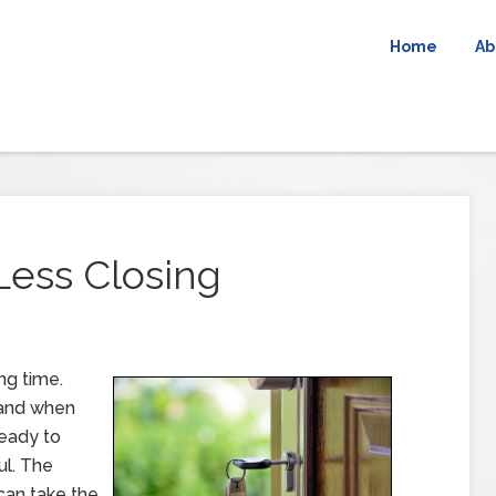
Home
Ab
Less Closing
ng time.
 and when
ready to
ul. The
can take the