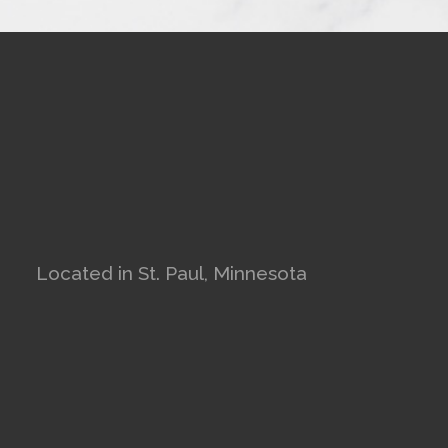
Located in St. Paul, Minnesota