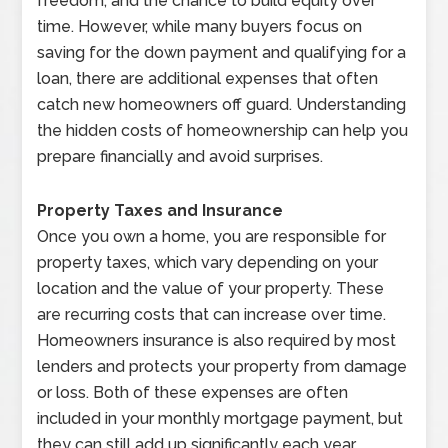
freedom, and the chance to build equity over
time. However, while many buyers focus on
saving for the down payment and qualifying for a
loan, there are additional expenses that often
catch new homeowners off guard. Understanding
the hidden costs of homeownership can help you
prepare financially and avoid surprises.
Property Taxes and Insurance
Once you own a home, you are responsible for
property taxes, which vary depending on your
location and the value of your property. These
are recurring costs that can increase over time.
Homeowners insurance is also required by most
lenders and protects your property from damage
or loss. Both of these expenses are often
included in your monthly mortgage payment, but
they can still add up significantly each year.