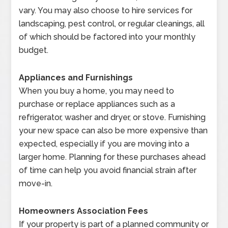
vary. You may also choose to hire services for
landscaping, pest control, or regular cleanings, all
of which should be factored into your monthly
budget.
Appliances and Furnishings
When you buy a home, you may need to
purchase or replace appliances such as a
refrigerator, washer and dryer, or stove. Furnishing
your new space can also be more expensive than
expected, especially if you are moving into a
larger home. Planning for these purchases ahead
of time can help you avoid financial strain after
move-in.
Homeowners Association Fees
If your property is part of a planned community or