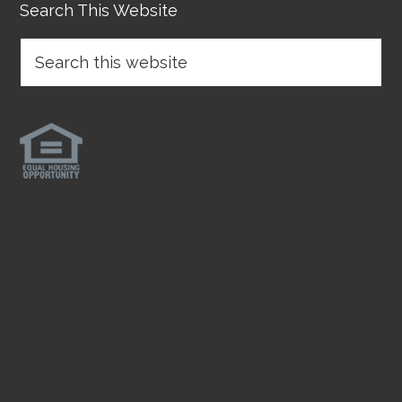
Search This Website