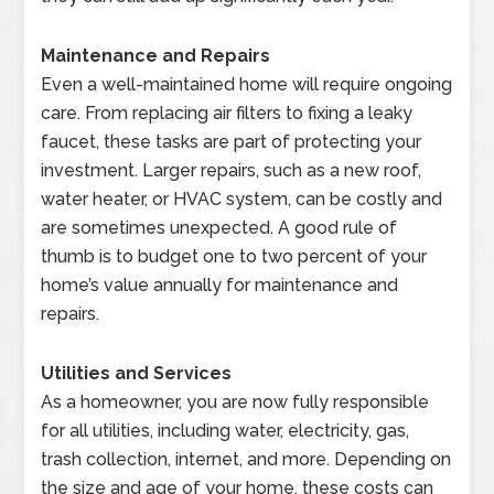
Maintenance and Repairs
Even a well-maintained home will require ongoing
care. From replacing air filters to fixing a leaky
faucet, these tasks are part of protecting your
investment. Larger repairs, such as a new roof,
water heater, or HVAC system, can be costly and
are sometimes unexpected. A good rule of
thumb is to budget one to two percent of your
home’s value annually for maintenance and
repairs.
Utilities and Services
As a homeowner, you are now fully responsible
for all utilities, including water, electricity, gas,
trash collection, internet, and more. Depending on
the size and age of your home, these costs can