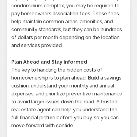
condominium complex, you may be required to
pay homeowners association fees. These fees
help maintain common areas, amenities, and
community standards, but they can be hundreds
of dollars per month depending on the location
and services provided.
Plan Ahead and Stay Informed
The key to handling the hidden costs of
homeownership is to plan ahead. Build a savings
cushion, understand your monthly and annual
expenses, and prioritize preventive maintenance
to avoid larger issues down the road. A trusted
real estate agent can help you understand the
full financial picture before you buy, so you can
move forward with confide