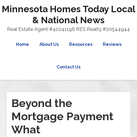
Minnesota Homes Today Local
& National News
Real Estate Agent #40241196 RES Realty #20544944
Home
About Us
Resources
Reviews
Contact Us
Beyond the
Mortgage Payment
What