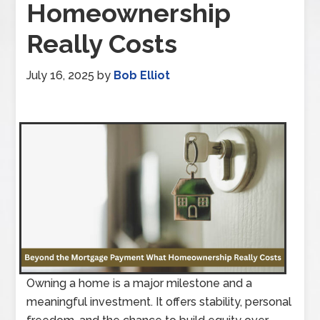
Homeownership
Really Costs
July 16, 2025
by
Bob Elliot
Owning a home is a major milestone and a
meaningful investment. It offers stability, personal