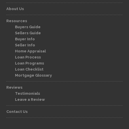
About Us
Resources
Buyers Guide
Sellers Guide
Buyer Info
Seller Info
Home Appraisal
Loan Process
Loan Programs
Loan Checklist
Mortgage Glossary
Reviews
Testimonials
Leave a Review
Contact Us