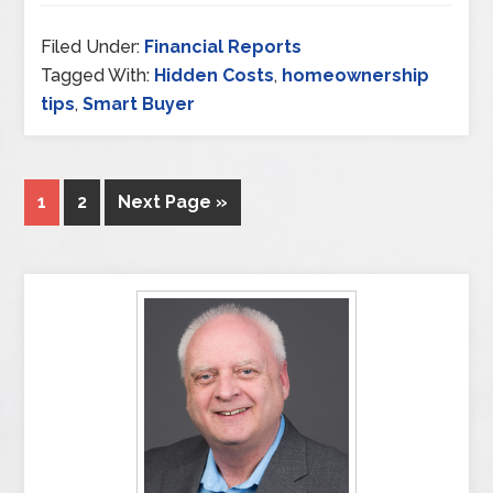
Filed Under:
Financial Reports
Tagged With:
Hidden Costs
,
homeownership
tips
,
Smart Buyer
1
2
Next Page »