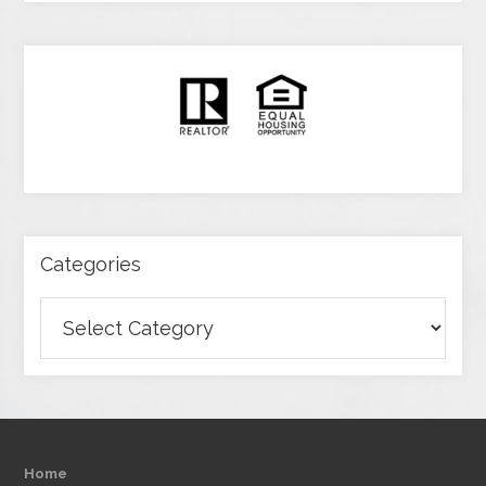
Categories
Categories
Home