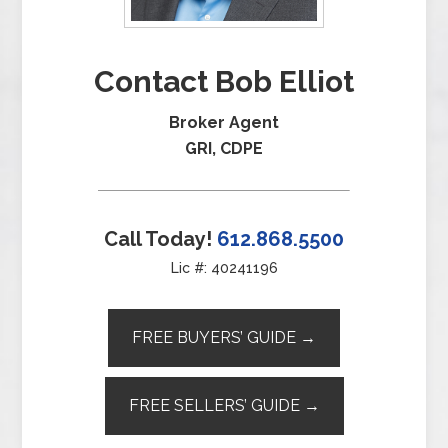
Contact Bob Elliot
Broker Agent
GRI, CDPE
Call Today!
612.868.5500
Lic #: 40241196
FREE BUYERS’ GUIDE →
FREE SELLERS’ GUIDE →