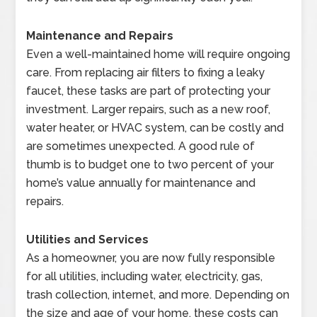
Maintenance and Repairs
Even a well-maintained home will require ongoing
care. From replacing air filters to fixing a leaky
faucet, these tasks are part of protecting your
investment. Larger repairs, such as a new roof,
water heater, or HVAC system, can be costly and
are sometimes unexpected. A good rule of
thumb is to budget one to two percent of your
home’s value annually for maintenance and
repairs.
Utilities and Services
As a homeowner, you are now fully responsible
for all utilities, including water, electricity, gas,
trash collection, internet, and more. Depending on
the size and age of your home, these costs can