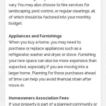
vary. You may also choose to hire services for
landscaping, pest control, or regular cleanings, all
of which should be factored into your monthly
budget.
Appliances and Furnishings
When you buy a home, you may need to
purchase or replace appliances such as a
refrigerator, washer and dryer, or stove. Furnishing
your new space can also be more expensive than
expected, especially if you are moving into a
larger home. Planning for these purchases ahead
of time can help you avoid financial strain after
move-in.
Homeowners Association Fees
If your property is part of a planned community or