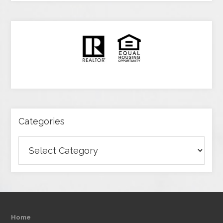
Categories
Categories
Home