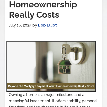
Homeownership
Really Costs
July 16, 2025
by
Bob Elliot
Owning a home is a major milestone and a
meaningful investment. It offers stability, personal