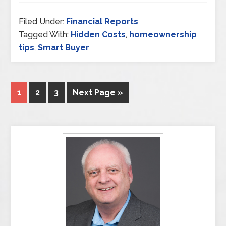
Filed Under:
Financial Reports
Tagged With:
Hidden Costs
,
homeownership
tips
,
Smart Buyer
1
2
3
Next Page »