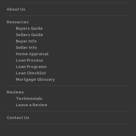
About Us
Resources
Buyers Guide
Sellers Guide
Buyer Info
Seller Info
Home Appraisal
Loan Process
Loan Programs
Loan Checklist
Mortgage Glossary
Reviews
Testimonials
Leave a Review
Contact Us