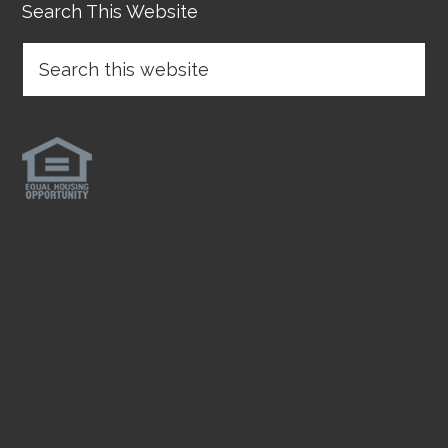
Search This Website