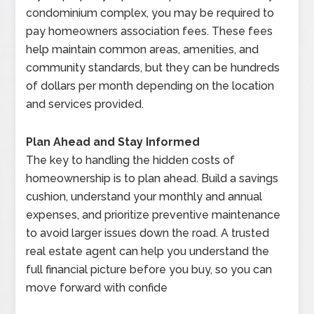
condominium complex, you may be required to
pay homeowners association fees. These fees
help maintain common areas, amenities, and
community standards, but they can be hundreds
of dollars per month depending on the location
and services provided.
Plan Ahead and Stay Informed
The key to handling the hidden costs of
homeownership is to plan ahead. Build a savings
cushion, understand your monthly and annual
expenses, and prioritize preventive maintenance
to avoid larger issues down the road. A trusted
real estate agent can help you understand the
full financial picture before you buy, so you can
move forward with confide