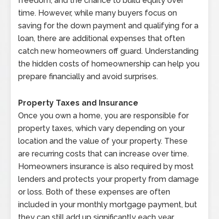
freedom, and the chance to build equity over
time. However, while many buyers focus on
saving for the down payment and qualifying for a
loan, there are additional expenses that often
catch new homeowners off guard. Understanding
the hidden costs of homeownership can help you
prepare financially and avoid surprises.
Property Taxes and Insurance
Once you own a home, you are responsible for
property taxes, which vary depending on your
location and the value of your property. These
are recurring costs that can increase over time.
Homeowners insurance is also required by most
lenders and protects your property from damage
or loss. Both of these expenses are often
included in your monthly mortgage payment, but
they can still add up significantly each year.