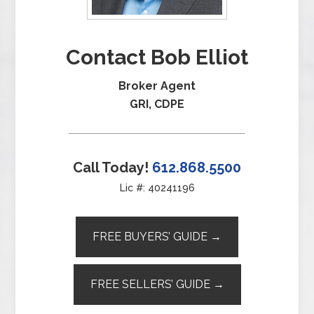
Contact Bob Elliot
Broker Agent
GRI, CDPE
Call Today!
612.868.5500
Lic #: 40241196
FREE BUYERS’ GUIDE →
FREE SELLERS’ GUIDE →