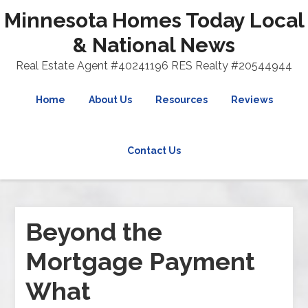
Minnesota Homes Today Local
& National News
Real Estate Agent #40241196 RES Realty #20544944
Home
About Us
Resources
Reviews
Contact Us
Beyond the
Mortgage Payment
What