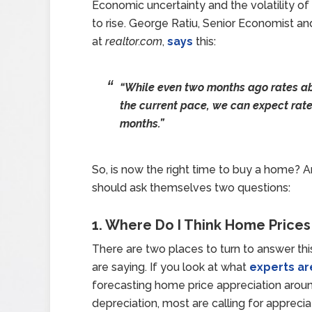
Economic uncertainty and the volatility of
to rise. George Ratiu, Senior Economist 
at
realtor.com
,
says
this:
“While even two months ago rates a
the current pace, we can expect rates
months.”
So, is now the right time to buy a home?
should ask themselves two questions:
1. Where Do I Think Home Prices
There are two places to turn to answer thi
are saying. If you look at what
experts ar
forecasting home price appreciation around
depreciation, most are calling for apprecia