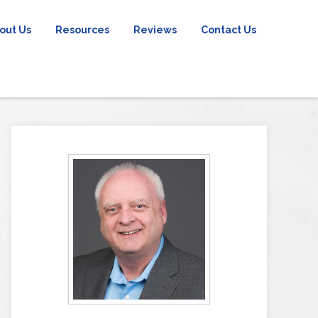
out Us
Resources
Reviews
Contact Us