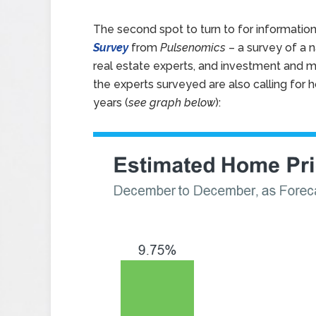
The second spot to turn to for information
Survey
from
Pulsenomics
– a survey of a 
real estate experts, and investment and ma
the experts surveyed are also calling for 
years (
see graph below
):