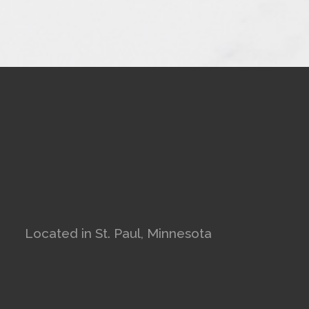
Located in St. Paul, Minnesota