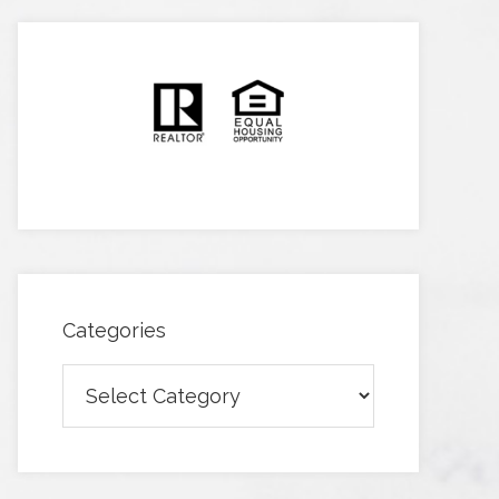
Categories
Categories