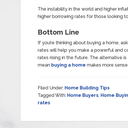
The instability in the world and higher inflat
higher borrowing rates for those looking 
Bottom Line
If you’re thinking about buying a home, a
rates will help you make a powerful and c
rates rising in the future. The alternative i
mean
buying a home
makes more sense t
Filed Under:
Home Building Tips
Tagged With:
Home Buyers
,
Home Buyin
rates