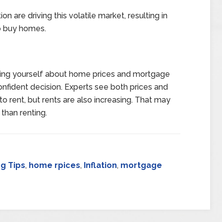
ion are driving this volatile market, resulting in
to buy homes.
sking yourself about home prices and mortgage
onfident decision. Experts see both prices and
s to rent, but rents are also increasing. That may
han renting.
g Tips
,
home rpices
,
Inflation
,
mortgage