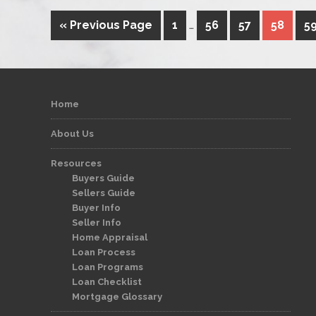
« Previous Page
1
…
56
57
58
5
Home
About Us
Resources
Buyers Guide
Sellers Guide
Buyer Info
Seller Info
Home Appraisal
Loan Process
Loan Programs
Loan Checklist
Mortgage Glossary