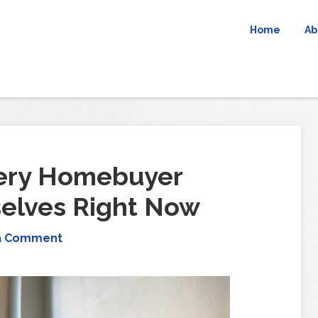
Home
Ab
very Homebuyer
elves Right Now
a Comment