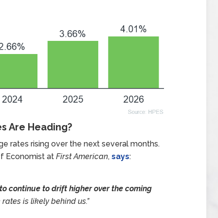
es Are Heading?
 rates rising over the next several months.
ef Economist at
First American
,
says
:
o continue to drift higher over the coming
 rates is likely behind us.”