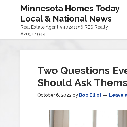
Minnesota Homes Today
Local & National News
Real Estate Agent #40241196 RES Realty
#20544944
Two Questions E
Should Ask Thems
October 6, 2022
by
Bob Elliot
Leave 