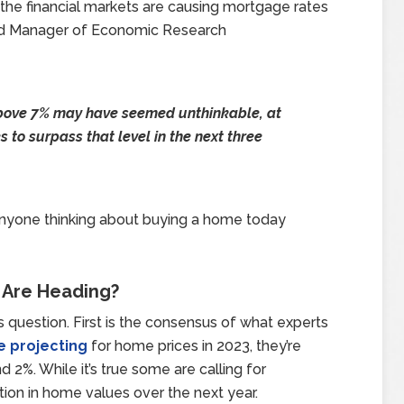
 the financial markets are causing mortgage rates
and Manager of Economic Research
bove 7% may have seemed unthinkable, at
 to surpass that level in the next three
 Anyone thinking about buying a home today
 Are Heading?
s question. First is the consensus of what experts
e projecting
for home prices in 2023, they’re
 2%. While it’s true some are calling for
tion in home values over the next year.