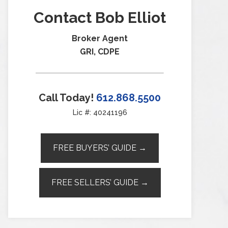
Contact Bob Elliot
Broker Agent
GRI, CDPE
Call Today!
612.868.5500
Lic #: 40241196
FREE BUYERS’ GUIDE →
FREE SELLERS’ GUIDE →