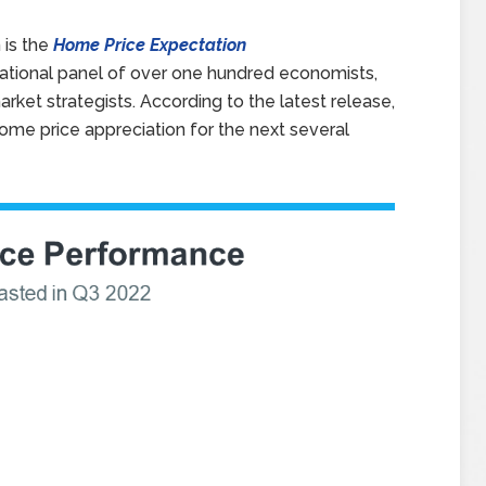
 is the
Home Price Expectation
national panel of over one hundred economists,
rket strategists. According to the latest release,
home price appreciation for the next several