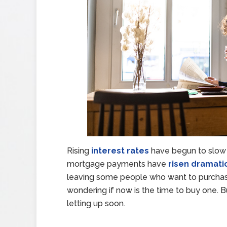
Rising
interest rates
have begun to slow
mortgage payments have
risen dramatic
leaving some people who want to purchas
wondering if now is the time to buy one. Bu
letting up soon.