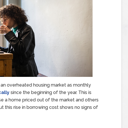
 an overheated housing market as monthly
ally
since the beginning of the year. This is
e a home priced out of the market and others
t this rise in borrowing cost shows no signs of