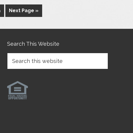
9
Next Page »
Search This Website