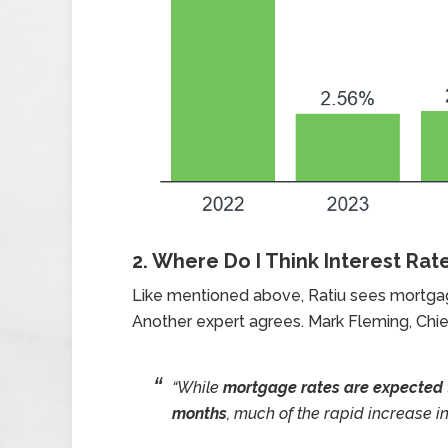
2. Where Do I Think Interest Rat
Like mentioned above, Ratiu sees mortgage
Another expert agrees. Mark Fleming, Chi
“While
mortgage rates are expected t
months
, much of the rapid increase in