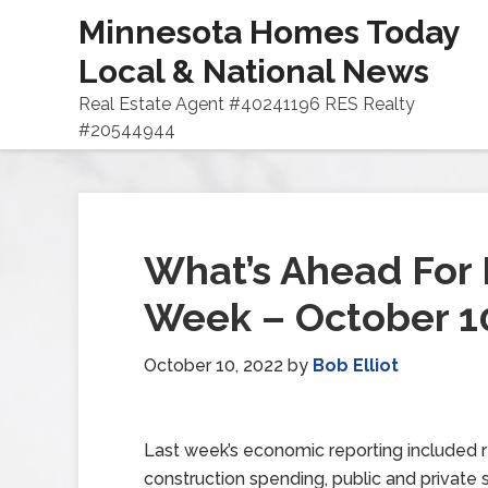
Minnesota Homes Today
Local & National News
Real Estate Agent #40241196 RES Realty
#20544944
What’s Ahead For 
Week – October 1
October 10, 2022
by
Bob Elliot
Last week’s economic reporting included 
construction spending, public and private 