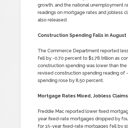
growth, and the national unemployment r
readings on mortgage rates and jobless c
also released.
Construction Spending Falls in August
The Commerce Department reported less c
fell by -0.70 percent to $1.78 trillion as co
construction spending was lower than the 
revised construction spending reading of 
spending rose by 8.50 percent.
Mortgage Rates Mixed, Jobless Claims
Freddie Mac reported lower fixed mortgage
year fixed-rate mortgages dropped by four
for 15-year fixed-rate mortgages fell by s