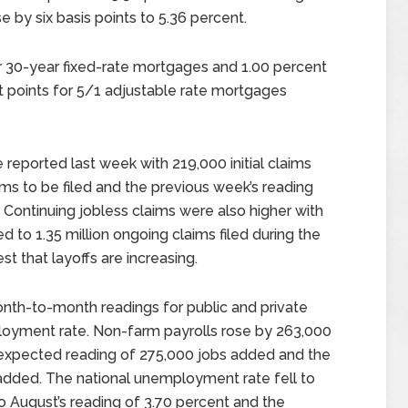
 by six basis points to 5.36 percent.
r 30-year fixed-rate mortgages and 1.00 percent
t points for 5/1 adjustable rate mortgages
reported last week with 219,000 initial claims
ms to be filed and the previous week’s reading
. Continuing jobless claims were also higher with
ed to 1.35 million ongoing claims filed during the
t that layoffs are increasing.
th-to-month readings for public and private
loyment rate. Non-farm payrolls rose by 263,000
e expected reading of 275,000 jobs added and the
added. The national unemployment rate fell to
 August’s reading of 3.70 percent and the