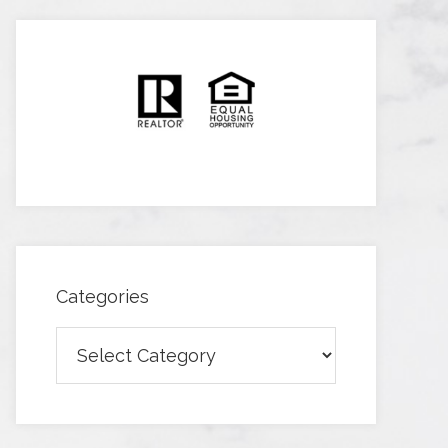
Categories
Categories