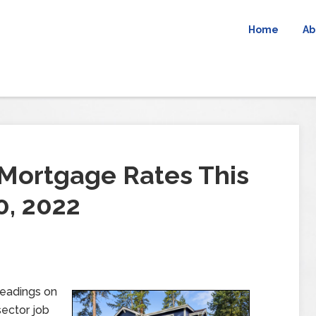
Home
Ab
Mortgage Rates This
0, 2022
readings on
sector job