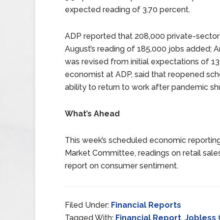
expected reading of 3.70 percent.
ADP reported that 208,000 private-secto
August’s reading of 185,000 jobs added; 
was revised from initial expectations of 1
economist at ADP, said that reopened scho
ability to return to work after pandemic s
What’s Ahead
This week’s scheduled economic reporting
Market Committee, readings on retail sales,
report on consumer sentiment.
Filed Under:
Financial Reports
Tagged With:
Financial Report
,
Jobless 