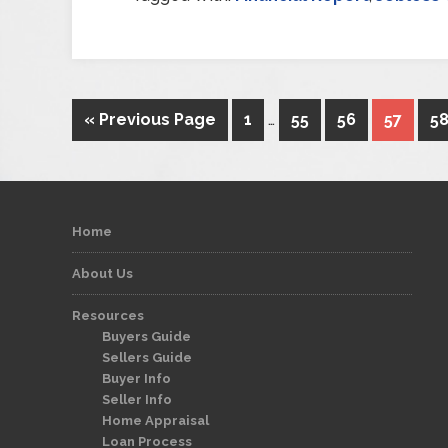
« Previous Page
1
…
55
56
57
5
Home
About Us
Resources
Buyers Guide
Sellers Guide
Buyer Info
Seller Info
Home Appraisal
Loan Process