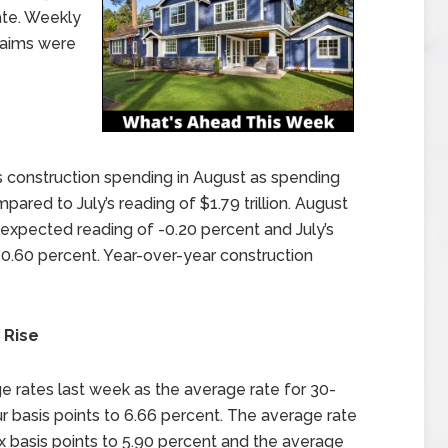
ate. Weekly
laims were
onstruction spending in August as spending
mpared to July’s reading of $1.79 trillion. August
expected reading of -0.20 percent and July’s
-0.60 percent. Year-over-year construction
 Rise
 rates last week as the average rate for 30-
 basis points to 6.66 percent. The average rate
ix basis points to 5.90 percent and the average