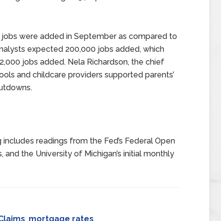
r jobs were added in September as compared to
Analysts expected 200,000 jobs added, which
32,000 jobs added. Nela Richardson, the chief
ols and childcare providers supported parents’
hutdowns.
 includes readings from the Fed’s Federal Open
 and the University of Michigan’s initial monthly
Claims
,
mortgage rates