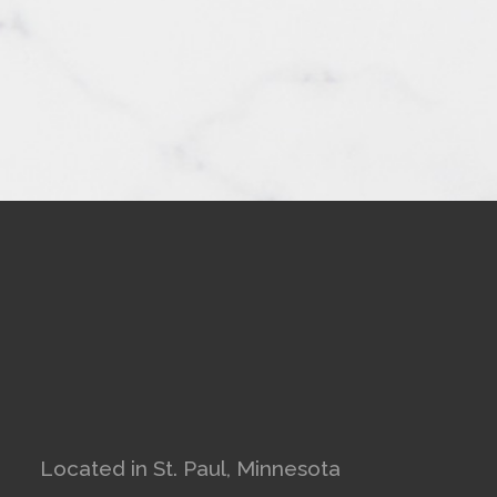
Located in St. Paul, Minnesota