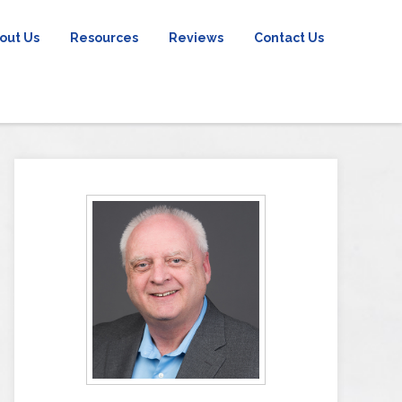
out Us
Resources
Reviews
Contact Us