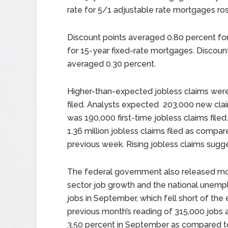
rate for 5/1 adjustable rate mortgages rose
Discount points averaged 0.80 percent fo
for 15-year fixed-rate mortgages. Discoun
averaged 0.30 percent.
Higher-than-expected jobless claims were 
filed. Analysts expected 203,000 new clai
was 190,000 first-time jobless claims filed
1.36 million jobless claims filed as compar
previous week. Rising jobless claims sugges
The federal government also released mon
sector job growth and the national unemp
jobs in September, which fell short of th
previous month’s reading of 315,000 jobs 
3.50 percent in September as compared to