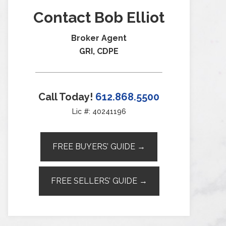
Contact Bob Elliot
Broker Agent
GRI, CDPE
Call Today!
612.868.5500
Lic #: 40241196
FREE BUYERS’ GUIDE →
FREE SELLERS’ GUIDE →