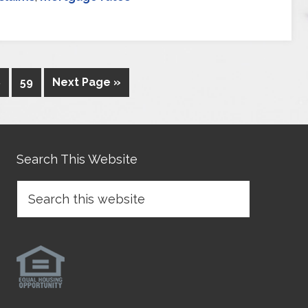
8
59
Next Page »
Search This Website