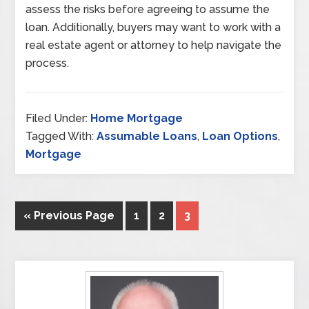
assess the risks before agreeing to assume the
loan. Additionally, buyers may want to work with a
real estate agent or attorney to help navigate the
process.
Filed Under:
Home Mortgage
Tagged With:
Assumable Loans
,
Loan Options
,
Mortgage
« Previous Page
1
2
3