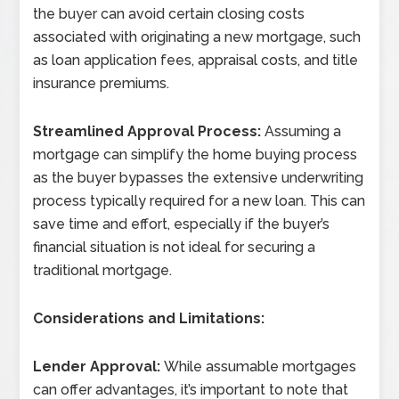
the buyer can avoid certain closing costs
associated with originating a new mortgage, such
as loan application fees, appraisal costs, and title
insurance premiums.
Streamlined Approval Process:
Assuming a
mortgage can simplify the home buying process
as the buyer bypasses the extensive underwriting
process typically required for a new loan. This can
save time and effort, especially if the buyer’s
financial situation is not ideal for securing a
traditional mortgage.
Considerations and Limitations:
Lender Approval:
While assumable mortgages
can offer advantages, it’s important to note that