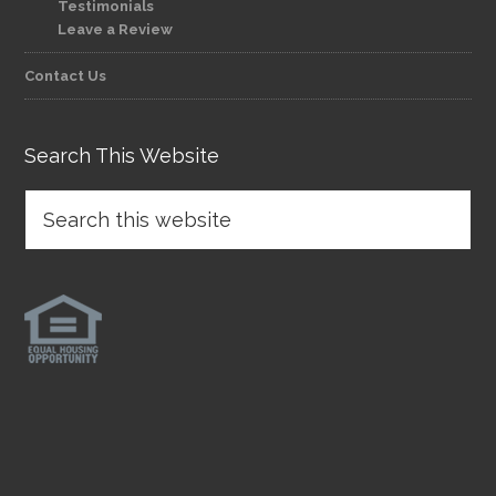
Testimonials
Leave a Review
Contact Us
Search This Website