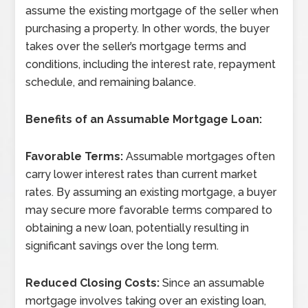
assume the existing mortgage of the seller when
purchasing a property. In other words, the buyer
takes over the seller’s mortgage terms and
conditions, including the interest rate, repayment
schedule, and remaining balance.
Benefits of an Assumable Mortgage Loan:
Favorable Terms:
Assumable mortgages often
carry lower interest rates than current market
rates. By assuming an existing mortgage, a buyer
may secure more favorable terms compared to
obtaining a new loan, potentially resulting in
significant savings over the long term.
Reduced Closing Costs:
Since an assumable
mortgage involves taking over an existing loan,