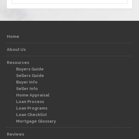
Home
About Us
Resources
Buyers Guide
Sellers Guide
Buyer Info
Seller Info
Home Appraisal
Loan Process
Loan Programs
Loan Checklist
Mortgage Glossary
Reviews