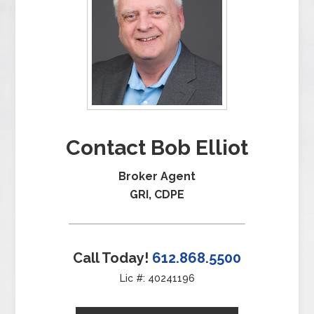
Contact Bob Elliot
Broker Agent
GRI, CDPE
Call Today!
612.868.5500
Lic #: 40241196