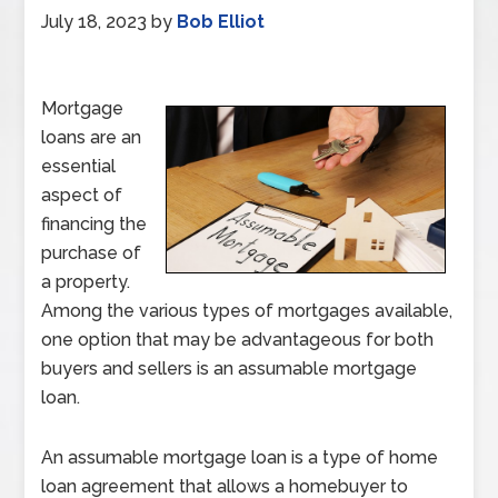
July 18, 2023
by
Bob Elliot
Mortgage
loans are an
essential
aspect of
financing the
purchase of
a property.
Among the various types of mortgages available,
one option that may be advantageous for both
buyers and sellers is an assumable mortgage
loan.
An assumable mortgage loan is a type of home
loan agreement that allows a homebuyer to