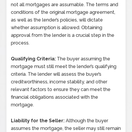
not all mortgages are assumable. The terms and
conditions of the original mortgage agreement,
as well as the lender’s policies, will dictate
whether assumption is allowed. Obtaining
approval from the lender is a crucial step in the
process.
Qualifying Criteria:
The buyer assuming the
mortgage must still meet the lender’s qualifying
criteria. The lender will assess the buyer’s
creditworthiness, income stability, and other
relevant factors to ensure they can meet the
financial obligations associated with the
mortgage.
Liability for the Seller:
Although the buyer
assumes the mortgage, the seller may still remain