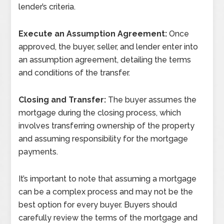
lender’s criteria.
Execute an Assumption Agreement:
Once
approved, the buyer, seller, and lender enter into
an assumption agreement, detailing the terms
and conditions of the transfer.
Closing and Transfer:
The buyer assumes the
mortgage during the closing process, which
involves transferring ownership of the property
and assuming responsibility for the mortgage
payments.
It’s important to note that assuming a mortgage
can be a complex process and may not be the
best option for every buyer. Buyers should
carefully review the terms of the mortgage and