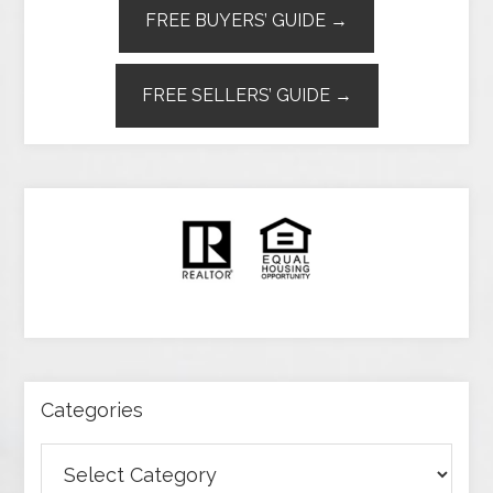
FREE BUYERS’ GUIDE →
FREE SELLERS’ GUIDE →
Categories
Categories