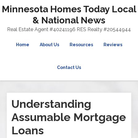
Minnesota Homes Today Local
& National News
Real Estate Agent #40241196 RES Realty #20544944
Home
About Us
Resources
Reviews
Contact Us
Understanding
Assumable Mortgage
Loans