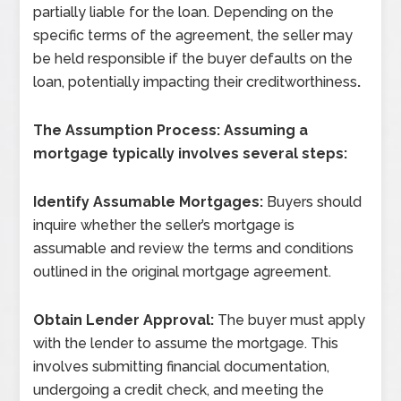
partially liable for the loan. Depending on the
specific terms of the agreement, the seller may
be held responsible if the buyer defaults on the
loan, potentially impacting their creditworthiness
.
The Assumption Process: Assuming a
mortgage typically involves several steps:
Identify Assumable Mortgages:
Buyers should
inquire whether the seller’s mortgage is
assumable and review the terms and conditions
outlined in the original mortgage agreement.
Obtain Lender Approval:
The buyer must apply
with the lender to assume the mortgage. This
involves submitting financial documentation,
undergoing a credit check, and meeting the