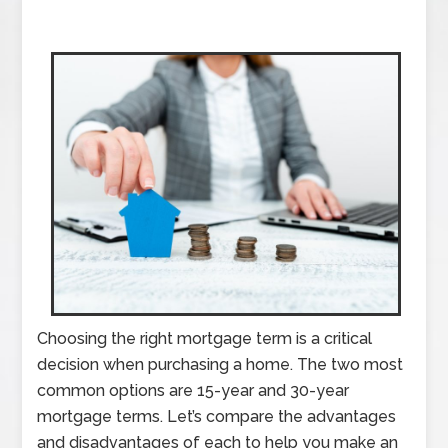
Choosing the right mortgage term is a critical
decision when purchasing a home. The two most
common options are 15-year and 30-year
mortgage terms. Let’s compare the advantages
and disadvantages of each to help you make an