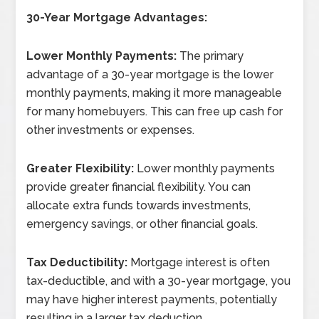
30-Year Mortgage Advantages:
Lower Monthly Payments:
The primary
advantage of a 30-year mortgage is the lower
monthly payments, making it more manageable
for many homebuyers. This can free up cash for
other investments or expenses.
Greater Flexibility:
Lower monthly payments
provide greater financial flexibility. You can
allocate extra funds towards investments,
emergency savings, or other financial goals.
Tax Deductibility:
Mortgage interest is often
tax-deductible, and with a 30-year mortgage, you
may have higher interest payments, potentially
resulting in a larger tax deduction.