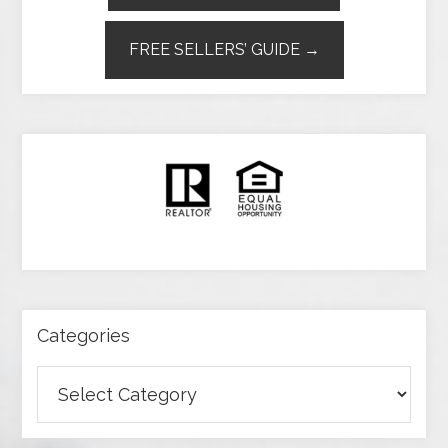
FREE SELLERS’ GUIDE →
Categories
Categories