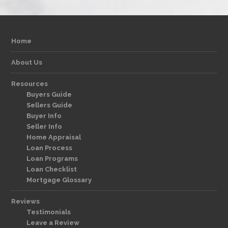
Home
About Us
Resources
Buyers Guide
Sellers Guide
Buyer Info
Seller Info
Home Appraisal
Loan Process
Loan Programs
Loan Checklist
Mortgage Glossary
Reviews
Testimonials
Leave a Review