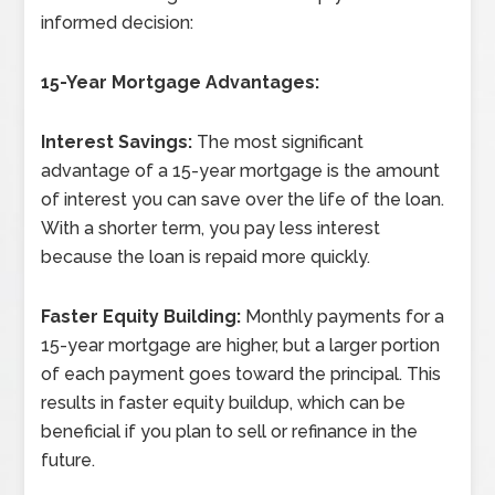
informed decision:
15-Year Mortgage Advantages:
Interest Savings:
The most significant
advantage of a 15-year mortgage is the amount
of interest you can save over the life of the loan.
With a shorter term, you pay less interest
because the loan is repaid more quickly.
Faster Equity Building:
Monthly payments for a
15-year mortgage are higher, but a larger portion
of each payment goes toward the principal. This
results in faster equity buildup, which can be
beneficial if you plan to sell or refinance in the
future.