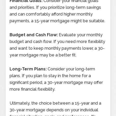
Financial Goals:
Consider your financial goals
and priorities. If you prioritize long-term savings
and can comfortably afford higher monthly
payments, a 15-year mortgage might be suitable.
Budget and Cash Flow:
Evaluate your monthly
budget and cash flow. If you need more flexibility
and want to keep monthly payments lower, a 30-
year mortgage may be a better fit.
Long-Term Plans:
Consider your long-term
plans. If you plan to stay in the home for a
significant period, a 30-year mortgage may offer
more financial flexibility.
Ultimately, the choice between a 15-year and a
30-year mortgage depends on your individual