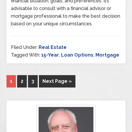
financial situation, goals, and preferences. It’s
advisable to consult with a financial advisor or
mortgage professional to make the best decision
based on your unique circumstances.
Filed Under:
Real Estate
Tagged With:
15-Year
,
Loan Options
,
Mortgage
1
2
3
Next Page »