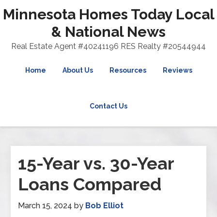
Minnesota Homes Today Local
& National News
Real Estate Agent #40241196 RES Realty #20544944
Home
About Us
Resources
Reviews
Contact Us
15-Year vs. 30-Year
Loans Compared
March 15, 2024
by
Bob Elliot