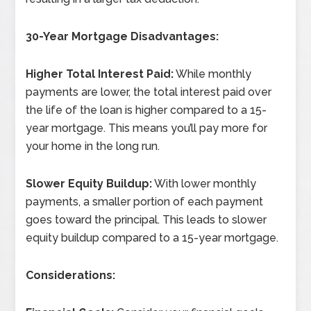
30-Year Mortgage Disadvantages:
Higher Total Interest Paid:
While monthly
payments are lower, the total interest paid over
the life of the loan is higher compared to a 15-
year mortgage. This means you’ll pay more for
your home in the long run.
Slower Equity Buildup:
With lower monthly
payments, a smaller portion of each payment
goes toward the principal. This leads to slower
equity buildup compared to a 15-year mortgage.
Considerations: