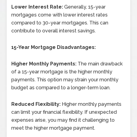
Lower Interest Rate:
Generally, 15-year
mortgages come with lower interest rates
compared to 30-year mortgages. This can
contribute to overall interest savings.
15-Year Mortgage Disadvantages:
Higher Monthly Payments:
The main drawback
of a 15-year mortgage is the higher monthly
payments. This option may strain your monthly
budget as compared to a longer-term loan.
Reduced Flexibility:
Higher monthly payments
can limit your financial flexibility. If unexpected
expenses arise, you may find it challenging to
meet the higher mortgage payment.