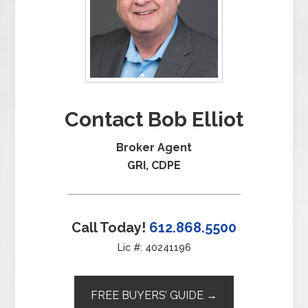
Contact Bob Elliot
Broker Agent
GRI, CDPE
Call Today!
612.868.5500
Lic #: 40241196
FREE BUYERS’ GUIDE →