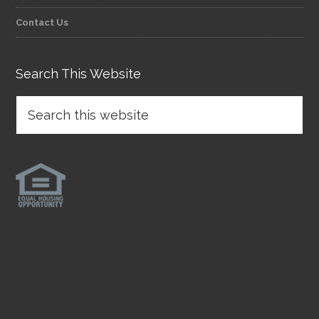
Contact Us
Search This Website