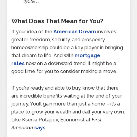
(90%) . . .”
What Does That Mean for You?
If your idea of the
American Dream
involves
greater freedom, security, and prosperity,
homeownership could be a key player in bringing
that dream to life. And with
mortgage
rates
now on a downward trend, it might be a
good time for you to consider making a move.
If you’re ready and able to buy, know that there
are incredible benefits waiting at the end of your
journey. You’ll gain more than just a home – it’s a
place to grow your wealth and call your very own.
Like Ksenia Potapov, Economist at
First
American
says
: