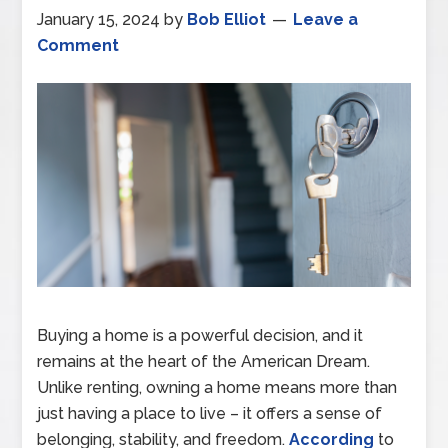
January 15, 2024
by
Bob Elliot
Leave a
Comment
Buying a home is a powerful decision, and it
remains at the heart of the American Dream.
Unlike renting, owning a home means more than
just having a place to live – it offers a sense of
belonging, stability, and freedom.
According
to