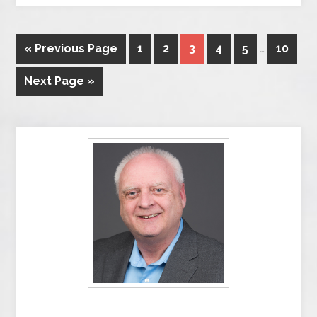
« Previous Page
1
2
3
4
5
…
10
Next Page »