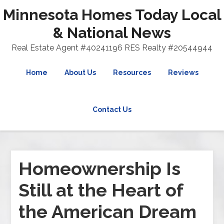
Minnesota Homes Today Local
& National News
Real Estate Agent #40241196 RES Realty #20544944
Home
About Us
Resources
Reviews
Contact Us
Homeownership Is
Still at the Heart of
the American Dream