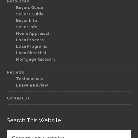
Resources
Buyers Guide
Sellers Guide
Buyer Info
Seller Info
Home Appraisal
Loan Process
Loan Programs
Loan Checklist
Mortgage Glossary
Reviews
Testimonials
Leave a Review
Contact Us
Search This Website