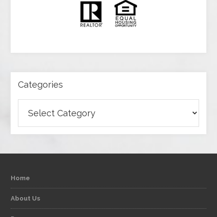
Categories
Categories
Home
About Us