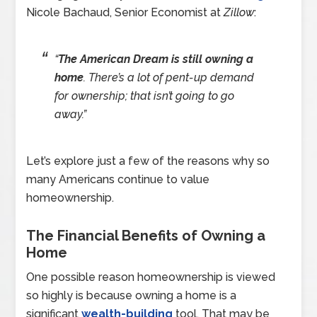
Nicole Bachaud, Senior Economist at
Zillow
:
“
The American Dream is still owning a
home
. There’s a lot of pent-up demand
for ownership; that isn’t going to go
away.”
Let’s explore just a few of the reasons why so
many Americans continue to value
homeownership.
The Financial Benefits of Owning a
Home
One possible reason homeownership is viewed
so highly is because owning a home is a
significant
wealth-building
tool. That may be