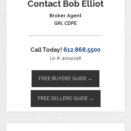
Contact Bob Elliot
Broker Agent
GRI, CDPE
Call Today!
612.868.5500
Lic #: 40241196
FREE BUYERS’ GUIDE →
FREE SELLERS’ GUIDE →