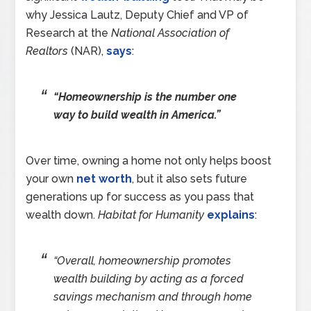
why Jessica Lautz, Deputy Chief and VP of
Research at the
National Association of
Realtors
(NAR),
says
:
“Homeownership is the number one
way to build wealth in America.”
Over time, owning a home not only helps boost
your own
net worth
, but it also sets future
generations up for success as you pass that
wealth down.
Habitat for Humanity
explains
:
“Overall, homeownership promotes
wealth building by acting as a forced
savings mechanism and through home