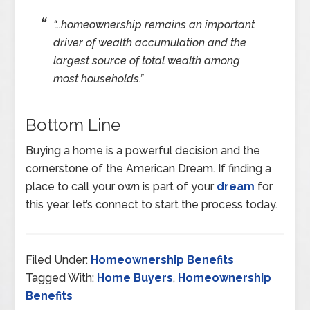
“…homeownership remains an important
driver of wealth accumulation and the
largest source of total wealth among
most households.”
Bottom Line
Buying a home is a powerful decision and the
cornerstone of the American Dream. If finding a
place to call your own is part of your
dream
for
this year, let’s connect to start the process today.
Filed Under:
Homeownership Benefits
Tagged With:
Home Buyers
,
Homeownership
Benefits