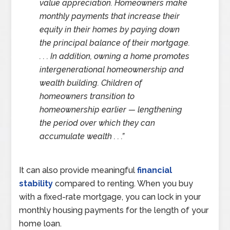
value appreciation. Homeowners make
monthly payments that increase their
equity in their homes by paying down
the principal balance of their mortgage.
. . . In addition, owning a home promotes
intergenerational homeownership and
wealth building. Children of
homeowners transition to
homeownership earlier — lengthening
the period over which they can
accumulate wealth . . .”
It can also provide meaningful
financial
stability
compared to renting. When you buy
with a fixed-rate mortgage, you can lock in your
monthly housing payments for the length of your
home loan.