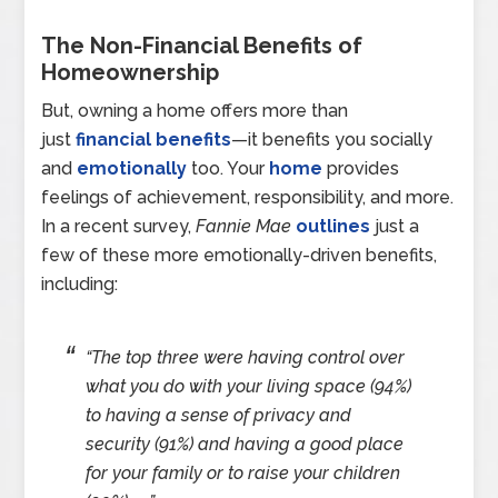
The Non-Financial Benefits of
Homeownership
But, owning a home offers more than
just
financial benefits
—it benefits you socially
and
emotionally
too. Your
home
provides
feelings of achievement, responsibility, and more.
In a recent survey,
Fannie Mae
outlines
just a
few of these more emotionally-driven benefits,
including:
“The top three were having control over
what you do with your living space (94%)
to having a sense of privacy and
security (91%) and having a good place
for your family or to raise your children