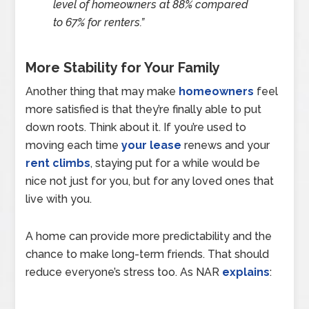
level of homeowners at 88% compared
to 67% for renters.”
More Stability for Your Family
Another thing that may make
homeowners
feel
more satisfied is that they’re finally able to put
down roots. Think about it. If you’re used to
moving each time
your lease
renews and your
rent climbs
, staying put for a while would be
nice not just for you, but for any loved ones that
live with you.
A home can provide more predictability and the
chance to make long-term friends. That should
reduce everyone’s stress too. As NAR
explains
: