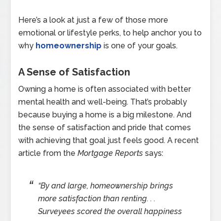
Here’s a look at just a few of those more
emotional or lifestyle perks, to help anchor you to
why
homeownership
is one of your goals.
A Sense of Satisfaction
Owning a home is often associated with better
mental health and well-being. That’s probably
because buying a home is a big milestone. And
the sense of satisfaction and pride that comes
with achieving that goal just feels good. A recent
article from the
Mortgage Reports
says:
“By and large, homeownership brings
more satisfaction than renting. . .
Surveyees scored the overall happiness