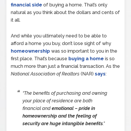
financial side
of buying a home. That’s only
natural as you think about the dollars and cents of
it all.
And while you ultimately need to be able to
afford a home you buy, don’t lose sight of why
homeownership
was so important to you in the
first place. That’s because
buying a home
is so
much more than just a financial transaction. As the
National Association of Realtors
(NAR)
says
:
“The benefits of purchasing and owning
your place of residence are both
financial and
emotional – pride in
homeownership and the feeling of
security are huge intangible benefits
.”