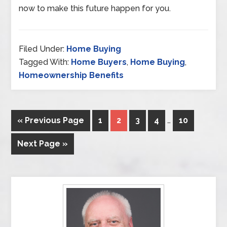
now to make this future happen for you.
Filed Under:
Home Buying
Tagged With:
Home Buyers
,
Home Buying
,
Homeownership Benefits
« Previous Page
1
2
3
4
…
10
Next Page »