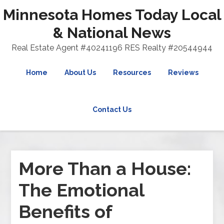
Minnesota Homes Today Local
& National News
Real Estate Agent #40241196 RES Realty #20544944
Home
About Us
Resources
Reviews
Contact Us
More Than a House:
The Emotional
Benefits of