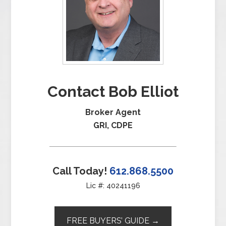
Contact Bob Elliot
Broker Agent
GRI, CDPE
Call Today!
612.868.5500
Lic #: 40241196
FREE BUYERS’ GUIDE →