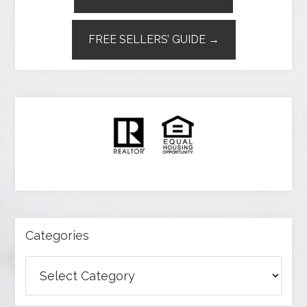
FREE SELLERS’ GUIDE →
Categories
Categories