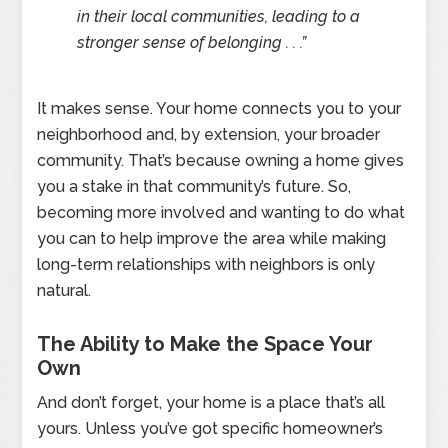
in their local communities, leading to a
stronger sense of belonging . . .”
It makes sense. Your home connects you to your
neighborhood and, by extension, your broader
community. That’s because owning a home gives
you a stake in that community’s future. So,
becoming more involved and wanting to do what
you can to help improve the area while making
long-term relationships with neighbors is only
natural.
The Ability to Make the Space Your
Own
And don’t forget, your home is a place that’s all
yours. Unless you’ve got specific homeowner’s