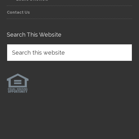
Contact Us
Search This Website