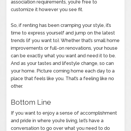
association requirements, you’re free to
customize it however you see fit.
So, if renting has been cramping your style, it’s
time to express yourself and jump on the latest
trends (if you want to). Whether that’s small home
improvements or full-on renovations, your house
can be exactly what you want and need it to be.
And as your tastes and lifestyle change, so can
your home. Picture coming home each day to a
place that feels like you. That’s a feeling like no
other.
Bottom Line
If you want to enjoy a sense of accomplishment
and pride in where you’re living, let’s have a
conversation to go over what you need to do