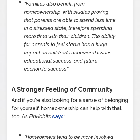
“Families also benefit from
homeownership, with studies proving
that parents are able to spend less time
in a stressed state, therefore spending
more time with their children. The ability
for parents to feel stable has a huge
impact on children’s behavioral issues,
educational success, and future
economic success.”
A Stronger Feeling of Community
And if you’re also looking for a sense of belonging
for yourself, homeownership can help with that
too. As
FinHabits
says
:
“Homeowners tend to be more involved