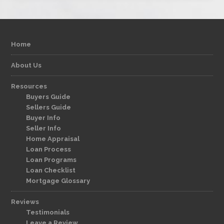
Home
About Us
Resources
Buyers Guide
Sellers Guide
Buyer Info
Seller Info
Home Appraisal
Loan Process
Loan Programs
Loan Checklist
Mortgage Glossary
Reviews
Testimonials
Leave a Review