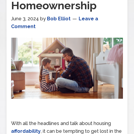
Homeownership
June 3, 2024
by
Bob Elliot
Leave a
Comment
With all the headlines and talk about housing
affordability
, it can be tempting to get lost in the