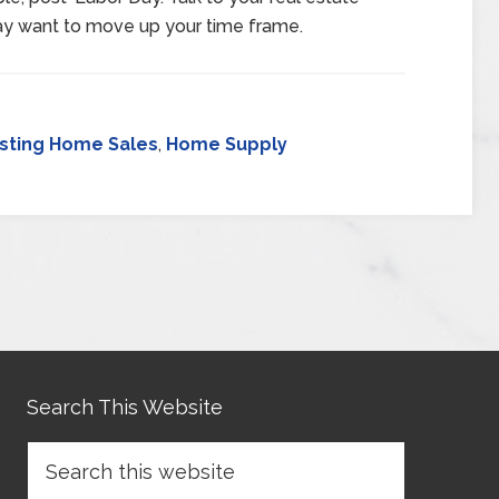
ay want to move up your time frame.
isting Home Sales
,
Home Supply
Search This Website