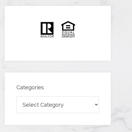
Categories
Categories