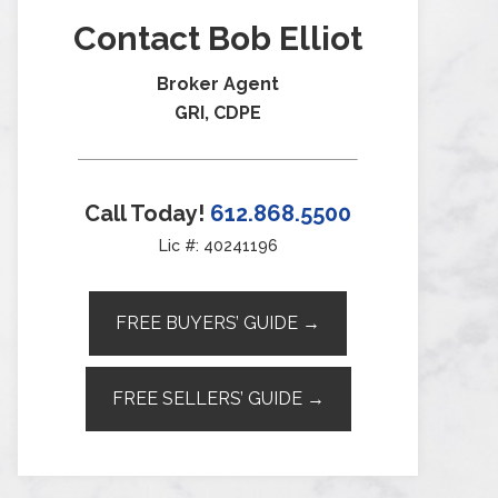
Contact Bob Elliot
Broker Agent
GRI, CDPE
Call Today!
612.868.5500
Lic #: 40241196
FREE BUYERS’ GUIDE →
FREE SELLERS’ GUIDE →