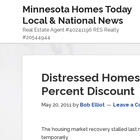
Minnesota Homes Today
Local & National News
Real Estate Agent #40241196 RES Realty
#20544944
Distressed Homes 
Percent Discount
May 20, 2011
by
Bob Elliot
Leave a 
The housing market recovery stalled last 
temporarily.