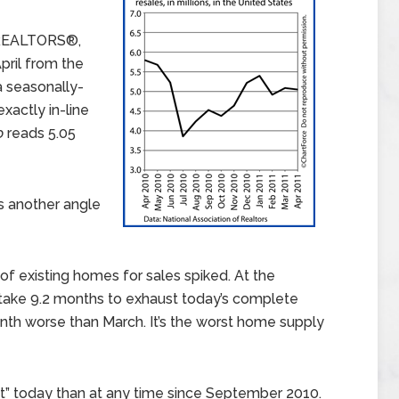
f REALTORS®,
pril from the
 a seasonally-
xactly in-line
o
reads 5.05
s another angle
 of existing homes for sales spiked. At the
 take 9.2 months to exhaust today’s complete
onth worse than March. It’s the worst home supply
” today than at any time since September 2010.