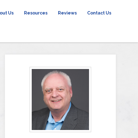
out Us
Resources
Reviews
Contact Us