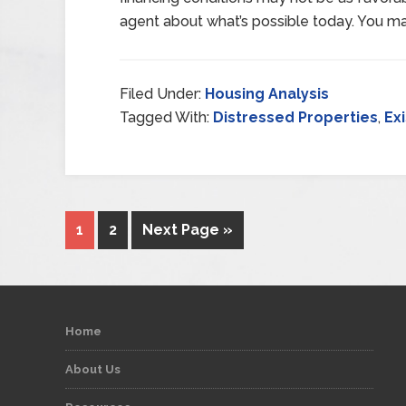
agent about what’s possible today. You m
Filed Under:
Housing Analysis
Tagged With:
Distressed Properties
,
Ex
1
2
Next Page »
Home
About Us