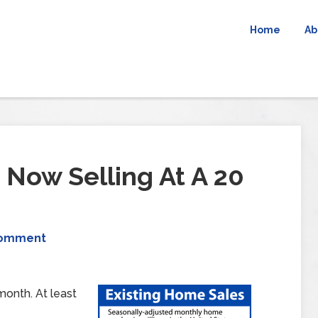
Home
Ab
Now Selling At A 20
Comment
month. At least