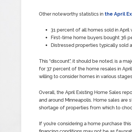
Other noteworthy statistics in
the April E
31 percent of all homes sold in Apri
First-time home buyers bought 36 per
Distressed properties typically sold 
This “discount”, it should be noted, is a 
for 37 percent of the home resales in Apri
willing to consider homes in various stages
Overall, the April Existing Home Sales rep
and around Minneapolis. Home sales are sta
shortage of properties from which to cho
If you’re considering a home purchase thi
financing conditions may not be as favorab