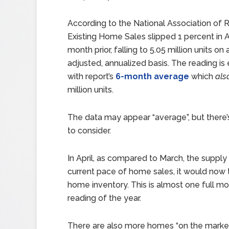
According to the National Association o
Existing Home Sales slipped 1 percent in A
month prior, falling to 5.05 million units on
adjusted, annualized basis. The reading is e
with report’s
6-month average
which
als
million units.
The data may appear “average”, but there’
to consider.
In April, as compared to March, the supply
current pace of home sales, it would now
home inventory. This is almost one full m
reading of the year.
There are also more homes “on the market