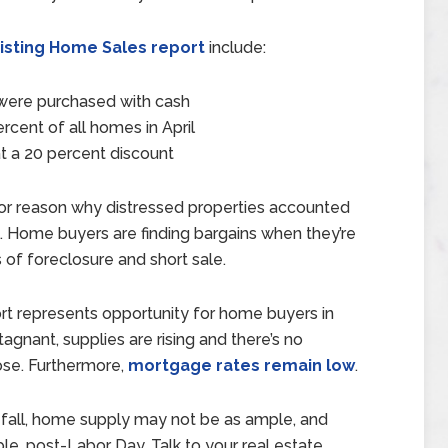
xisting Home Sales report
include:
l were purchased with cash
cent of all homes in April
at a 20 percent discount
major reason why distressed properties accounted
l. Home buyers are finding bargains when they’re
 of foreclosure and short sale.
ort represents opportunity for home buyers in
gnant, supplies are rising and there’s no
ose. Furthermore,
mortgage rates remain low
.
s fall, home supply may not be as ample, and
le, post-Labor Day. Talk to your real estate