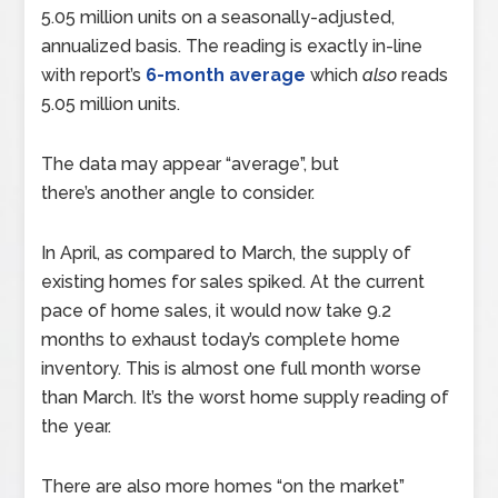
5.05 million units on a seasonally-adjusted,
annualized basis. The reading is exactly in-line
with report’s
6-month average
which
also
reads
5.05 million units.
The data may appear “average”, but
there’s another angle to consider.
In April, as compared to March, the supply of
existing homes for sales spiked. At the current
pace of home sales, it would now take 9.2
months to exhaust today’s complete home
inventory. This is almost one full month worse
than March. It’s the worst home supply reading of
the year.
There are also more homes “on the market”