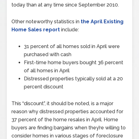
today than at any time since September 2010.
Other noteworthy statistics in
the April Existing
Home Sales report
include:
31 percent of all homes sold in April were
purchased with cash
First-time home buyers bought 36 percent
of all homes in April
Distressed properties typically sold at a 20
percent discount
This “discount”, it should be noted, is a major
reason why distressed properties accounted for
37 percent of the home resales in April. Home
buyers are finding bargains when they’re willing to
consider homes in various stages of foreclosure