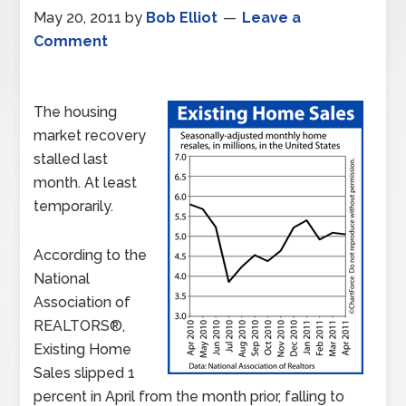
May 20, 2011
by
Bob Elliot
Leave a
Comment
The housing
market recovery
stalled last
month. At least
temporarily.
According to the
National
Association of
REALTORS®,
Existing Home
Sales slipped 1
percent in April from the month prior, falling to