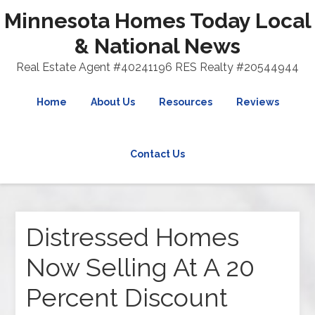
Minnesota Homes Today Local
& National News
Real Estate Agent #40241196 RES Realty #20544944
Home
About Us
Resources
Reviews
Contact Us
Distressed Homes
Now Selling At A 20
Percent Discount