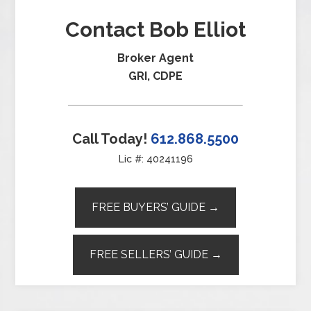
Contact Bob Elliot
Broker Agent
GRI, CDPE
Call Today!
612.868.5500
Lic #: 40241196
FREE BUYERS’ GUIDE →
FREE SELLERS’ GUIDE →