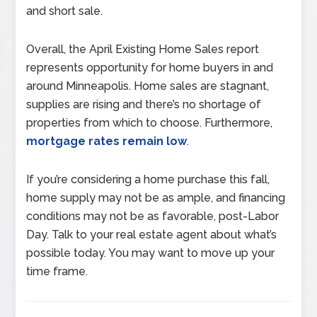
and short sale.
Overall, the April Existing Home Sales report
represents opportunity for home buyers in and
around Minneapolis. Home sales are stagnant,
supplies are rising and there’s no shortage of
properties from which to choose. Furthermore,
mortgage rates remain low
.
If you’re considering a home purchase this fall,
home supply may not be as ample, and financing
conditions may not be as favorable, post-Labor
Day. Talk to your real estate agent about what’s
possible today. You may want to move up your
time frame.