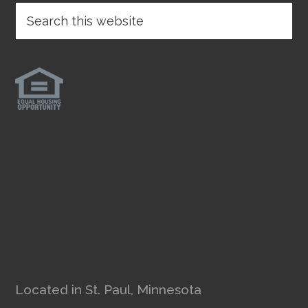
Located in St. Paul, Minnesota