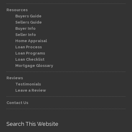
Resources
Buyers Guide
Sellers Guide
Buyer Info
Seller Info
Home Appraisal
Loan Process
Loan Programs
Loan Checklist
Mortgage Glossary
Reviews
Testimonials
Leave a Review
Contact Us
Search This Website