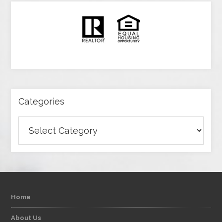
Categories
Categories
Home
About Us