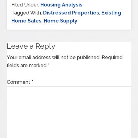
Filed Under:
Housing Analysis
Tagged With:
Distressed Properties
,
Existing
Home Sales
,
Home Supply
Leave a Reply
Your email address will not be published.
Required
fields are marked
*
Comment
*