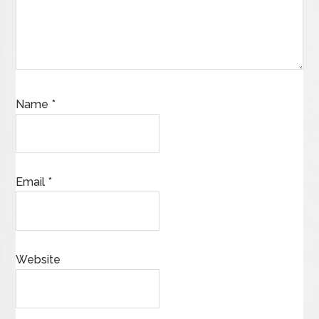
Name
*
Email
*
Website