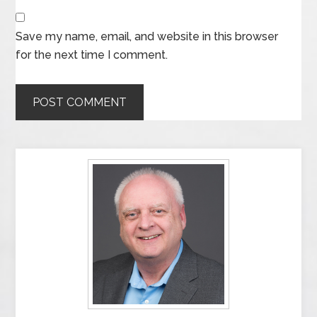
Save my name, email, and website in this browser
for the next time I comment.