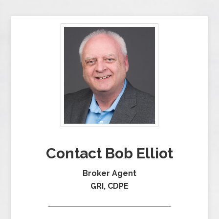
Contact Bob Elliot
Broker Agent
GRI, CDPE