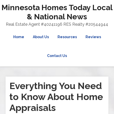
Minnesota Homes Today Local
& National News
Real Estate Agent #40241196 RES Realty #20544944
Home
About Us
Resources
Reviews
Contact Us
Everything You Need
to Know About Home
Appraisals