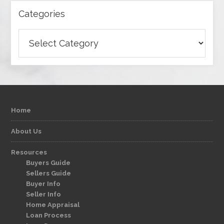
Categories
Categories
Home
About Us
Resources
Buyers Guide
Sellers Guide
Buyer Info
Seller Info
Home Appraisal
Loan Process