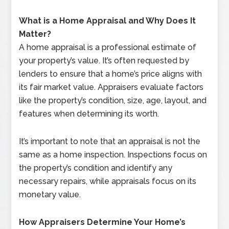
What is a Home Appraisal and Why Does It
Matter?
A home appraisal is a professional estimate of
your property’s value. It’s often requested by
lenders to ensure that a home’s price aligns with
its fair market value. Appraisers evaluate factors
like the property’s condition, size, age, layout, and
features when determining its worth.
It’s important to note that an appraisal is not the
same as a home inspection. Inspections focus on
the property’s condition and identify any
necessary repairs, while appraisals focus on its
monetary value.
How Appraisers Determine Your Home’s