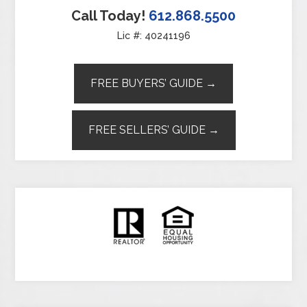
Call Today!
612.868.5500
Lic #: 40241196
FREE BUYERS’ GUIDE →
FREE SELLERS’ GUIDE →