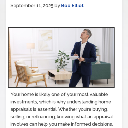
September 11, 2025
by
Bob Elliot
Your home is likely one of your most valuable
investments, which is why understanding home
appraisals is essential. Whether youíre buying,
selling, or refinancing, knowing what an appraisal
involves can help you make informed decisions.