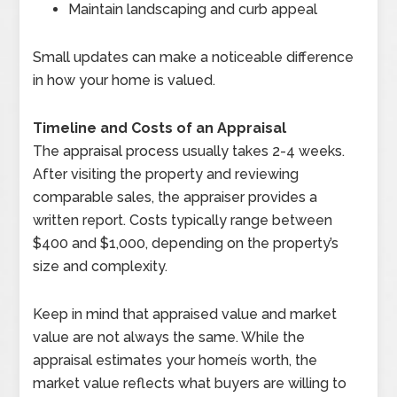
Maintain landscaping and curb appeal
Small updates can make a noticeable difference
in how your home is valued.
Timeline and Costs of an Appraisal
The appraisal process usually takes 2-4 weeks.
After visiting the property and reviewing
comparable sales, the appraiser provides a
written report. Costs typically range between
$400 and $1,000, depending on the property’s
size and complexity.
Keep in mind that appraised value and market
value are not always the same. While the
appraisal estimates your homeís worth, the
market value reflects what buyers are willing to