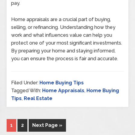
pay.
Home appraisals are a crucial part of buying,
selling, or refinancing. Understanding how they
work and what influences value can help you
protect one of your most significant investments.
By preparing your home and staying informed,
you can ensure the process is fair and accurate.
Filed Under:
Home Buying Tips
Tagged With:
Home Appraisals
,
Home Buying
Tips
,
Real Estate
1
2
Next Page »