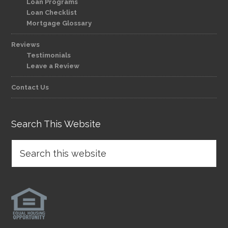
Loan Programs
Loan Checklist
Mortgage Glossary
Reviews
Testimonials
Leave a Review
Contact Us
Search This Website