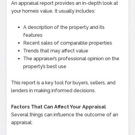
An appraisal report provides an in-depth look at
your homeís value. It usually includes:
A description of the property and its
features
Recent sales of comparable properties
Trends that may affect value
The appraiser’s professional opinion on the
property’s best use
This report is a key tool for buyers, sellers, and
lenders in making informed decisions.
Factors That Can Affect Your Appraisal
Several things can influence the outcome of an
appraisal: