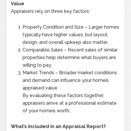
Value
Appraisers rely on three key factors:
Property Condition and Size – Larger homes
typically have higher values, but layout,
design, and overall upkeep also matter.
Comparable Sales – Recent sales of similar
properties help determine what buyers are
willing to pay.
Market Trends – Broader market conditions
and demand can influence your homeís
appraised value.
By evaluating these factors together,
appraisers arrive at a professional estimate
of your homeís worth.
What’s Included in an Appraisal Report?