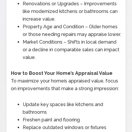
Renovations or Upgrades – Improvements
like modernized kitchens or bathrooms can
increase value.
Property Age and Condition – Older homes
or those needing repairs may appraise lower.
Market Conditions – Shifts in local demand
or a decline in comparable sales can impact
value.
How to Boost Your Home’s Appraisal Value
To maximize your homeís appraised value, focus
on improvements that make a strong impression:
Update key spaces like kitchens and
bathrooms
Freshen paint and flooring
Replace outdated windows or fixtures