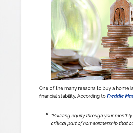
One of the many reasons to buy a home is 
financial stability. According to
Freddie Ma
“Building equity through your monthl
critical part of homeownership that can