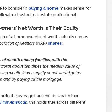
e to consider if
buying a home
makes sense for
alk with a trusted real estate professional.
ners’ Net Worth Is Their Equity
uch of a homeowner’s net worth actually comes
ociation of Realtors
(NAR)
shares
:
 of wealth among families, with the
 worth about ten times the median value of
ing wealth (home equity or net worth) gains
on and by paying off the mortgage.”
 build the average household’s wealth than
m
First American
, this holds true across different