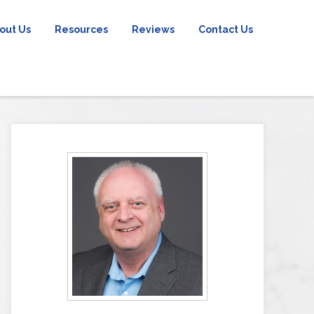
out Us
Resources
Reviews
Contact Us