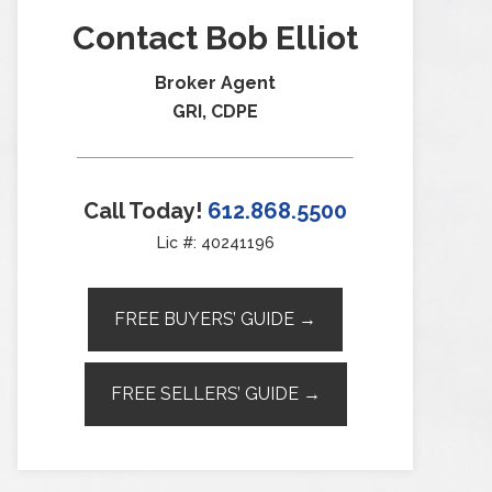
Contact Bob Elliot
Broker Agent
GRI, CDPE
Call Today!
612.868.5500
Lic #: 40241196
FREE BUYERS’ GUIDE →
FREE SELLERS’ GUIDE →