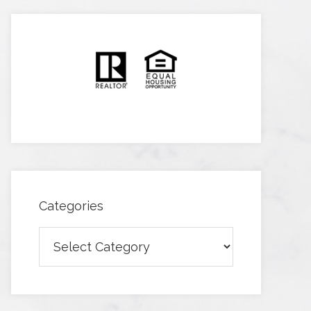
Categories
Categories