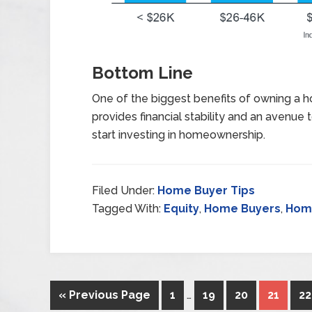
Bottom Line
One of the biggest benefits of owning a ho
provides financial stability and an avenue 
start investing in homeownership.
Filed Under:
Home Buyer Tips
Tagged With:
Equity
,
Home Buyers
,
Home
« Previous Page
1
…
19
20
21
22