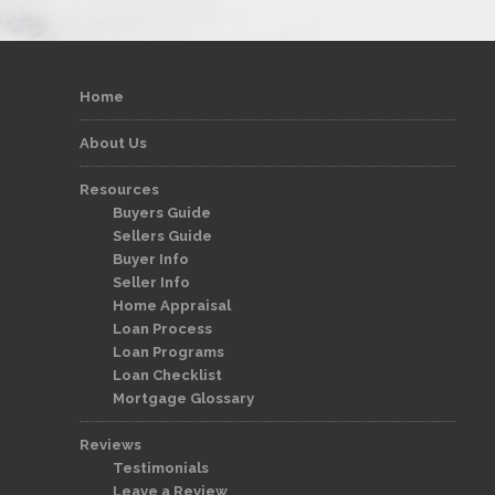
Home
About Us
Resources
Buyers Guide
Sellers Guide
Buyer Info
Seller Info
Home Appraisal
Loan Process
Loan Programs
Loan Checklist
Mortgage Glossary
Reviews
Testimonials
Leave a Review