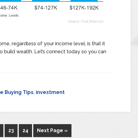
me, regardless of your income level, is that it
to build wealth. Let’s connect today so you can
 Buying Tips
,
investment
23
24
Next Page »