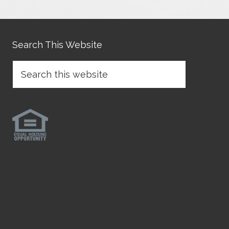
Search This Website