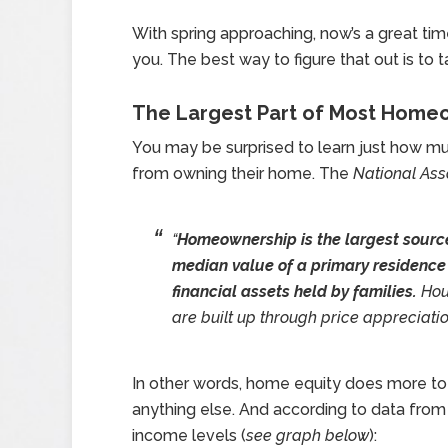
With spring approaching, now’s a great tim
you. The best way to figure that out is to t
The Largest Part of Most Homeow
You may be surprised to learn just how m
from owning their home. The
National Ass
“
Homeownership is the largest source
median value of a primary residence
financial assets held by families.
Hous
are built up through price appreciati
In other words, home equity does more to
anything else. And according to data fro
income levels (
see graph below
):