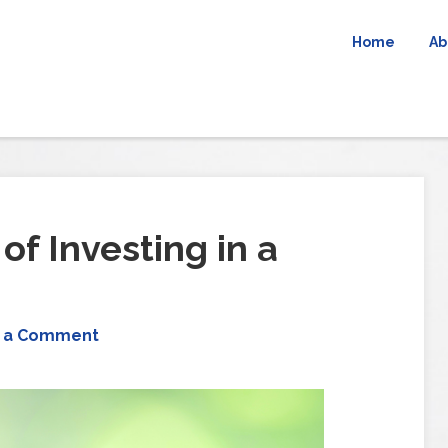
Home
Ab
of Investing in a
 a Comment