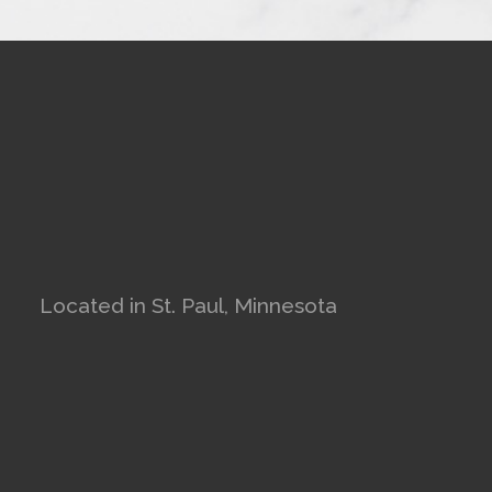
Located in St. Paul, Minnesota