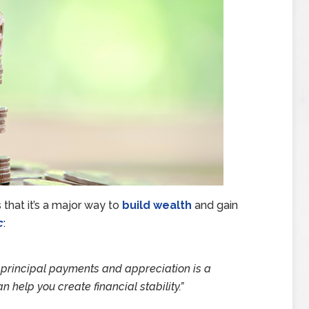
that it’s a major way to
build wealth
and gain
c
:
y principal payments and appreciation is a
 help you create financial stability.”