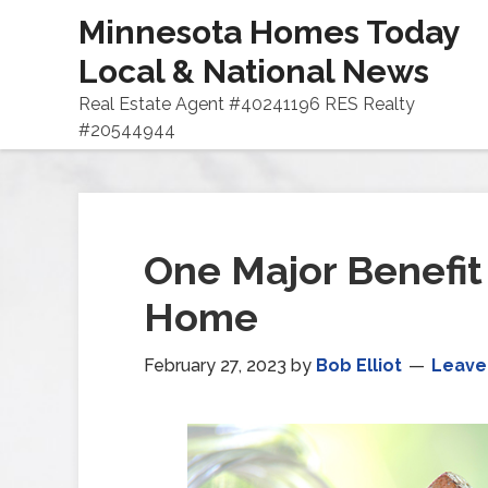
Minnesota Homes Today
Local & National News
Real Estate Agent #40241196 RES Realty
#20544944
One Major Benefit 
Home
February 27, 2023
by
Bob Elliot
Leave