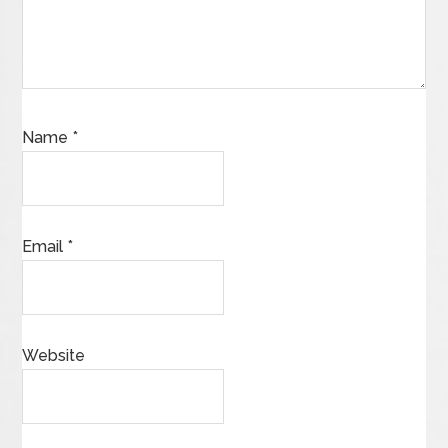
Name
*
Email
*
Website