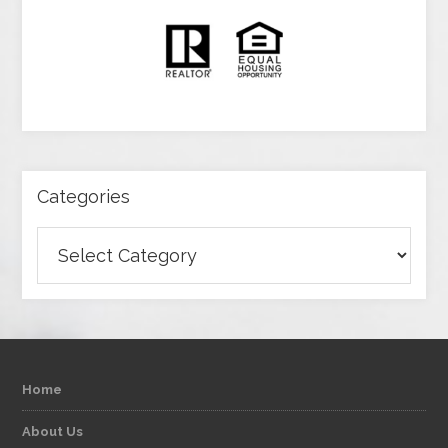
Categories
Categories
Home
About Us