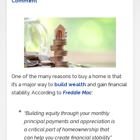
Comment
One of the many reasons to buy a home is that
it’s a major way to
build wealth
and gain financial
stability. According to
Freddie Mac
:
“Building equity through your monthly
principal payments and appreciation is
a critical part of homeownership that
can help you create financial stability.”