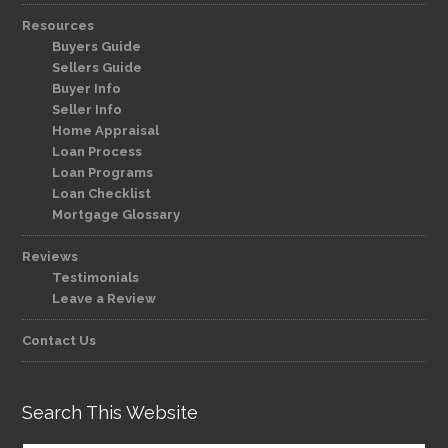
Resources
Buyers Guide
Sellers Guide
Buyer Info
Seller Info
Home Appraisal
Loan Process
Loan Programs
Loan Checklist
Mortgage Glossary
Reviews
Testimonials
Leave a Review
Contact Us
Search This Website