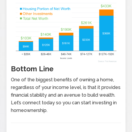
Bottom Line
One of the biggest benefits of owning a home,
regardless of your income level, is that it provides
financial stability and an avenue to build wealth.
Let’s connect today so you can start investing in
homeownership.