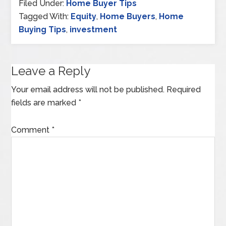
Filed Under:
Home Buyer Tips
Tagged With:
Equity
,
Home Buyers
,
Home
Buying Tips
,
investment
Leave a Reply
Your email address will not be published.
Required
fields are marked
*
Comment
*