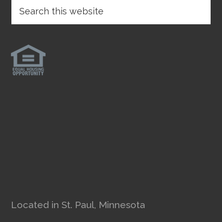
Located in St. Paul, Minnesota