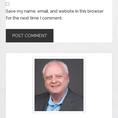
Save my name, email, and website in this browser
for the next time I comment.