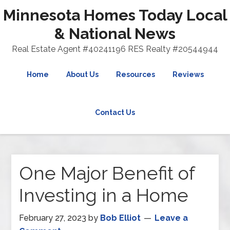
Minnesota Homes Today Local
& National News
Real Estate Agent #40241196 RES Realty #20544944
Home
About Us
Resources
Reviews
Contact Us
One Major Benefit of
Investing in a Home
February 27, 2023
by
Bob Elliot
Leave a