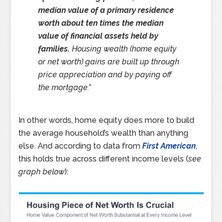
median value of a primary residence
worth about ten times the median
value of financial assets held by
families.
Housing wealth (home equity
or net worth) gains are built up through
price appreciation and by paying off
the mortgage.”
In other words, home equity does more to build
the average household’s wealth than anything
else. And according to data from
First American
,
this holds true across different income levels (
see
graph below
):