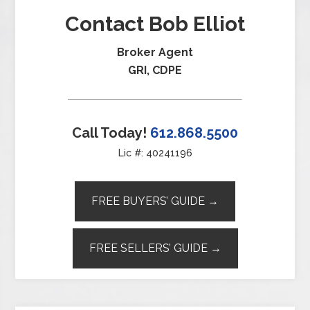
Contact Bob Elliot
Broker Agent
GRI, CDPE
Call Today!
612.868.5500
Lic #: 40241196
FREE BUYERS’ GUIDE →
FREE SELLERS’ GUIDE →