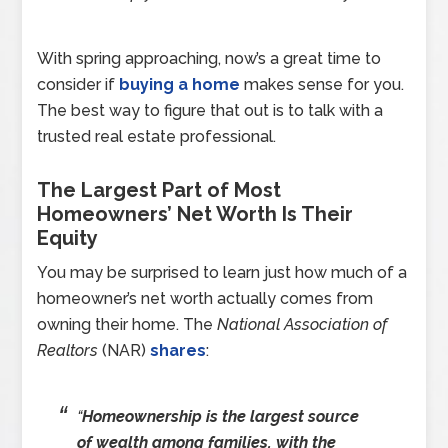
With spring approaching, now’s a great time to
consider if
buying a home
makes sense for you.
The best way to figure that out is to talk with a
trusted real estate professional.
The Largest Part of Most
Homeowners’ Net Worth Is Their
Equity
You may be surprised to learn just how much of a
homeowner’s net worth actually comes from
owning their home. The
National Association of
Realtors
(NAR)
shares
:
“
Homeownership is the largest source
of wealth among families, with the