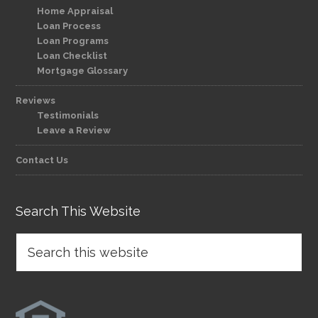
Home Appraisal
Loan Process
Loan Programs
Loan Checklist
Mortgage Glossary
Reviews
Testimonials
Leave a Review
Contact Us
Search This Website