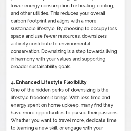
lower energy consumption for heating, cooling,
and other utilities. This reduces your overall
carbon footprint and aligns with a more
sustainable lifestyle. By choosing to occupy less
space and use fewer resources, downsizers
actively contribute to environmental
conservation. Downsizing is a step towards living
in harmony with your values and supporting
broader sustainability goals.
4. Enhanced Lifestyle Flexibility
One of the hidden perks of downsizing is the
lifestyle freedom it brings. With less time and
energy spent on home upkeep, many find they
have more opportunities to pursue their passions.
Whether you want to travel more, dedicate time
to learning a new skill, or engage with your