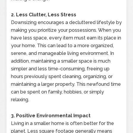
2. Less Clutter, Less Stress
Downsizing encourages a decluttered lifestyle by
making you prioritize your possessions. When you
have less space, every item must earn its place in
your home. This can lead to a more organized,
serene, and manageable living environment. In
addition, maintaining a smaller space is much
simpler and less time-consuming, freeing up
hours previously spent cleaning, organizing, or
maintaining a larger property. This newfound time
can be spent on family, hobbies, or simply
relaxing.
3. Positive Environmental Impact
Living in a smaller home is often better for the
planet. Less square footage generally means