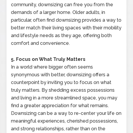
community, downsizing can free you from the
demands of a larger home. Older adults, in
particular, often find downsizing provides a way to
better match their living spaces with their mobility
and lifestyle needs as they age, offering both
comfort and convenience.
5. Focus on What Truly Matters
In a world where bigger often seems
synonymous with better, downsizing offers a
counterpoint by inviting you to focus on what
truly matters. By shedding excess possessions
and living in a more streamlined space, you may
find a greater appreciation for what remains.
Downsizing can be a way to re-center your life on
meaningful experiences, cherished possessions,
and strong relationships, rather than on the