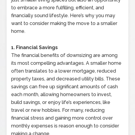
to embrace a more fulfilling, efficient, and
financially sound lifestyle. Here’s why you may
want to consider making the move to a smaller
home.
1. Financial Savings
The financial benefits of downsizing are among
its most compelling advantages. A smaller home
often translates to a lower mortgage, reduced
property taxes, and decreased utility bills. These
savings can free up significant amounts of cash
each month, allowing homeowners to invest,
build savings, or enjoy life’s experiences, like
travel or new hobbies. For many, reducing
financial stress and gaining more control over
monthly expenses is reason enough to consider
making a change.