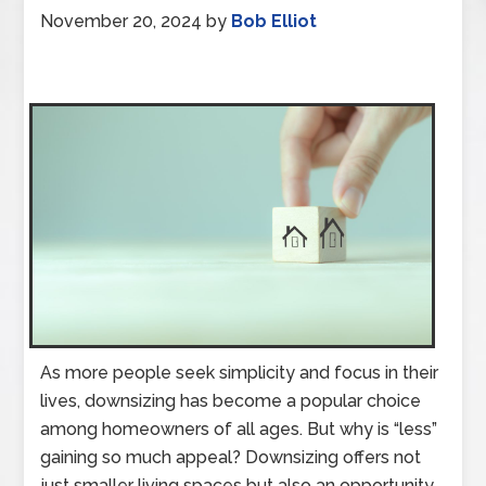
November 20, 2024
by
Bob Elliot
As more people seek simplicity and focus in their
lives, downsizing has become a popular choice
among homeowners of all ages. But why is “less”
gaining so much appeal? Downsizing offers not
just smaller living spaces but also an opportunity