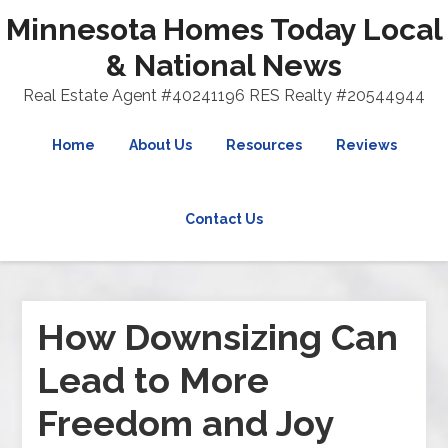
Minnesota Homes Today Local
& National News
Real Estate Agent #40241196 RES Realty #20544944
Home
About Us
Resources
Reviews
Contact Us
How Downsizing Can
Lead to More
Freedom and Joy