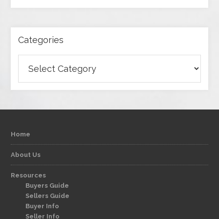
Categories
Categories
Home
About Us
Resources
Buyers Guide
Sellers Guide
Buyer Info
Seller Info