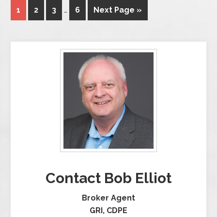
1
2
3
…
6
Next Page »
Contact Bob Elliot
Broker Agent
GRI, CDPE