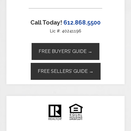
Call Today!
612.868.5500
Lic #: 40241196
FREE BUYERS’ GUIDE →
FREE SELLERS’ GUIDE →