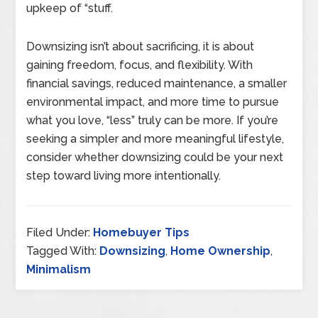
upkeep of “stuff.
Downsizing isn’t about sacrificing, it is about
gaining freedom, focus, and flexibility. With
financial savings, reduced maintenance, a smaller
environmental impact, and more time to pursue
what you love, “less” truly can be more. If you’re
seeking a simpler and more meaningful lifestyle,
consider whether downsizing could be your next
step toward living more intentionally.
Filed Under:
Homebuyer Tips
Tagged With:
Downsizing
,
Home Ownership
,
Minimalism