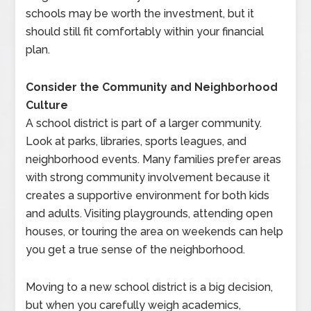
schools may be worth the investment, but it
should still fit comfortably within your financial
plan.
Consider the Community and Neighborhood
Culture
A school district is part of a larger community.
Look at parks, libraries, sports leagues, and
neighborhood events. Many families prefer areas
with strong community involvement because it
creates a supportive environment for both kids
and adults. Visiting playgrounds, attending open
houses, or touring the area on weekends can help
you get a true sense of the neighborhood.
Moving to a new school district is a big decision,
but when you carefully weigh academics,