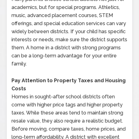
academics, but for special programs. Athletics,
music, advanced placement courses, STEM
offerings, and special education services can vary
widely between districts. If your child has specific
interests or needs, make sure the district supports
them. A home in a district with strong programs
can be a long-term advantage for your entire
family.
Pay Attention to Property Taxes and Housing
Costs
Homes in sought-after school districts often
come with higher price tags and higher property
taxes. While these areas tend to maintain strong
resale value, they also require a realistic budget.
Before moving, compare taxes, home prices, and
long-term affordability. A district with excellent