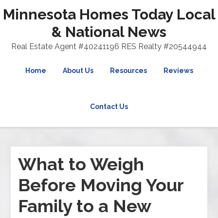
Minnesota Homes Today Local
& National News
Real Estate Agent #40241196 RES Realty #20544944
Home
About Us
Resources
Reviews
Contact Us
What to Weigh
Before Moving Your
Family to a New