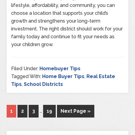
lifestyle, affordability, and community, you can
choose a location that supports your child’s
growth and strengthens your long-term
investment. The right district should work for your
family today and continue to fit your needs as
your children grow.
Filed Under:
Homebuyer Tips
Tagged With:
Home Buyer Tips
,
Real Estate
Tips
,
School Districts
1
2
3
…
19
Next Page »