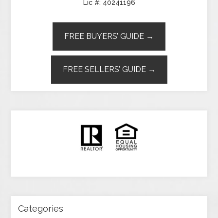
Lic #: 40241196
FREE BUYERS’ GUIDE →
FREE SELLERS’ GUIDE →
Categories