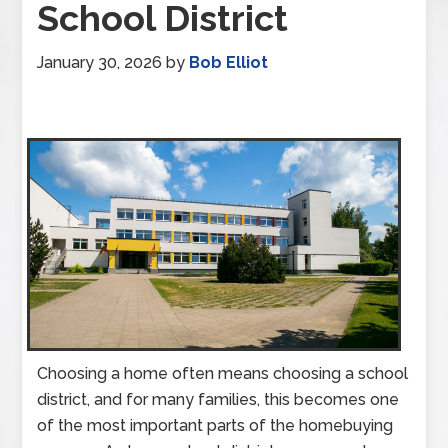
School District
January 30, 2026
by
Bob Elliot
Choosing a home often means choosing a school
district, and for many families, this becomes one
of the most important parts of the homebuying