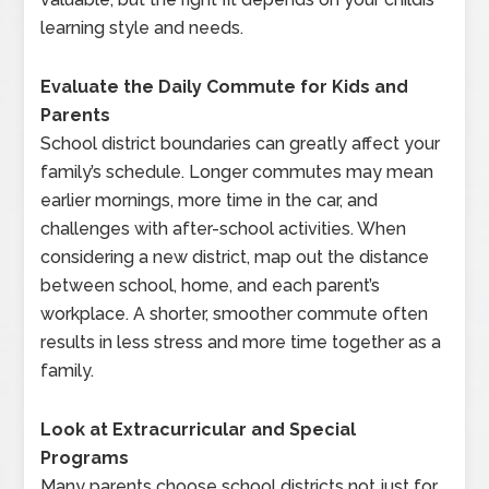
learning style and needs.
Evaluate the Daily Commute for Kids and
Parents
School district boundaries can greatly affect your
family’s schedule. Longer commutes may mean
earlier mornings, more time in the car, and
challenges with after-school activities. When
considering a new district, map out the distance
between school, home, and each parent’s
workplace. A shorter, smoother commute often
results in less stress and more time together as a
family.
Look at Extracurricular and Special
Programs
Many parents choose school districts not just for