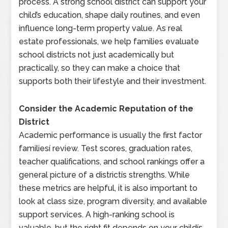
process. A strong school district can support your
child’s education, shape daily routines, and even
influence long-term property value. As real
estate professionals, we help families evaluate
school districts not just academically but
practically, so they can make a choice that
supports both their lifestyle and their investment.
Consider the Academic Reputation of the
District
Academic performance is usually the first factor
familiesí review. Test scores, graduation rates,
teacher qualifications, and school rankings offer a
general picture of a districtís strengths. While
these metrics are helpful, it is also important to
look at class size, program diversity, and available
support services. A high-ranking school is
valuable, but the right fit depends on your childís