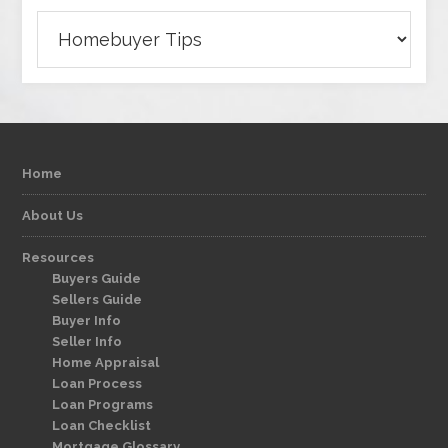
Categories
Home
About Us
Resources
Buyers Guide
Sellers Guide
Buyer Info
Seller Info
Home Appraisal
Loan Process
Loan Programs
Loan Checklist
Mortgage Glossary