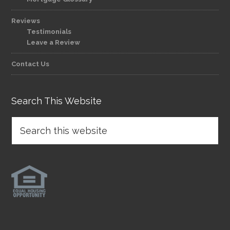
Reviews
Testimonials
Leave a Review
Contact Us
Search This Website