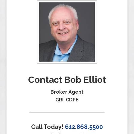
Contact Bob Elliot
Broker Agent
GRI, CDPE
Call Today!
612.868.5500