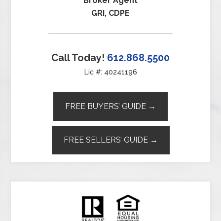
Broker Agent
GRI, CDPE
Call Today!
612.868.5500
Lic #: 40241196
FREE BUYERS’ GUIDE →
FREE SELLERS’ GUIDE →