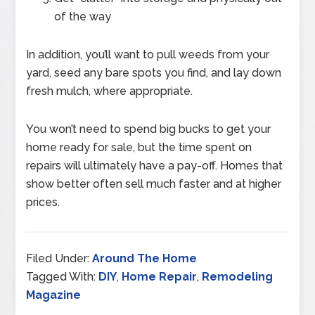
of the way
In addition, you’ll want to pull weeds from your
yard, seed any bare spots you find, and lay down
fresh mulch, where appropriate.
You won’t need to spend big bucks to get your
home ready for sale, but the time spent on
repairs will ultimately have a pay-off. Homes that
show better often sell much faster and at higher
prices.
Filed Under:
Around The Home
Tagged With:
DIY
,
Home Repair
,
Remodeling
Magazine