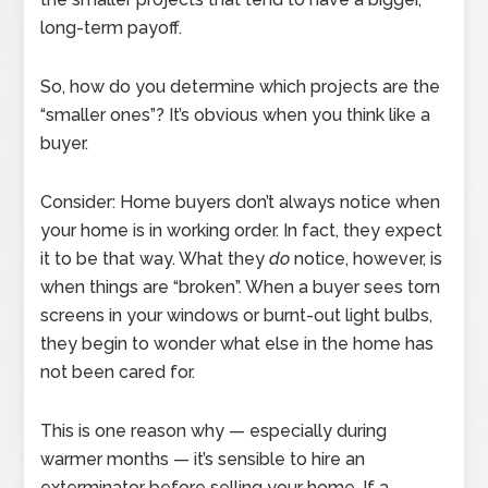
long-term payoff.
So, how do you determine which projects are the
“smaller ones”? It’s obvious when you think like a
buyer.
Consider: Home buyers don’t always notice when
your home is in working order. In fact, they expect
it to be that way. What they
do
notice, however, is
when things are “broken”. When a buyer sees torn
screens in your windows or burnt-out light bulbs,
they begin to wonder what else in the home has
not been cared for.
This is one reason why — especially during
warmer months — it’s sensible to hire an
exterminator before selling your home. If a