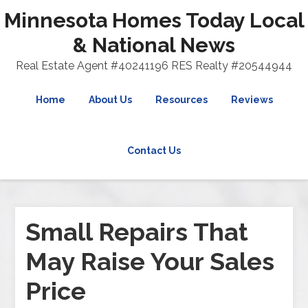
Minnesota Homes Today Local
& National News
Real Estate Agent #40241196 RES Realty #20544944
Home
About Us
Resources
Reviews
Contact Us
Small Repairs That
May Raise Your Sales
Price