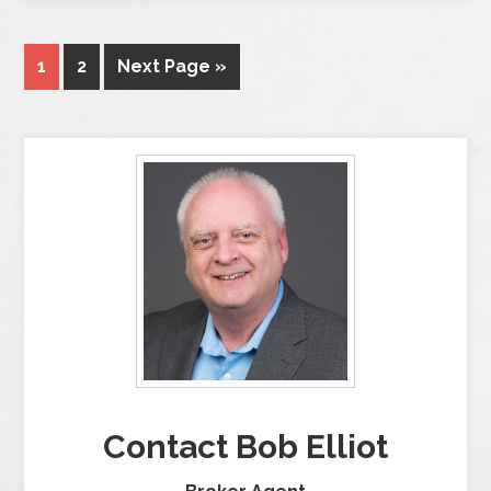
1
2
Next Page »
Contact Bob Elliot