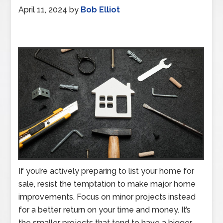
April 11, 2024
by
Bob Elliot
If you’re actively preparing to list your home for
sale, resist the temptation to make major home
improvements. Focus on minor projects instead
for a better return on your time and money. It’s
the smaller projects that tend to have a bigger,