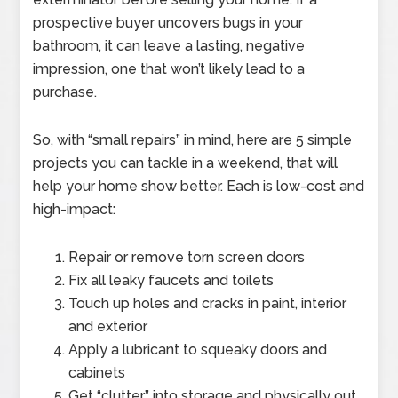
prospective buyer uncovers bugs in your
bathroom, it can leave a lasting, negative
impression, one that won’t likely lead to a
purchase.
So, with “small repairs” in mind, here are 5 simple
projects you can tackle in a weekend, that will
help your home show better. Each is low-cost and
high-impact:
Repair or remove torn screen doors
Fix all leaky faucets and toilets
Touch up holes and cracks in paint, interior
and exterior
Apply a lubricant to squeaky doors and
cabinets
Get “clutter” into storage and physically out