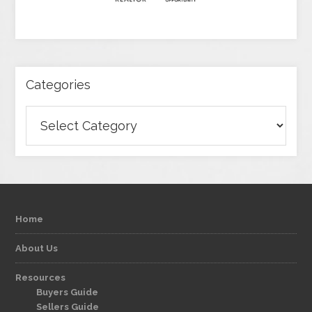
Categories
Categories
Home
About Us
Resources
Buyers Guide
Sellers Guide