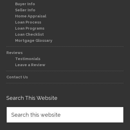
Buyer Info
Seller Info
Home Appraisal
Loan Process
Loan Programs
Loan Checklist
Mortgage Glossary
Reviews
Testimonials
Leave a Review
Contact Us
Search This Website