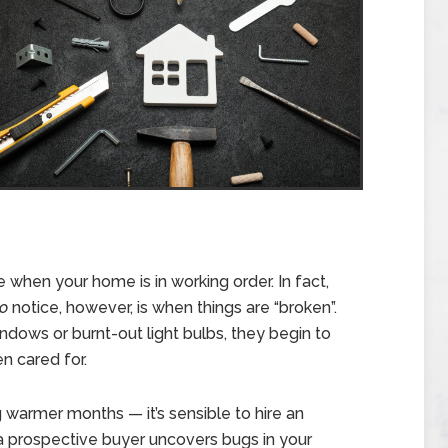
when your home is in working order. In fact,
o
notice, however, is when things are “broken”.
dows or burnt-out light bulbs, they begin to
n cared for.
 warmer months — it’s sensible to hire an
 a prospective buyer uncovers bugs in your