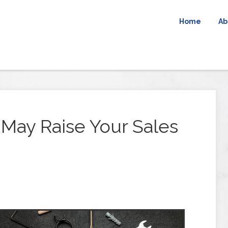
Home
Ab
 May Raise Your Sales