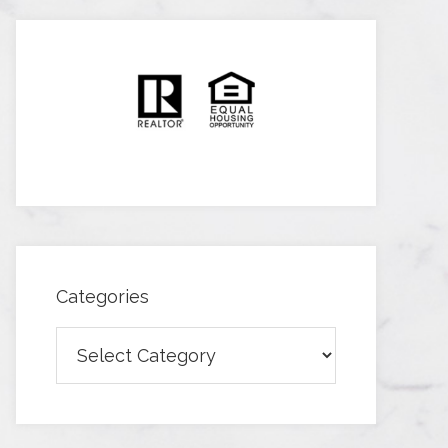
Categories
Categories