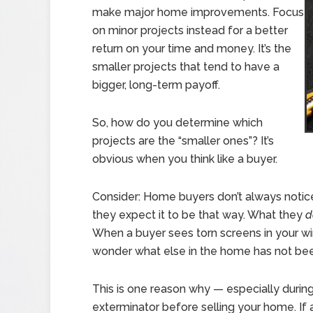
make major home improvements. Focus
on minor projects instead for a better
return on your time and money. It’s the
smaller projects that tend to have a
bigger, long-term payoff.
So, how do you determine which
projects are the “smaller ones”? It’s
obvious when you think like a buyer.
Consider: Home buyers don’t always notice 
they expect it to be that way. What they
d
When a buyer sees torn screens in your win
wonder what else in the home has not bee
This is one reason why — especially during
exterminator before selling your home. If