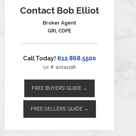
Contact Bob Elliot
Broker Agent
GRI, CDPE
Call Today!
612.868.5500
Lic #: 40241196
FREE BUYERS’ GUIDE →
FREE SELLERS’ GUIDE →