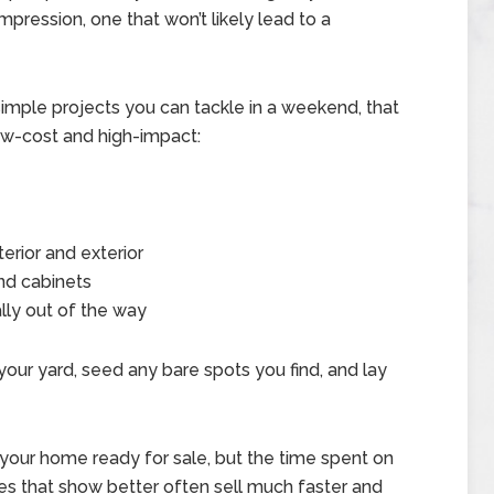
mpression, one that won’t likely lead to a
5 simple projects you can tackle in a weekend, that
low-cost and high-impact:
terior and exterior
nd cabinets
ally out of the way
 your yard, seed any bare spots you find, and lay
your home ready for sale, but the time spent on
mes that show better often sell much faster and