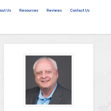
out Us
Resources
Reviews
Contact Us