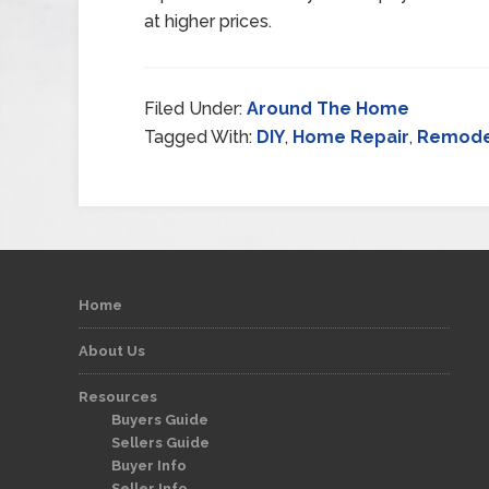
at higher prices.
Filed Under:
Around The Home
Tagged With:
DIY
,
Home Repair
,
Remode
Home
About Us
Resources
Buyers Guide
Sellers Guide
Buyer Info
Seller Info