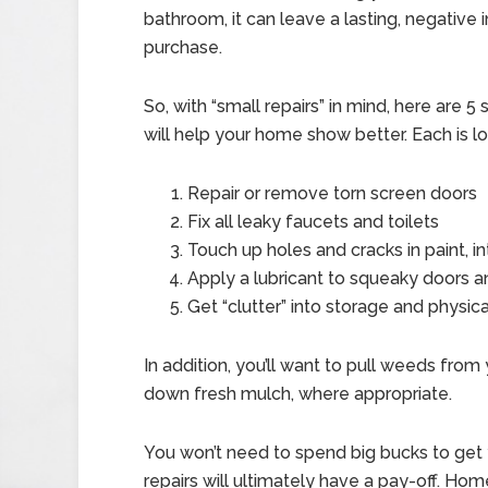
bathroom, it can leave a lasting, negative i
purchase.
So, with “small repairs” in mind, here are 
will help your home show better. Each is 
Repair or remove torn screen doors
Fix all leaky faucets and toilets
Touch up holes and cracks in paint, in
Apply a lubricant to squeaky doors a
Get “clutter” into storage and physic
In addition, you’ll want to pull weeds from
down fresh mulch, where appropriate.
You won’t need to spend big bucks to get 
repairs will ultimately have a pay-off. Ho