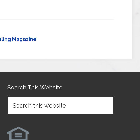
ling Magazine
Search This Website