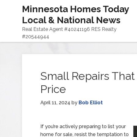
Minnesota Homes Today
Local & National News
Real Estate Agent #40241196 RES Realty
#20544944
Small Repairs That
Price
April 11, 2024
by
Bob Elliot
If you’re actively preparing to list your
home for sale, resist the temptation to