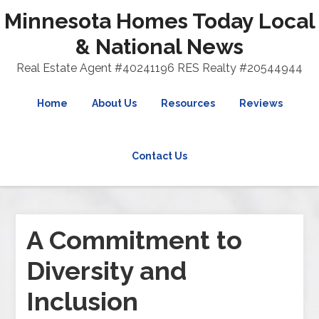
Minnesota Homes Today Local
& National News
Real Estate Agent #40241196 RES Realty #20544944
Home
About Us
Resources
Reviews
Contact Us
A Commitment to
Diversity and
Inclusion