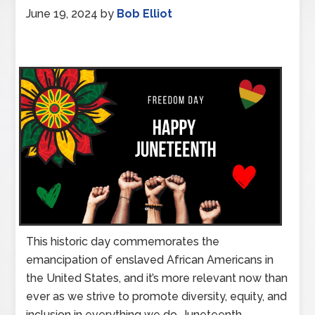
June 19, 2024
by
Bob Elliot
This historic day commemorates the
emancipation of enslaved African Americans in
the United States, and it’s more relevant now than
ever as we strive to promote diversity, equity, and
inclusion in everything we do. Juneteenth,