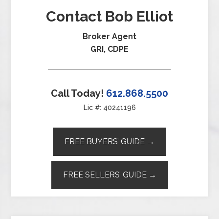
Contact Bob Elliot
Broker Agent
GRI, CDPE
Call Today!
612.868.5500
Lic #: 40241196
FREE BUYERS’ GUIDE →
FREE SELLERS’ GUIDE →