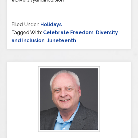
Filed Under:
Holidays
Tagged With:
Celebrate Freedom
,
Diversity
and Inclusion
,
Juneteenth