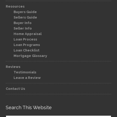
Resources
Buyers Guide
Sellers Guide
Buyer Info
Seller Info
Home Appraisal
Loan Process
Loan Programs
Loan Checklist
Mortgage Glossary
Reviews
Testimonials
Leave a Review
Contact Us
Search This Website