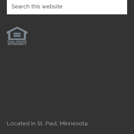
Located in St. Paul, Minnesota