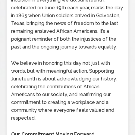
celebrated on June 19th each year, marks the day
in 1865 when Union soldiers arrived in Galveston,
Texas, bringing the news of freedom to the last
remaining enslaved African Americans. It’s a
poignant reminder of both the injustices of the
past and the ongoing journey towards equality.
We believe in honoring this day not just with
words, but with meaningful action. Supporting
Juneteenth is about acknowledging our history,
celebrating the contributions of African
Americans to our society, and reaffirming our
commitment to creating a workplace and a
community where everyone feels valued and
respected.
Our Commitment Moving Forward