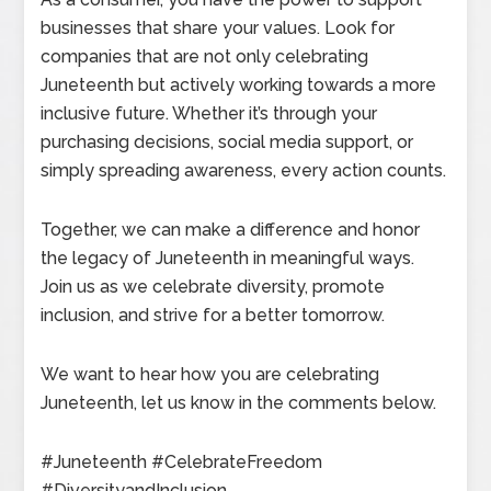
businesses that share your values. Look for
companies that are not only celebrating
Juneteenth but actively working towards a more
inclusive future. Whether it’s through your
purchasing decisions, social media support, or
simply spreading awareness, every action counts.
Together, we can make a difference and honor
the legacy of Juneteenth in meaningful ways.
Join us as we celebrate diversity, promote
inclusion, and strive for a better tomorrow.
We want to hear how you are celebrating
Juneteenth, let us know in the comments below.
#Juneteenth #CelebrateFreedom
#DiversityandInclusion