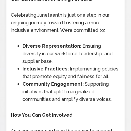
Celebrating Juneteenth is just one step in our
ongoing journey toward fostering a more
inclusive environment. We’re committed to:
Diverse Representation:
Ensuring
diversity in our workforce, leadership, and
supplier base.
Inclusive Practices:
Implementing policies
that promote equity and fairness for all.
Community Engagement:
Supporting
initiatives that uplift marginalized
communities and amplify diverse voices.
How You Can Get Involved
As a consumer, you have the power to support