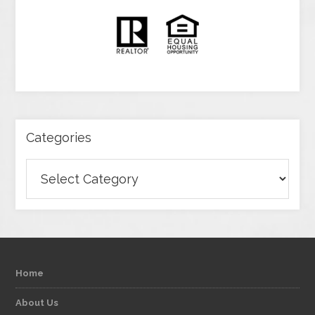
Categories
Categories
Home
About Us